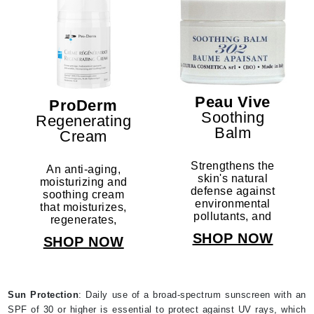
Peau Vive
ProDerm
Soothing
Regenerating
Balm
Cream
Strengthens the
An anti-aging,
skin's natural
moisturizing and
defense against
soothing cream
environmental
that moisturizes,
pollutants, and
regenerates,
reduces
soothes the
SHOP NOW
SHOP NOW
sensitive skin's
sensitive skin,
reactivity.
and protects
against the
elements.
Sun Protection
: Daily use of a broad-spectrum sunscreen with an
SPF of 30 or higher is essential to protect against UV rays, which