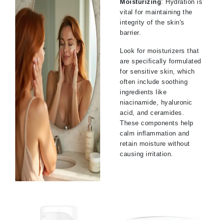
Moisturizing
: Hydration is
vital for maintaining the
integrity of the skin's
barrier.
Look for moisturizers that
are specifically formulated
for sensitive skin, which
often include soothing
ingredients like
niacinamide, hyaluronic
acid, and ceramides.
These components help
calm inflammation and
retain moisture without
causing irritation.