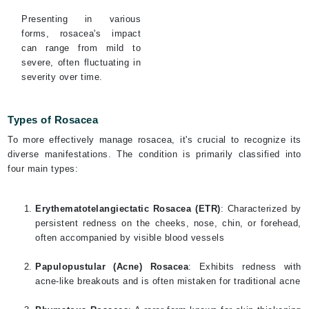
Presenting in various
forms, rosacea's impact
can range from mild to
severe, often fluctuating in
severity over time.
Types of Rosacea
To more effectively manage rosacea, it's crucial to recognize its
diverse manifestations. The condition is primarily classified into
four main types:
Erythematotelangiectatic Rosacea (ETR)
: Characterized by
persistent redness on the cheeks, nose, chin, or forehead,
often accompanied by visible blood vessels
Papulopustular (Acne) Rosacea
: Exhibits redness with
acne-like breakouts and is often mistaken for traditional acne