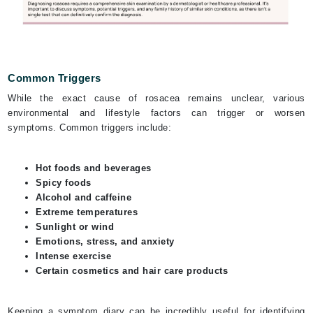
Common Triggers
While the exact cause of rosacea remains unclear, various
environmental and lifestyle factors can trigger or worsen
symptoms. Common triggers include:
Hot foods and beverages
Spicy foods
Alcohol and caffeine
Extreme temperatures
Sunlight or wind
Emotions, stress, and anxiety
Intense exercise
Certain cosmetics and hair care products
Keeping a symptom diary can be incredibly useful for identifying