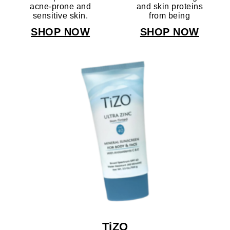
acne-prone and
and skin proteins
sensitive skin.
from being
broken down,
SHOP NOW
SHOP NOW
while Iron oxides
provide a natural
tan.
TiZO