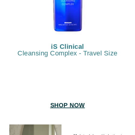
iS Clinical
Cleansing Complex - Travel Size
SHOP NOW