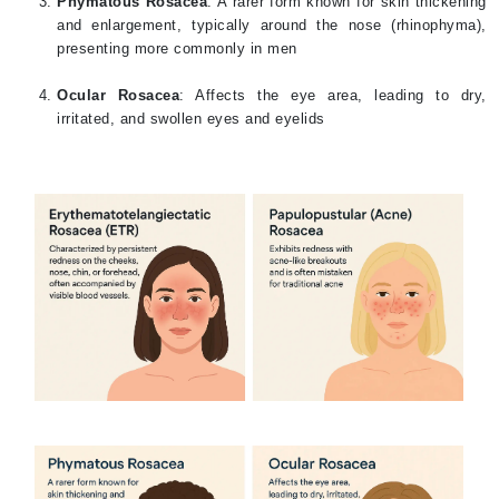
Phymatous Rosacea
: A rarer form known for skin thickening
and enlargement, typically around the nose (rhinophyma),
presenting more commonly in men
Ocular Rosacea
: Affects the eye area, leading to dry,
irritated, and swollen eyes and eyelids