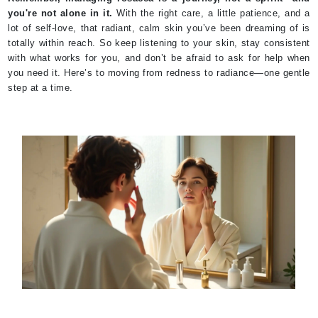
you're not alone in it.
With the right care, a little patience, and a
lot of self-love, that radiant, calm skin you’ve been dreaming of is
totally within reach. So keep listening to your skin, stay consistent
with what works for you, and don’t be afraid to ask for help when
you need it. Here’s to moving from redness to radiance—one gentle
step at a time.