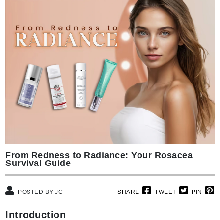
From Redness to Radiance: Your Rosacea
Survival Guide
POSTED BY JC
SHARE
TWEET
PIN
Introduction