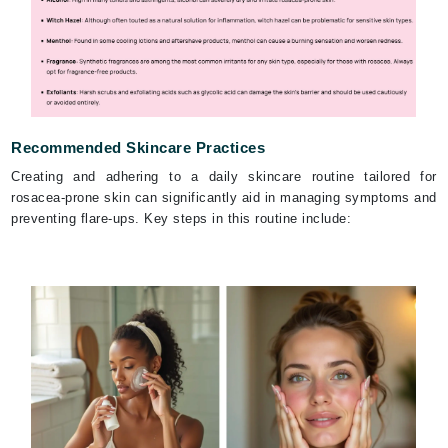
Recommended Skincare Practices
Creating and adhering to a daily skincare routine tailored for
rosacea-prone skin can significantly aid in managing symptoms and
preventing flare-ups. Key steps in this routine include: