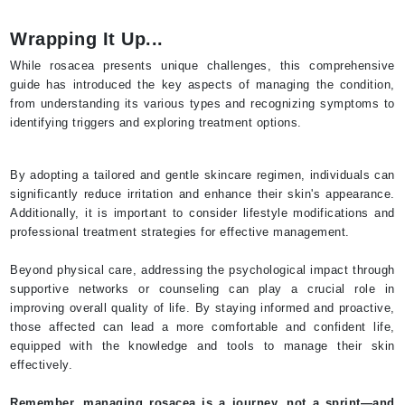
Wrapping It Up...
While rosacea presents unique challenges, this comprehensive
guide has introduced the key aspects of managing the condition,
from understanding its various types and recognizing symptoms to
identifying triggers and exploring treatment options.
By adopting a tailored and gentle skincare regimen, individuals can
significantly reduce irritation and enhance their skin's appearance.
Additionally, it is important to consider lifestyle modifications and
professional treatment strategies for effective management.
Beyond physical care, addressing the psychological impact through
supportive networks or counseling can play a crucial role in
improving overall quality of life. By staying informed and proactive,
those affected can lead a more comfortable and confident life,
equipped with the knowledge and tools to manage their skin
effectively.
Remember, managing rosacea is a journey, not a sprint—and