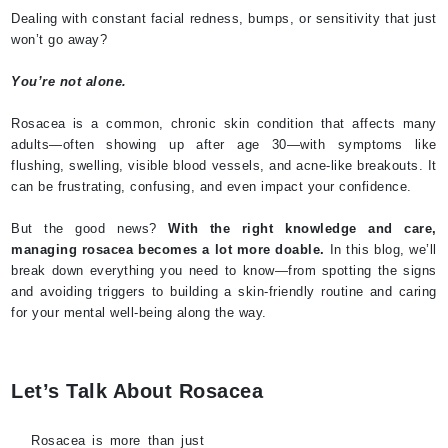
Dealing with constant facial redness, bumps, or sensitivity that just
won’t go away?
You’re not alone.
Rosacea is a common, chronic skin condition that affects many
adults—often showing up after age 30—with symptoms like
flushing, swelling, visible blood vessels, and acne-like breakouts. It
can be frustrating, confusing, and even impact your confidence.
But the good news?
With the right knowledge and care,
managing rosacea becomes a lot more doable.
In this blog, we’ll
break down everything you need to know—from spotting the signs
and avoiding triggers to building a skin-friendly routine and caring
for your mental well-being along the way.
Let’s Talk About Rosacea
Rosacea is more than just