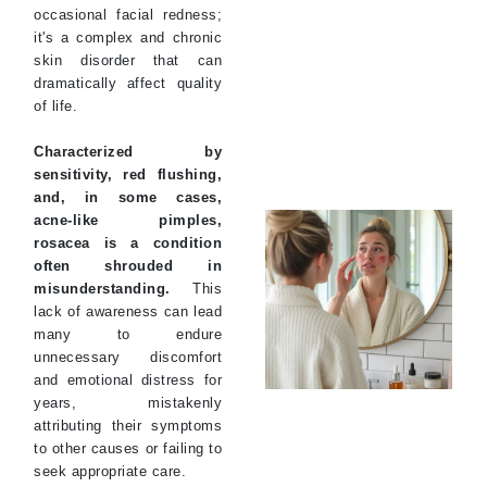
occasional facial redness;
it's a complex and chronic
skin disorder that can
dramatically affect quality
of life.
Characterized by
sensitivity, red flushing,
and, in some cases,
acne-like pimples,
rosacea is a condition
often shrouded in
misunderstanding.
This
lack of awareness can lead
many to endure
unnecessary discomfort
and emotional distress for
years, mistakenly
attributing their symptoms
to other causes or failing to
seek appropriate care.