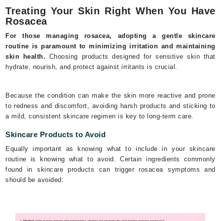
Treating Your Skin Right When You Have
Rosacea
For those managing rosacea, adopting a gentle skincare
routine is paramount to minimizing irritation and maintaining
skin health.
Choosing products designed for sensitive skin that
hydrate, nourish, and protect against irritants is crucial.
Because the condition can make the skin more reactive and prone
to redness and discomfort, avoiding harsh products and sticking to
a mild, consistent skincare regimen is key to long-term care.
Skincare Products to Avoid
Equally important as knowing what to include in your skincare
routine is knowing what to avoid. Certain ingredients commonly
found in skincare products can trigger rosacea symptoms and
should be avoided: