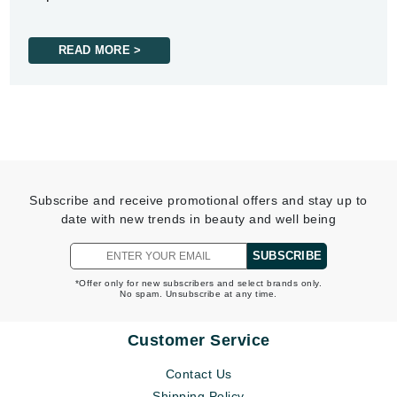
READ MORE >
Subscribe and receive promotional offers and stay up to
date with new trends in beauty and well being
SUBSCRIBE
*Offer only for new subscribers and select brands only.
No spam. Unsubscribe at any time.
Customer Service
Contact Us
Shipping Policy