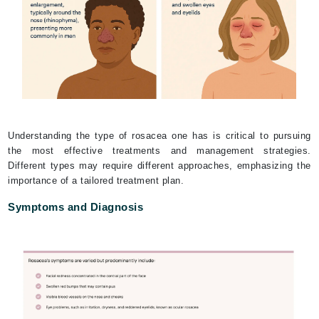
Understanding the type of rosacea one has is critical to pursuing
the most effective treatments and management strategies.
Different types may require different approaches, emphasizing the
importance of a tailored treatment plan.
Symptoms and Diagnosis