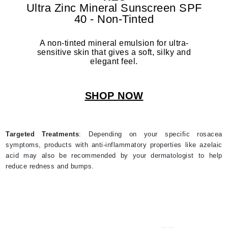
Ultra Zinc Mineral Sunscreen SPF
40 - Non-Tinted
A non-tinted mineral emulsion for ultra-
sensitive skin that gives a soft, silky and
elegant feel.
SHOP NOW
Targeted Treatments
: Depending on your specific rosacea
symptoms, products with anti-inflammatory properties like azelaic
acid may also be recommended by your dermatologist to help
reduce redness and bumps.