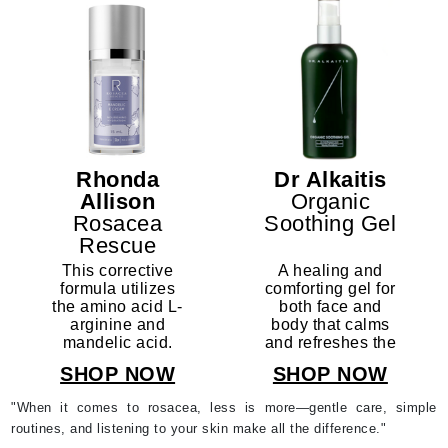
Rhonda
Dr Alkaitis
Allison
Organic
Rosacea
Soothing Gel
Rescue
Mandelic
This corrective
A healing and
Rescue
formula utilizes
comforting gel for
the amino acid L-
both face and
Complex
arginine and
body that calms
mandelic acid.
and refreshes the
Former Name:
irritated and
SHOP NOW
SHOP NOW
Mandelic
sensitized skin.
Arginine Serum
"When it comes to rosacea, less is more—gentle care, simple
routines, and listening to your skin make all the difference."