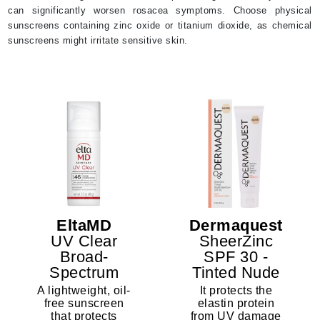
can significantly worsen rosacea symptoms. Choose physical
sunscreens containing zinc oxide or titanium dioxide, as chemical
sunscreens might irritate sensitive skin.
EltaMD
Dermaquest
UV Clear
SheerZinc
Broad-
SPF 30 -
Spectrum
Tinted Nude
SPF 46
A lightweight, oil-
It protects the
free sunscreen
elastin protein
that protects
from UV damage