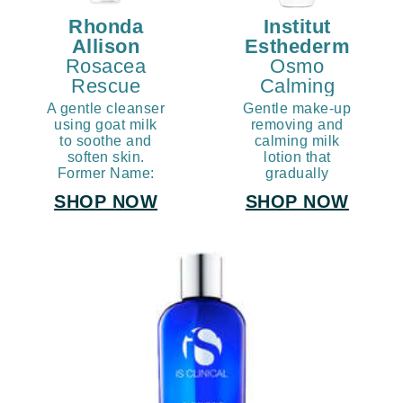
Rhonda
Institut
Allison
Esthederm
Rosacea
Osmo
Rescue
Calming
Rose Milk
Cleansing
A gentle cleanser
Gentle make-up
Cleanse
Milk
using goat milk
removing and
to soothe and
calming milk
soften skin.
lotion that
Former Name:
gradually
Creamy Milk
reduces skin
SHOP NOW
SHOP NOW
Cleanser
sensitivity over
time by building
the skin's
tolerance.