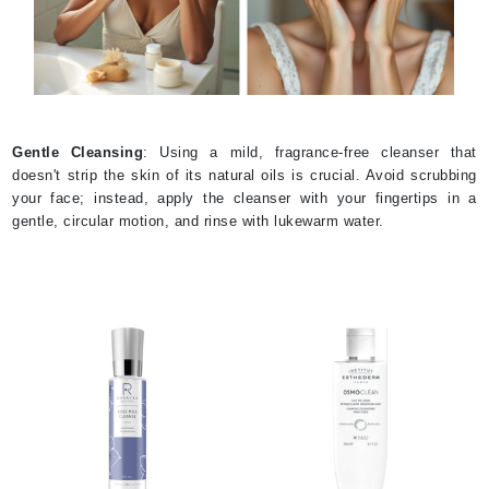
Gentle Cleansing
: Using a mild, fragrance-free cleanser that
doesn't strip the skin of its natural oils is crucial. Avoid scrubbing
your face; instead, apply the cleanser with your fingertips in a
gentle, circular motion, and rinse with lukewarm water.