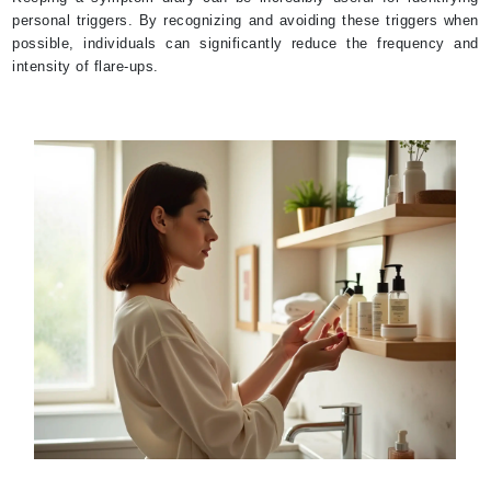
personal triggers. By recognizing and avoiding these triggers when
possible, individuals can significantly reduce the frequency and
intensity of flare-ups.