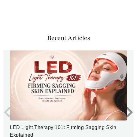
Recent Articles
LED Light Therapy 101: Firming Sagging Skin
Explained