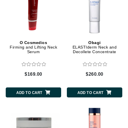
O Cosmedics
Obagi
Firming and Lifting Neck
ELASTIderm Neck and
Serum
Decollete Concentrate
$169.00
$260.00
ADD TO CART
ADD TO CART