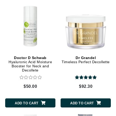
Doctor D Schwab
Dr Grandel
Hyaluronic Acid Moisture
Timeless Perfect Decollette
Booster for Neck and
Decollete
$50.00
$92.30
ADD TO CART
ADD TO CART