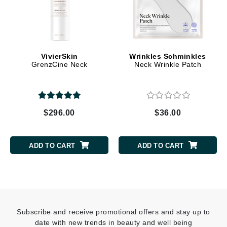
VivierSkin
Wrinkles Schminkles
GrenzCine Neck
Neck Wrinkle Patch
$296.00
$36.00
ADD TO CART
ADD TO CART
Subscribe and receive promotional offers and stay up to
date with new trends in beauty and well being