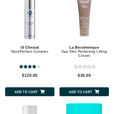
iS Clinical
La Biosthetique
NeckPerfect Complex
Spa Skin Perfecting Lifting
Cream
$120.00
$36.00
ADD TO CART
ADD TO CART