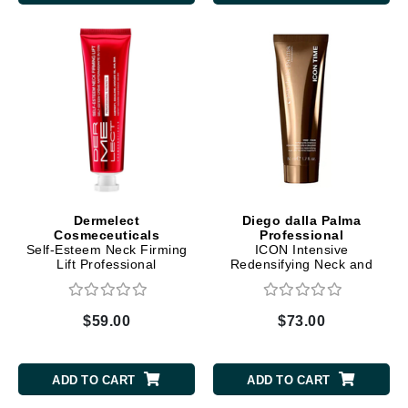
Dermelect
Diego dalla Palma
Cosmeceuticals
Professional
Self-Esteem Neck Firming
ICON Intensive
Lift Professional
Redensifying Neck and
Neckline Treatment
$59.00
$73.00
ADD TO CART
ADD TO CART