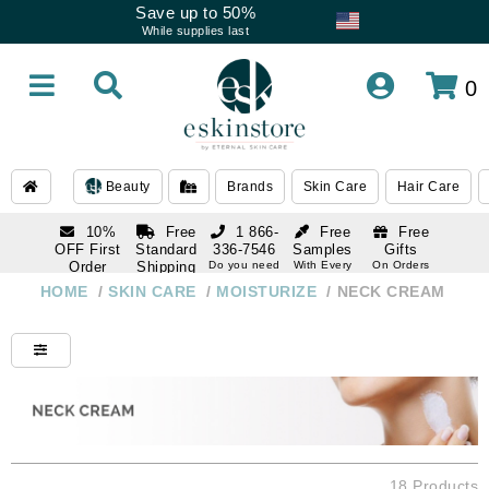
Save up to 50%
While supplies last
0
Beauty
Brands
Skin Care
Hair Care
10%
Free
1 866-
Free
Free
OFF First
Standard
336-7546
Samples
Gifts
Order
Shipping
Do you need
With Every
On Orders
help
Order
Over $120
with email
On Orders
HOME
/
SKIN CARE
/
MOISTURIZE
/
NECK CREAM
1 866-
subscription
Over $250
336-7546
Do you need
help
18 Products