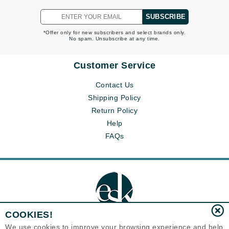
SUBSCRIBE
*Offer only for new subscribers and select brands only.
No spam. Unsubscribe at any time.
Customer Service
Contact Us
Shipping Policy
Return Policy
Help
FAQs
COOKIES!
We use cookies to improve your browsing experience and help