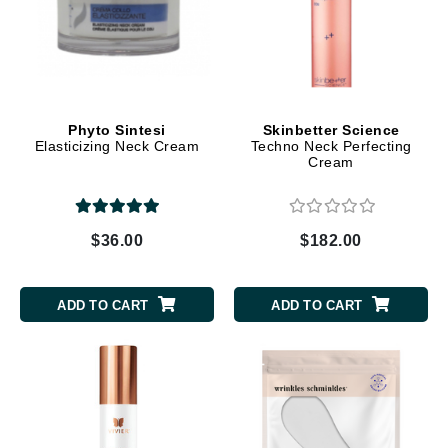
Phyto Sintesi
Skinbetter Science
Elasticizing Neck Cream
Techno Neck Perfecting
Cream
$36.00
$182.00
ADD TO CART
ADD TO CART