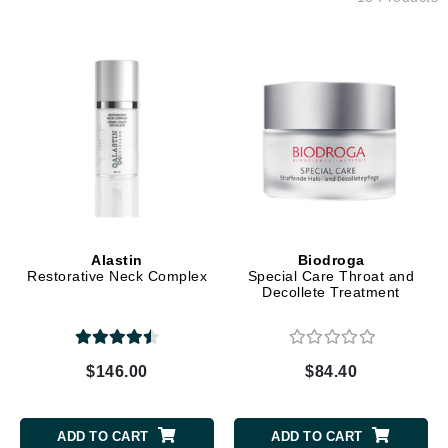
Alastin
Biodroga
Restorative Neck Complex
Special Care Throat and
Decollete Treatment
$146.00
$84.40
ADD TO CART
ADD TO CART