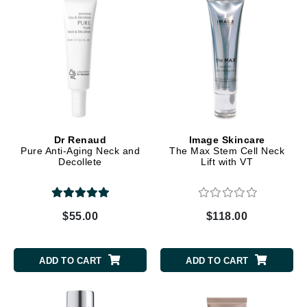
Dr Renaud
Image Skincare
Pure Anti-Aging Neck and
The Max Stem Cell Neck
Decollete
Lift with VT
$55.00
$118.00
ADD TO CART
ADD TO CART