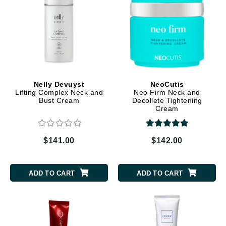
Nelly Devuyst
NeoCutis
Lifting Complex Neck and
Neo Firm Neck and
Bust Cream
Decollete Tightening
Cream
$141.00
$142.00
ADD TO CART
ADD TO CART