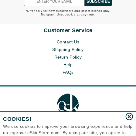
SUBSCRIBE
*Offer only for new subscribers and select brands only.
No spam. Unsubscribe at any time.
Customer Service
Contact Us
Shipping Policy
Return Policy
Help
FAQs
COOKIES!
We use cookies to improve your browsing experience and help
us improve eSkinStore.com. By using our site, you agree to
Eternal Skin Care ®