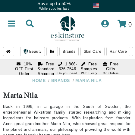
Save up to 50%
While supplies last
0
Beauty
Brands
Skin Care
Hair Care
10%
Free
1 866-
Free
Free
OFF First
Standard
336-7546
Samples
Gifts
Order
Shipping
Do you need
With Every
On Orders
help
Order
Over $120
with email
On Orders
HOME
/
BRANDS
/
MARIA NILA
1 866-
subscription
Over $250
336-7546
Do you need
Maria Nila
help
Back in 1999, in a garage in the South of Sweden, the
entrepreneurial Wikstrom family started researching and mixing
ingredients for haircare products. With inspiration from founder
Anns great-grandmother Maria Nila, who showed great respect for
the planet and animals, our philosophy of providing the world with