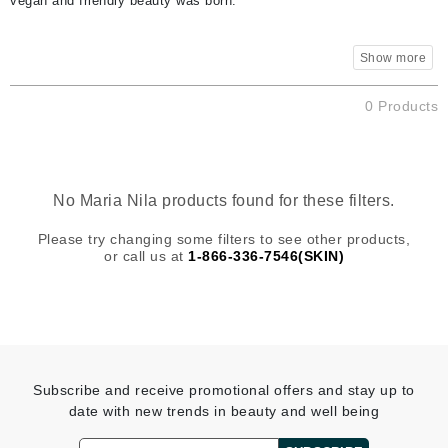
vegan and friendly beauty was born.
0 Products
No Maria Nila products found for these filters.
Please try changing some filters to see other products,
or call us at
1-866-336-7546(SKIN)
Subscribe and receive promotional offers and stay up to
date with new trends in beauty and well being