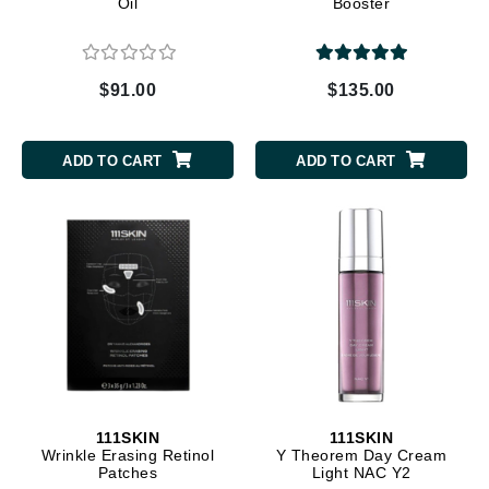
Oil
Booster
$91.00
$135.00
ADD TO CART
ADD TO CART
111SKIN
111SKIN
Wrinkle Erasing Retinol
Y Theorem Day Cream
Patches
Light NAC Y2