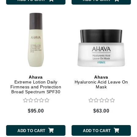
Ahava
Ahava
Extreme Lotion Daily
Hyaluronic Acid Leave On
Firmness and Protection
Mask
Broad Spectrum SPF30
$95.00
$63.00
ADD TO CART
ADD TO CART