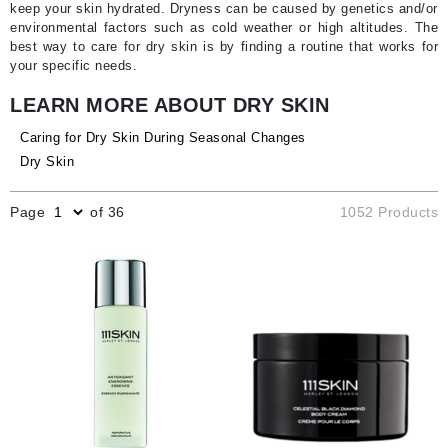
keep your skin hydrated. Dryness can be caused by genetics and/or
environmental factors such as cold weather or high altitudes. The
best way to care for dry skin is by finding a routine that works for
your specific needs.
LEARN MORE ABOUT DRY SKIN
Caring for Dry Skin During Seasonal Changes
Dry Skin
Page
of 36
1052 Products