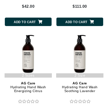
$42.00
$111.00
ADD TO CART
ADD TO CART
2 Sizes
2 Size
AG Care
AG Care
Hydrating Hand Wash
Hydrating Hand Wash
Energizing Citrus
Soothing Lavender