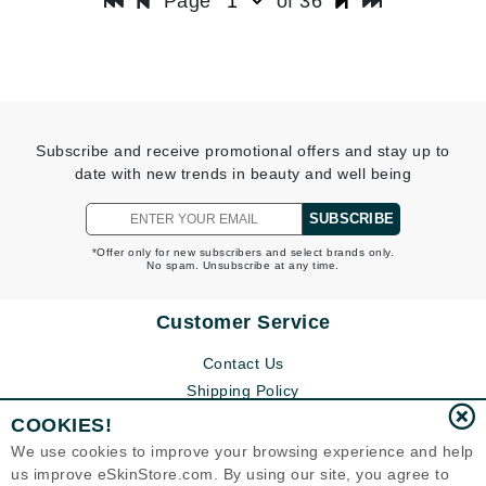
Page
of 36
Subscribe and receive promotional offers and stay up to
date with new trends in beauty and well being
SUBSCRIBE
*Offer only for new subscribers and select brands only.
No spam. Unsubscribe at any time.
Customer Service
Contact Us
Shipping Policy
Return Policy
COOKIES!
Help
We use cookies to improve your browsing experience and help
FAQs
us improve eSkinStore.com. By using our site, you agree to