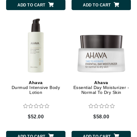
ADD TO CART
ADD TO CART
Ahava
Ahava
Durmud Intensive Body
Essential Day Moisturizer -
Lotion
Normal To Dry Skin
$52.00
$58.00
ADD TO CART
ADD TO CART