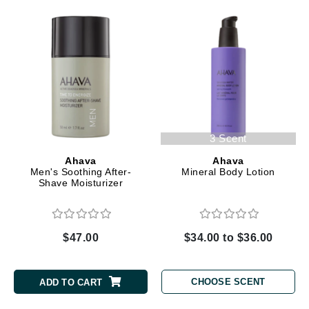
3 Scent
Ahava
Ahava
Men's Soothing After-
Mineral Body Lotion
Shave Moisturizer
$47.00
$34.00 to $36.00
CHOOSE SCENT
ADD TO CART