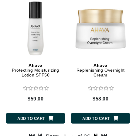
Ahava
Ahava
Protecting Moisturizing
Replenishing Overnight
Lotion SPF50
Cream
$59.00
$58.00
ADD TO CART
ADD TO CART