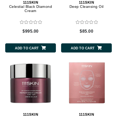
111SKIN
111SKIN
Celestial Black Diamond
Deep Cleansing Oil
Cream
$995.00
$85.00
ADD TO CART
ADD TO CART
111SKIN
111SKIN