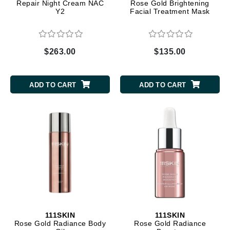
Repair Night Cream NAC
Rose Gold Brightening
Y2
Facial Treatment Mask
$263.00
$135.00
ADD TO CART
ADD TO CART
111SKIN
111SKIN
Rose Gold Radiance Body
Rose Gold Radiance