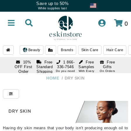
Save up to 50%
While supplies last
0
Beauty
Brands
Skin Care
Hair Care
10%
Free
1 866-
Free
Free
OFF First
Standard
336-7546
Samples
Gifts
Order
Shipping
Do you need
With Every
On Orders
help
Order
Over $120
with email
On Orders
HOME
/
DRY SKIN
1 866-
subscription
Over $250
336-7546
Do you need
help
Having dry skin means that your body isn't producing enough oil to