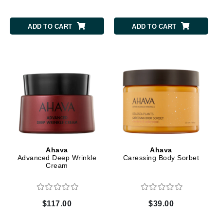
ADD TO CART
ADD TO CART
Ahava
Ahava
Advanced Deep Wrinkle
Caressing Body Sorbet
Cream
$117.00
$39.00