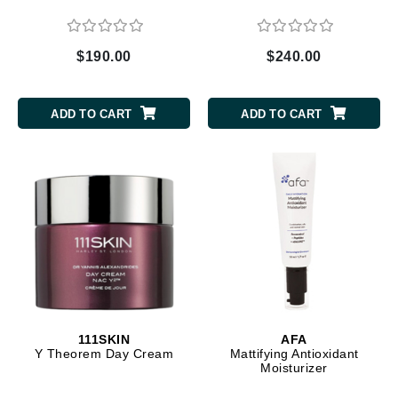
$190.00
$240.00
ADD TO CART
ADD TO CART
111SKIN
AFA
Y Theorem Day Cream
Mattifying Antioxidant
Moisturizer