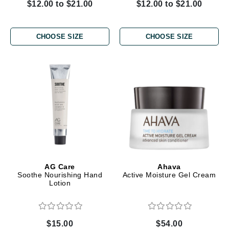
$12.00 to $21.00
$12.00 to $21.00
CHOOSE SIZE
CHOOSE SIZE
AG Care
Ahava
Soothe Nourishing Hand
Active Moisture Gel Cream
Lotion
$15.00
$54.00