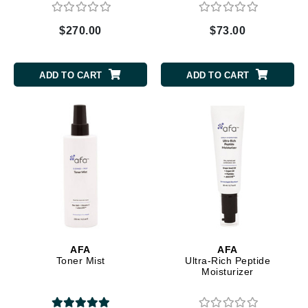
$270.00
$73.00
ADD TO CART
ADD TO CART
AFA
AFA
Toner Mist
Ultra-Rich Peptide
Moisturizer