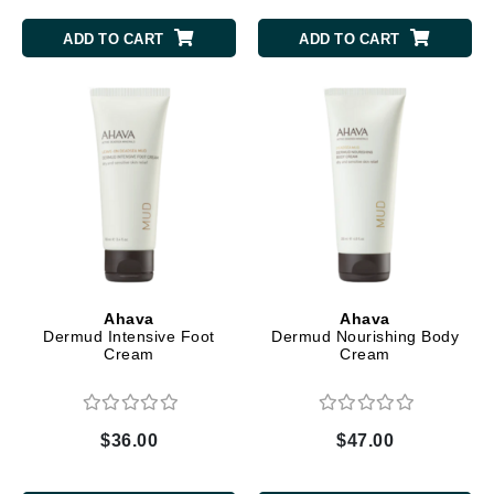
ADD TO CART
ADD TO CART
Ahava
Ahava
Dermud Intensive Foot
Dermud Nourishing Body
Cream
Cream
$36.00
$47.00