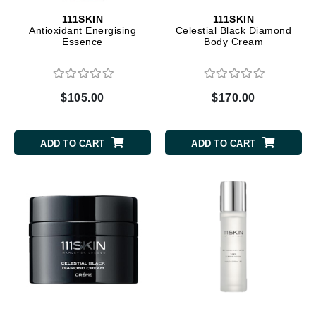
111SKIN
111SKIN
Antioxidant Energising
Celestial Black Diamond
Essence
Body Cream
$105.00
$170.00
ADD TO CART
ADD TO CART