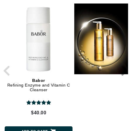
Babor
Babor
Refining Enzyme and Vitamin C
Soothing Rose Toner
Cleanser
$40.00
$40.00