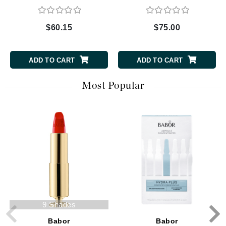
$60.15
$75.00
ADD TO CART
ADD TO CART
Most Popular
9 Shades
Babor
Babor