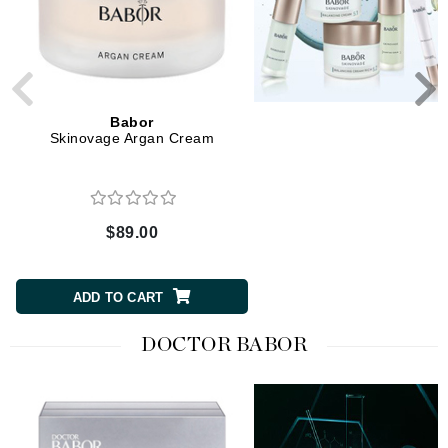
Babor
Babor
Skinovage Argan Cream
Skinovage Balancing S
$89.00
$80.00
ADD TO CART
ADD TO CART
DOCTOR BABOR