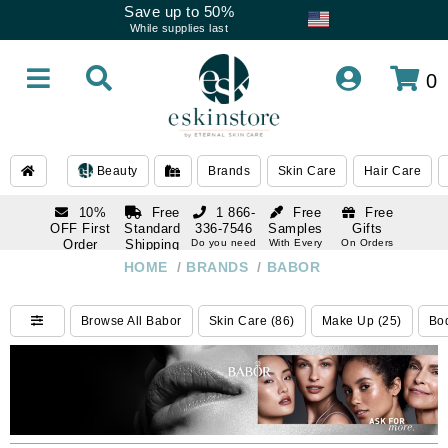
Save up to 50%
While supplies last
0
Beauty
Brands
Skin Care
Hair Care
10%
Free
1 866-
Free
Free
OFF First
Standard
336-7546
Samples
Gifts
Order
Shipping
Do you need
With Every
On Orders
help
Order
Over $120
with email
On Orders
HOME
/
BRANDS
/
BABOR
1 866-
subscription
Over $250
336-7546
Do you need
Browse All Babor
Skin Care (86)
Make Up (25)
Bod
help