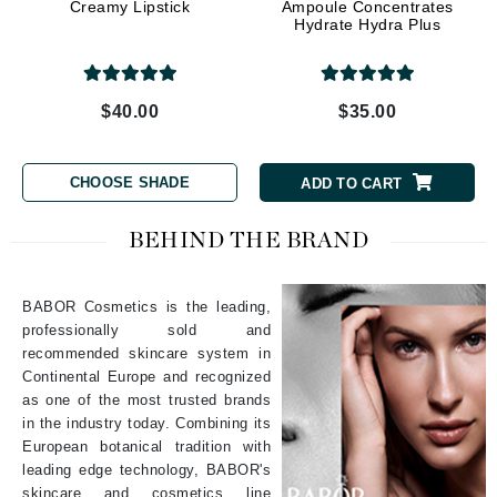
Creamy Lipstick
Ampoule Concentrates
Hydrate Hydra Plus
$40.00
$35.00
CHOOSE SHADE
ADD TO CART
BEHIND THE BRAND
BABOR Cosmetics is the leading,
professionally sold and
recommended skincare system in
Continental Europe and recognized
as one of the most trusted brands
in the industry today. Combining its
European botanical tradition with
leading edge technology, BABOR's
skincare and cosmetics line