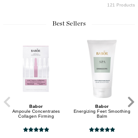
121 Products
Best Sellers
Babor
Babor
Ampoule Concentrates
Energizing Feet Smoothing
Collagen Firming
Balm