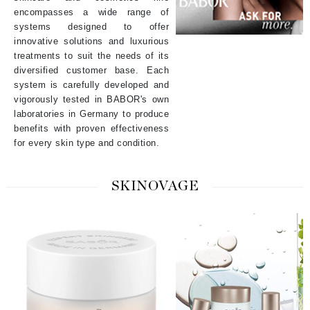
encompasses a wide range of
systems designed to offer
innovative solutions and luxurious
treatments to suit the needs of its
diversified customer base. Each
system is carefully developed and
vigorously tested in BABOR's own
laboratories in Germany to produce
benefits with proven effectiveness
for every skin type and condition.
SKINOVAGE