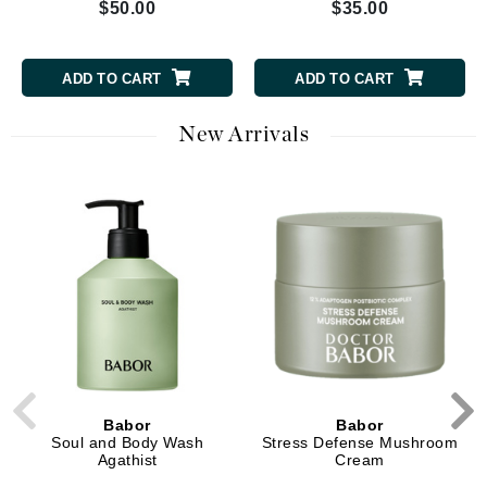
$50.00
$35.00
ADD TO CART
ADD TO CART
New Arrivals
Babor
Babor
Soul and Body Wash
Stress Defense Mushroom
Agathist
Cream