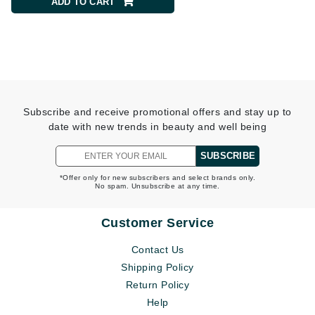
ADD TO CART
ADD TO CART
Subscribe and receive promotional offers and stay up to
date with new trends in beauty and well being
SUBSCRIBE
*Offer only for new subscribers and select brands only.
No spam. Unsubscribe at any time.
Customer Service
Contact Us
Shipping Policy
Return Policy
Help