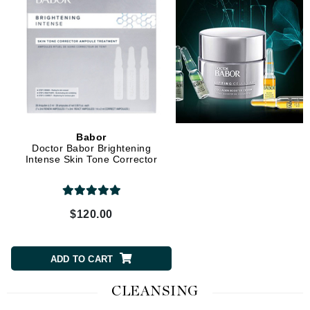
Babor
Doctor Babor Brightening
Intense Skin Tone Corrector
$120.00
ADD TO CART
CLEANSING