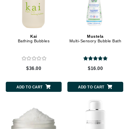
Kai
Mustela
Bathing Bubbles
Multi-Sensory Bubble Bath
$36.00
$16.00
ADD TO CART
ADD TO CART