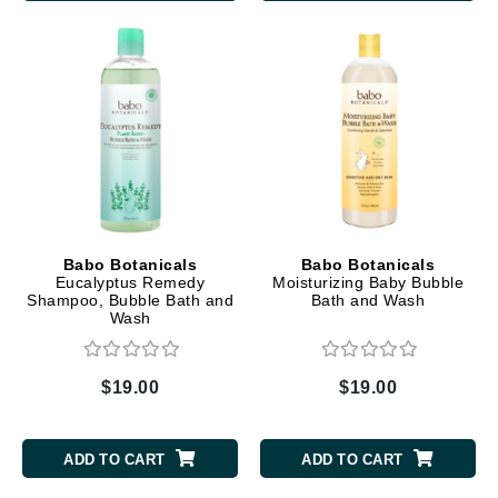
Babo Botanicals
Babo Botanicals
Eucalyptus Remedy
Moisturizing Baby Bubble
Shampoo, Bubble Bath and
Bath and Wash
Wash
$19.00
$19.00
ADD TO CART
ADD TO CART