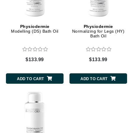
Physiodermie
Physiodermie
Modelling (DS) Bath Oil
Normalizing for Legs (HY)
Bath Oil
$133.99
$133.99
ADD TO CART
ADD TO CART