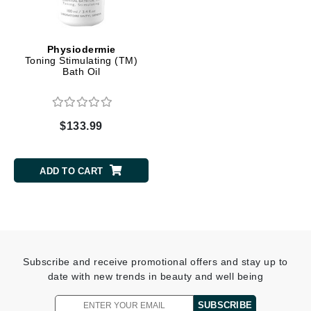
Physiodermie
Toning Stimulating (TM)
Bath Oil
$133.99
ADD TO CART
Subscribe and receive promotional offers and stay up to
date with new trends in beauty and well being
SUBSCRIBE