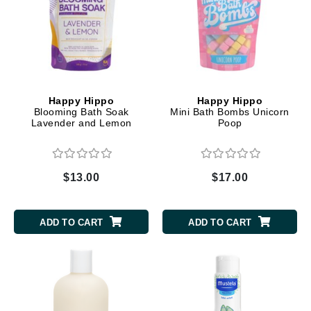
Happy Hippo
Happy Hippo
Blooming Bath Soak
Mini Bath Bombs Unicorn
Lavender and Lemon
Poop
$13.00
$17.00
ADD TO CART
ADD TO CART