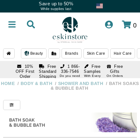
Save up to 50%
While supplies last
0
Beauty
Brands
Skin Care
Hair Care
10%
Free
1 866-
Free
Free
OFF First
Standard
336-7546
Samples
Gifts
Order
Shipping
Do you need
With Every
On Orders
help
Order
Over $120
with email
On Orders
HOME
/
BODY & BATH
/
SHOWER AND BATH
/
BATH SOAKS
1 866-
subscription
Over $250
& BUBBLE BATH
336-7546
Do you need
help