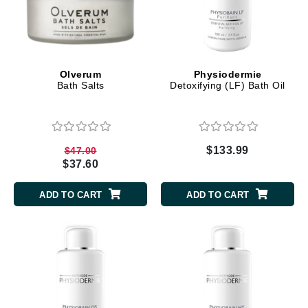
Olverum
Physiodermie
Bath Salts
Detoxifying (LF) Bath Oil
$133.99
$47.00
$37.60
ADD TO CART
ADD TO CART