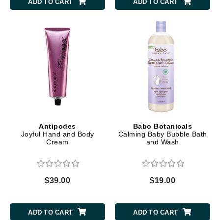
ADD TO CART
ADD TO CART
Antipodes
Babo Botanicals
Joyful Hand and Body
Calming Baby Bubble Bath
Cream
and Wash
$39.00
$19.00
ADD TO CART
ADD TO CART