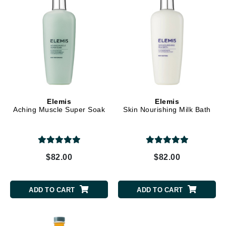
Elemis
Elemis
Aching Muscle Super Soak
Skin Nourishing Milk Bath
$82.00
$82.00
ADD TO CART
ADD TO CART