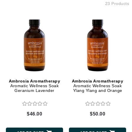
23 Products
Ambrosia Aromatherapy
Ambrosia Aromatherapy
Aromatic Wellness Soak
Aromatic Wellness Soak
Geranium Lavender
Ylang Ylang and Orange
$46.00
$50.00