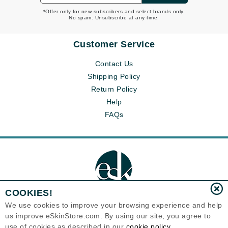
*Offer only for new subscribers and select brands only.
No spam. Unsubscribe at any time.
Customer Service
Contact Us
Shipping Policy
Return Policy
Help
FAQs
COOKIES!
We use cookies to improve your browsing experience and help
us improve eSkinStore.com. By using our site, you agree to
Eternal Skin Care ®
use of cookies as described in our
cookie policy
1700 7th Avenue, Unit 2100