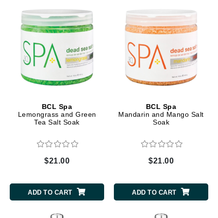
BCL Spa
BCL Spa
Lemongrass and Green
Mandarin and Mango Salt
Tea Salt Soak
Soak
$21.00
$21.00
ADD TO CART
ADD TO CART