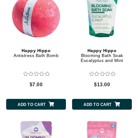
Happy Hippo
Happy Hippo
Antistress Bath Bomb
Blooming Bath Soak
Eucalyptus and Mint
$7.00
$13.00
ADD TO CART
ADD TO CART