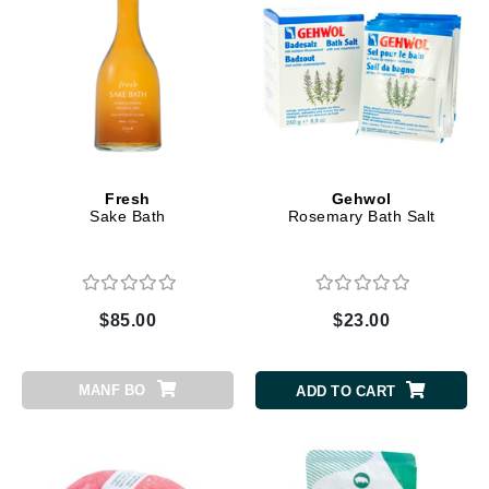
Fresh
Gehwol
Sake Bath
Rosemary Bath Salt
$85.00
$23.00
MANF BO
ADD TO CART