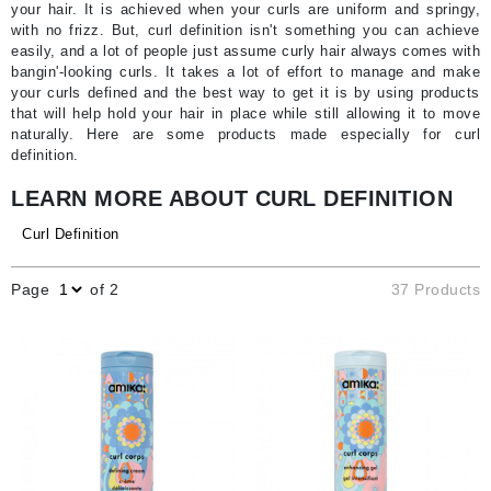
your hair. It is achieved when your curls are uniform and springy,
with no frizz. But, curl definition isn't something you can achieve
easily, and a lot of people just assume curly hair always comes with
bangin'-looking curls. It takes a lot of effort to manage and make
your curls defined and the best way to get it is by using products
that will help hold your hair in place while still allowing it to move
naturally. Here are some products made especially for curl
definition.
LEARN MORE ABOUT CURL DEFINITION
Curl Definition
Page
of 2
37 Products