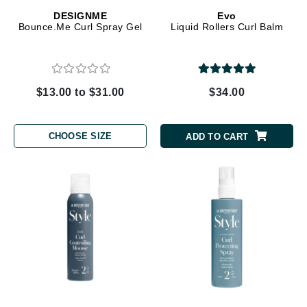
DESIGNME
Evo
Bounce.Me Curl Spray Gel
Liquid Rollers Curl Balm
$13.00 to $31.00
$34.00
CHOOSE SIZE
ADD TO CART