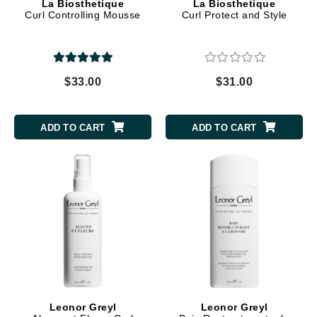
La Biosthetique
La Biosthetique
Curl Controlling Mousse
Curl Protect and Style
$33.00
$31.00
ADD TO CART
ADD TO CART
Leonor Greyl
Leonor Greyl