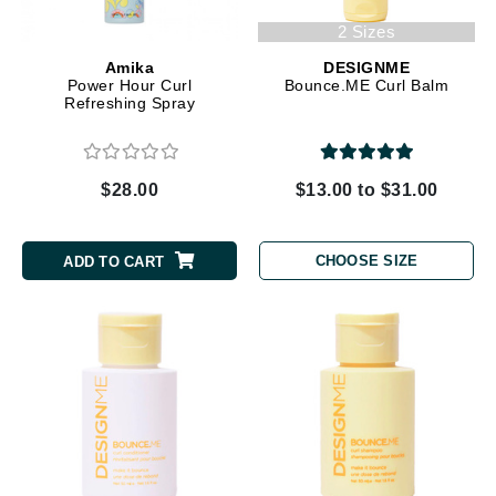
2 Sizes
Amika
DESIGNME
Power Hour Curl
Bounce.ME Curl Balm
Refreshing Spray
$28.00
$13.00 to $31.00
CHOOSE SIZE
ADD TO CART