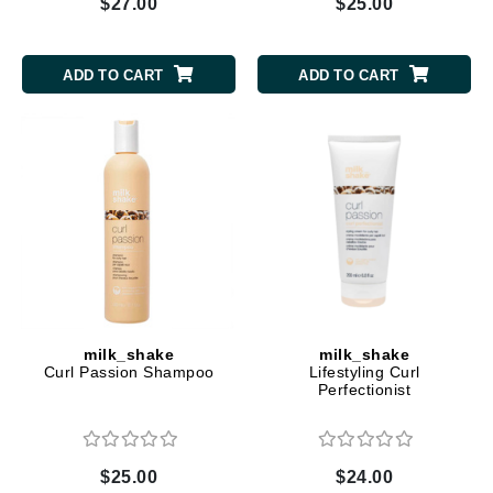
$27.00
$25.00
ADD TO CART
ADD TO CART
milk_shake
milk_shake
Curl Passion Shampoo
Lifestyling Curl
Perfectionist
$25.00
$24.00