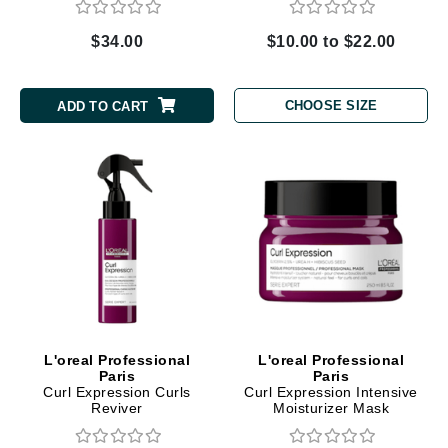
$34.00
$10.00 to $22.00
CHOOSE SIZE
ADD TO CART
L'oreal Professional
L'oreal Professional
Paris
Paris
Curl Expression Curls
Curl Expression Intensive
Reviver
Moisturizer Mask