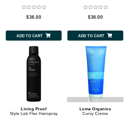
$36.00
$36.00
ADD TO CART
ADD TO CART
2 Sizes
Living Proof
Loma Organics
Style Lab Flex Hairspray
Curvy Creme