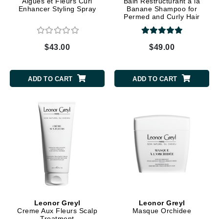
Algues et Fleurs Curl
Bain Restructurant a la
Enhancer Styling Spray
Banane Shampoo for
Permed and Curly Hair
$43.00
$49.00
ADD TO CART
ADD TO CART
Leonor Greyl
Leonor Greyl
Creme Aux Fleurs Scalp
Masque Orchidee
Treatment