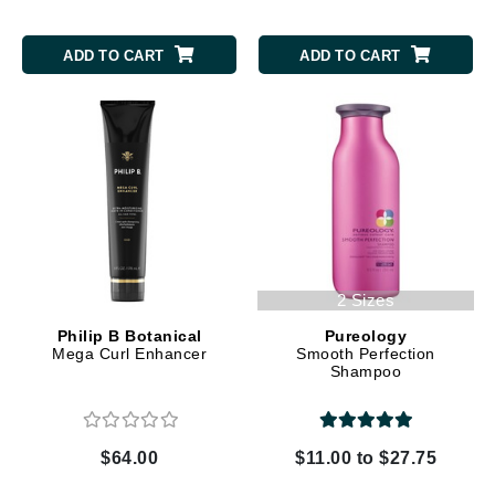
ADD TO CART
ADD TO CART
2 Sizes
Philip B Botanical
Pureology
Mega Curl Enhancer
Smooth Perfection
Shampoo
$64.00
$11.00 to $27.75