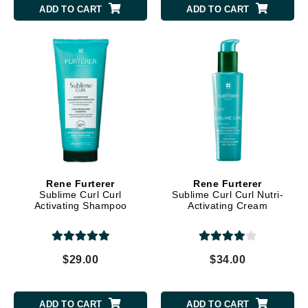
ADD TO CART
ADD TO CART
Rene Furterer
Rene Furterer
Sublime Curl Curl
Sublime Curl Curl Nutri-
Activating Shampoo
Activating Cream
$29.00
$34.00
ADD TO CART
ADD TO CART