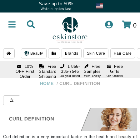
Save up to 50%
While supplies last
0
Beauty
Brands
Skin Care
Hair Care
10%
Free
1 866-
Free
Free
OFF First
Standard
336-7546
Samples
Gifts
Order
Shipping
Do you need
With Every
On Orders
help
Order
Over $120
with email
On Orders
HOME
/
CURL DEFINITION
1 866-
subscription
Over $250
336-7546
Do you need
help
Curl definition is a very important factor in the health and beauty of