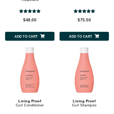
$48.00
$75.50
ADD TO CART
ADD TO CART
Living Proof
Living Proof
Curl Conditioner
Curl Shampoo