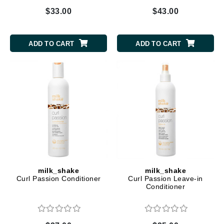
$33.00
$43.00
ADD TO CART
ADD TO CART
milk_shake
milk_shake
Curl Passion Conditioner
Curl Passion Leave-in
Conditioner