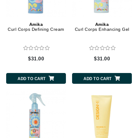
Amika
Amika
Curl Corps Defining Cream
Curl Corps Enhancing Gel
$31.00
$31.00
ADD TO CART
ADD TO CART