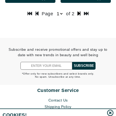
Page
of 2
Subscribe and receive promotional offers and stay up to
date with new trends in beauty and well being
SUBSCRIBE
*Offer only for new subscribers and select brands only.
No spam. Unsubscribe at any time.
Customer Service
Contact Us
Shipping Policy
Return Policy
COOKIES!