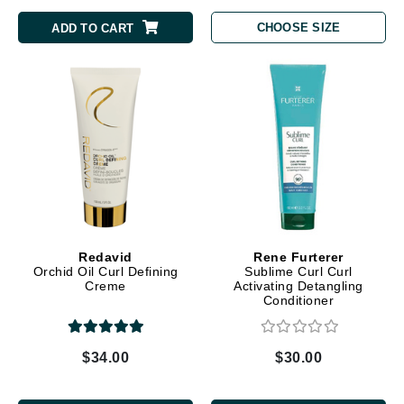
CHOOSE SIZE
ADD TO CART
Redavid
Rene Furterer
Orchid Oil Curl Defining
Sublime Curl Curl
Creme
Activating Detangling
Conditioner
$34.00
$30.00