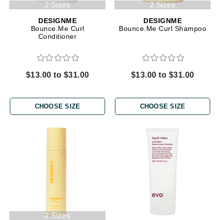
2 Sizes
2 Sizes
DESIGNME
DESIGNME
Bounce.Me Curl
Bounce.Me Curl Shampoo
Conditioner
$13.00 to $31.00
$13.00 to $31.00
CHOOSE SIZE
CHOOSE SIZE
2 Sizes