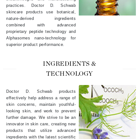
practices. Doctor D. Schwab
skincare products use botanical,
nature-derived ingredients
combined with advanced
proprietary peptide technology and
Alphasomes nano-technology for
superior product performance.
INGREDIENTS &
TECHNOLOGY
Doctor D. Schwab products
effectively help address a range of
skin concerns, maintain youthful-
looking skin, and work to prevent
further damage. We strive to be an
innovator in skin care, creating new
products that utilize advanced
ingredients with the latest scientific