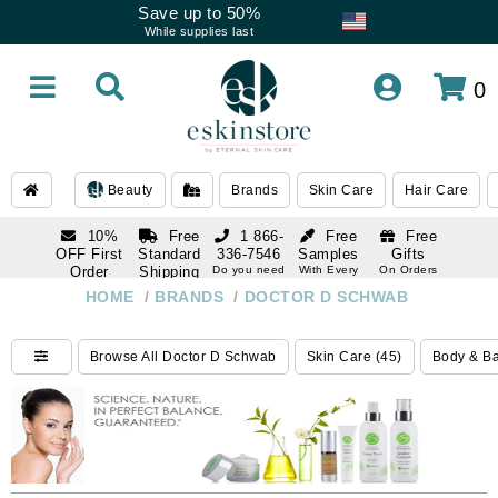
Save up to 50%
While supplies last
0
Beauty
Brands
Skin Care
Hair Care
10%
Free
1 866-
Free
Free
OFF First
Standard
336-7546
Samples
Gifts
Order
Shipping
Do you need
With Every
On Orders
help
Order
Over $120
with email
On Orders
HOME
/
BRANDS
/
DOCTOR D SCHWAB
1 866-
subscription
Over $250
336-7546
Do you need
Browse All Doctor D Schwab
Skin Care (45)
Body & Ba
help