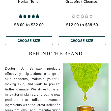
Herbal Toner
Grapefruit Cleanser
$8.00 to $32.00
$12.00 to $39.60
CHOOSE SIZE
CHOOSE SIZE
BEHIND THE BRAND
Doctor D. Schwab products
effectively help address a range of
skin concerns, maintain youthful-
looking skin, and work to prevent
further damage. We strive to be an
innovator in skin care, creating new
products that utilize advanced
ingredients with the latest scientific
breakthroughs and manufacturing