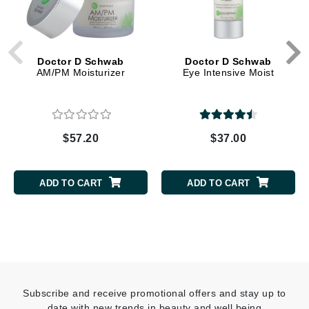
Doctor D Schwab
Doctor D Schwab
AM/PM Moisturizer
Eye Intensive Moist
$57.20
$37.00
ADD TO CART
ADD TO CART
Subscribe and receive promotional offers and stay up to
date with new trends in beauty and well being