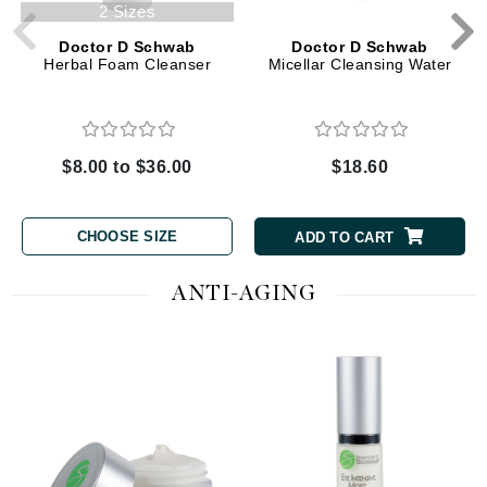
2 Sizes
Doctor D Schwab
Doctor D Schwab
Herbal Foam Cleanser
Micellar Cleansing Water
$8.00 to $36.00
$18.60
CHOOSE SIZE
ADD TO CART
ANTI-AGING