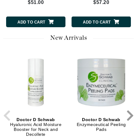
$51.00
$57.20
ADD TO CART
ADD TO CART
New Arrivals
Doctor D Schwab
Doctor D Schwab
Hyaluronic Acid Moisture
Enzymeceutical Peeling
Booster for Neck and
Pads
Decollete