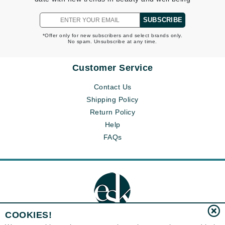
SUBSCRIBE
*Offer only for new subscribers and select brands only.
No spam. Unsubscribe at any time.
Customer Service
Contact Us
Shipping Policy
Return Policy
Help
FAQs
COOKIES!