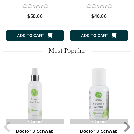
$50.00
$40.00
ADD TO CART
ADD TO CART
Most Popular
2 Sizes
2 Sizes
Doctor D Schwab
Doctor D Schwab