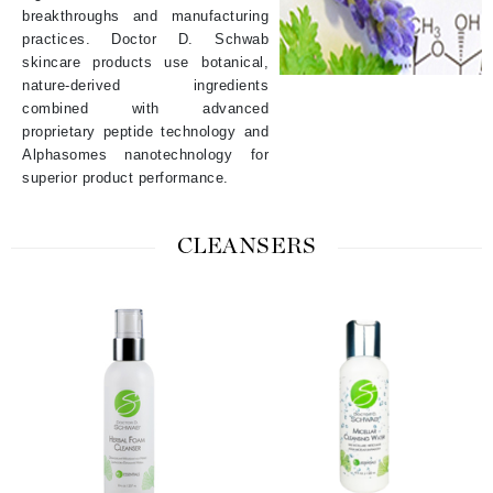
breakthroughs and manufacturing
practices. Doctor D. Schwab
skincare products use botanical,
nature-derived ingredients
combined with advanced
proprietary peptide technology and
Alphasomes nanotechnology for
superior product performance.
CLEANSERS