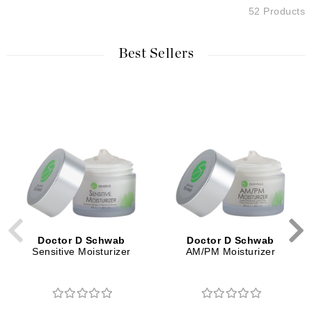
52 Products
Best Sellers
Doctor D Schwab
Doctor D Schwab
Sensitive Moisturizer
AM/PM Moisturizer