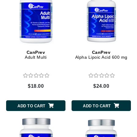
CanPrev
CanPrev
Adult Multi
Alpha Lipoic Acid 600 mg
$18.00
$24.00
ADD TO CART
ADD TO CART