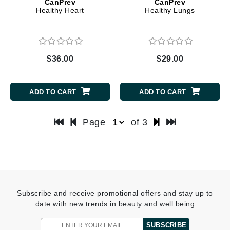
CanPrev
CanPrev
Healthy Heart
Healthy Lungs
$36.00
$29.00
ADD TO CART
ADD TO CART
Page
of 3
Subscribe and receive promotional offers and stay up to
date with new trends in beauty and well being
SUBSCRIBE