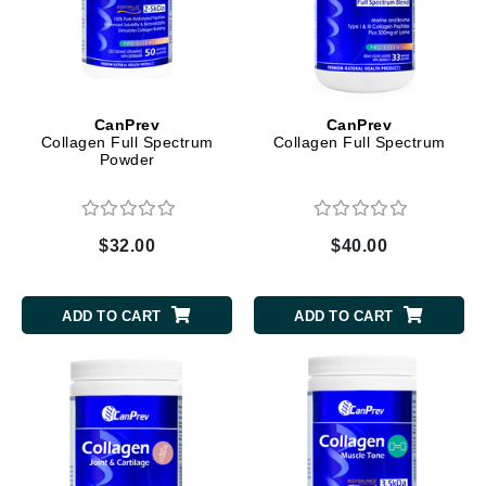
CanPrev
CanPrev
Collagen Full Spectrum
Collagen Full Spectrum
Powder
$32.00
$40.00
ADD TO CART
ADD TO CART