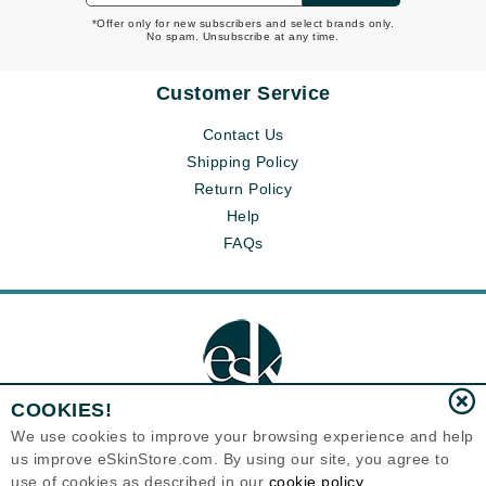
*Offer only for new subscribers and select brands only.
No spam. Unsubscribe at any time.
Customer Service
Contact Us
Shipping Policy
Return Policy
Help
FAQs
COOKIES!
We use cookies to improve your browsing experience and help
us improve eSkinStore.com. By using our site, you agree to
Eternal Skin Care ®
use of cookies as described in our
cookie policy
1700 7th Avenue, Unit 2100