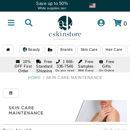
Save up to 50%
While supplies last
0
Beauty
Brands
Skin Care
Hair Care
10%
Free
1 866-
Free
Free
OFF First
Standard
336-7546
Samples
Gifts
Order
Shipping
Do you need
With Every
On Orders
help
Order
Over $120
with email
On Orders
HOME
/
SKIN CARE MAINTENANCE
1 866-
subscription
Over $250
336-7546
Do you need
help