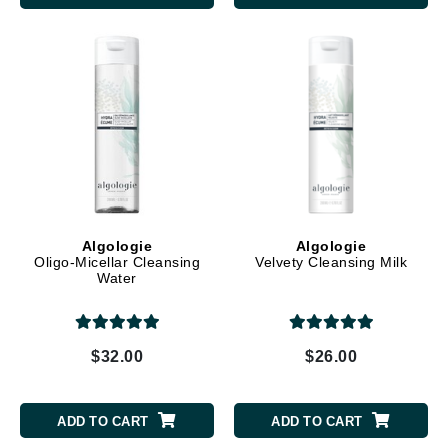
Algologie
Algologie
Oligo-Micellar Cleansing
Velvety Cleansing Milk
Water
$32.00
$26.00
ADD TO CART
ADD TO CART