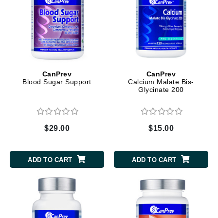
CanPrev
CanPrev
Blood Sugar Support
Calcium Malate Bis-
Glycinate 200
$29.00
$15.00
ADD TO CART
ADD TO CART