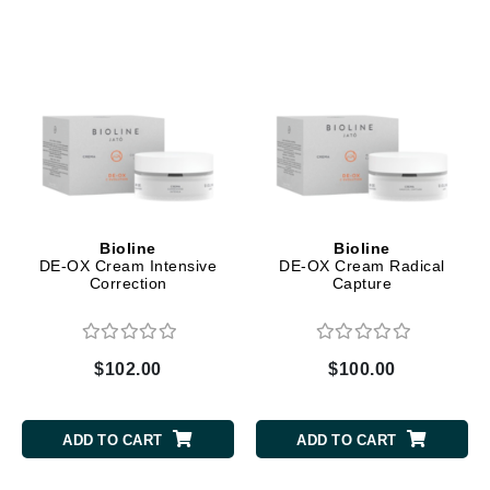
Bioline
Bioline
DE-OX Cream Intensive
DE-OX Cream Radical
Correction
Capture
$102.00
$100.00
ADD TO CART
ADD TO CART