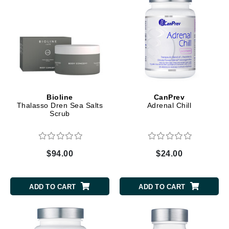
Bioline
CanPrev
Thalasso Dren Sea Salts
Adrenal Chill
Scrub
$94.00
$24.00
ADD TO CART
ADD TO CART