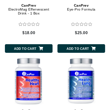
CanPrev
CanPrev
ElectroMag Effervescent
Eye-Pro Formula
Drink - 1 Box
$18.00
$25.00
ADD TO CART
ADD TO CART