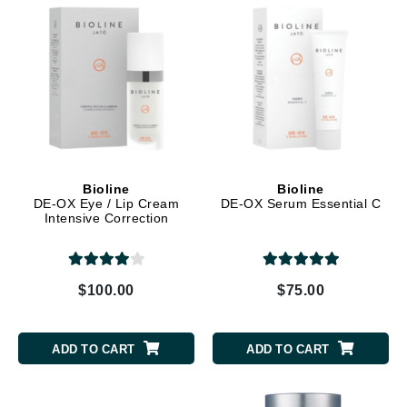
Bioline
Bioline
DE-OX Eye / Lip Cream
DE-OX Serum Essential C
Intensive Correction
$100.00
$75.00
ADD TO CART
ADD TO CART