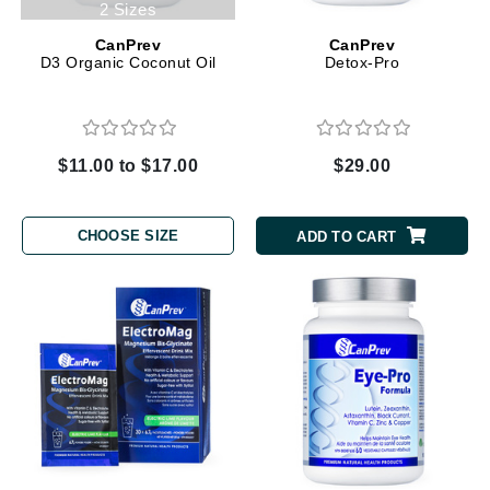
2 Sizes
CanPrev
CanPrev
D3 Organic Coconut Oil
Detox-Pro
$11.00 to $17.00
$29.00
CHOOSE SIZE
ADD TO CART