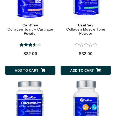
CanPrev
CanPrev
Collagen Joint + Cartilage
Collagen Muscle Tone
Powder
Powder
$32.00
$32.00
ADD TO CART
ADD TO CART