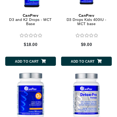
CanPrev
CanPrev
D3 and K2 Drops - MCT
D3 Drops Kids 400IU -
Base
MCT base
$18.00
$9.00
ADD TO CART
ADD TO CART