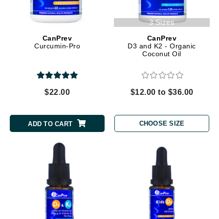
3 Sizes
CanPrev
CanPrev
Curcumin-Pro
D3 and K2 - Organic
Coconut Oil
$22.00
$12.00 to $36.00
CHOOSE SIZE
ADD TO CART