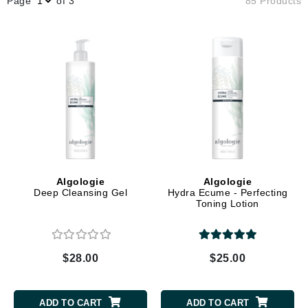
Page
of 3
85 Products
Algologie
Algologie
Deep Cleansing Gel
Hydra Ecume - Perfecting
Toning Lotion
$28.00
$25.00
ADD TO CART
ADD TO CART