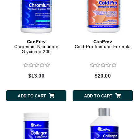
CanPrev
CanPrev
Chromium Nicotinate
Cold-Pro Immune Formula
Glycinate 200
$13.00
$20.00
ADD TO CART
ADD TO CART