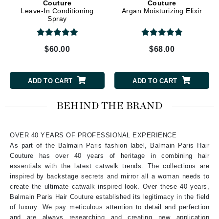
Couture
Couture
Leave-In Conditioning
Argan Moisturizing Elixir
Spray
$60.00
$68.00
ADD TO CART
ADD TO CART
BEHIND THE BRAND
OVER 40 YEARS OF PROFESSIONAL EXPERIENCE
As part of the Balmain Paris fashion label, Balmain Paris Hair
Couture has over 40 years of heritage in combining hair
essentials with the latest catwalk trends. The collections are
inspired by backstage secrets and mirror all a woman needs to
create the ultimate catwalk inspired look. Over these 40 years,
Balmain Paris Hair Couture established its legitimacy in the field
of luxury. We pay meticulous attention to detail and perfection
and are always researching and creating new application