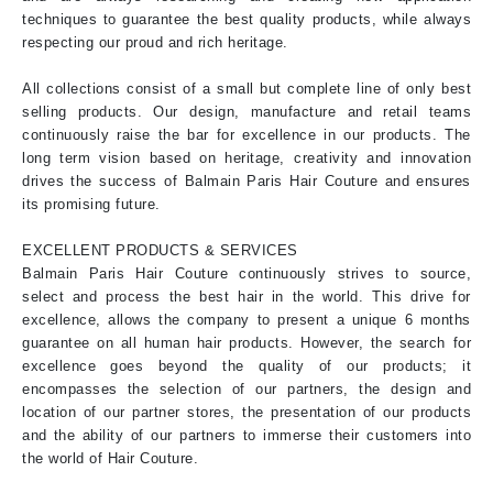
techniques to guarantee the best quality products, while always
respecting our proud and rich heritage.
All collections consist of a small but complete line of only best
selling products. Our design, manufacture and retail teams
continuously raise the bar for excellence in our products. The
long term vision based on heritage, creativity and innovation
drives the success of Balmain Paris Hair Couture and ensures
its promising future.
EXCELLENT PRODUCTS & SERVICES
Balmain Paris Hair Couture continuously strives to source,
select and process the best hair in the world. This drive for
excellence, allows the company to present a unique 6 months
guarantee on all human hair products. However, the search for
excellence goes beyond the quality of our products; it
encompasses the selection of our partners, the design and
location of our partner stores, the presentation of our products
and the ability of our partners to immerse their customers into
the world of Hair Couture.