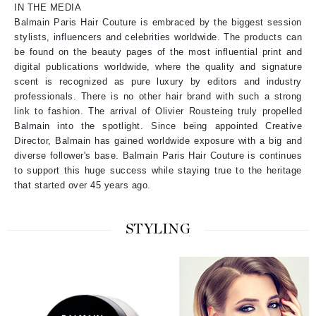
IN THE MEDIA
Balmain Paris Hair Couture is embraced by the biggest session
stylists, influencers and celebrities worldwide. The products can
be found on the beauty pages of the most influential print and
digital publications worldwide, where the quality and signature
scent is recognized as pure luxury by editors and industry
professionals. There is no other hair brand with such a strong
link to fashion. The arrival of Olivier Rousteing truly propelled
Balmain into the spotlight. Since being appointed Creative
Director, Balmain has gained worldwide exposure with a big and
diverse follower's base. Balmain Paris Hair Couture is continues
to support this huge success while staying true to the heritage
that started over 45 years ago.
STYLING