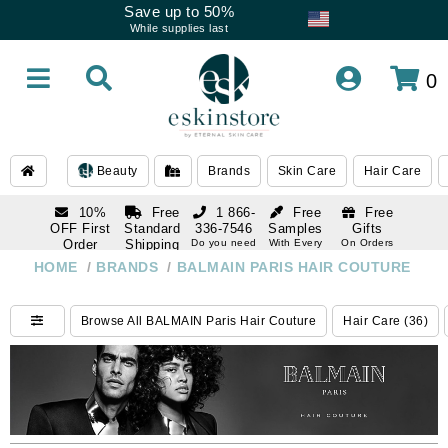
Save up to 50%
While supplies last
0
Beauty
Brands
Skin Care
Hair Care
10%
Free
1 866-
Free
Free
OFF First
Standard
336-7546
Samples
Gifts
Order
Shipping
Do you need
With Every
On Orders
help
Order
Over $120
with email
On Orders
HOME
/
BRANDS
/
BALMAIN PARIS HAIR COUTURE
1 866-
subscription
Over $250
336-7546
Do you need
Browse All BALMAIN Paris Hair Couture
Hair Care (36)
help