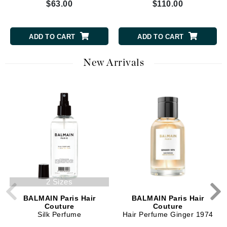
$63.00
$110.00
ADD TO CART
ADD TO CART
New Arrivals
2 Sizes
BALMAIN Paris Hair
BALMAIN Paris Hair
Couture
Couture
Silk Perfume
Hair Perfume Ginger 1974