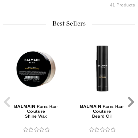
41 Products
Best Sellers
BALMAIN Paris Hair
BALMAIN Paris Hair
Couture
Couture
Shine Wax
Beard Oil