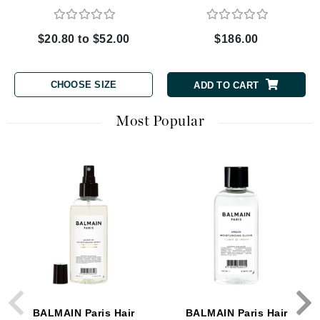
$20.80 to $52.00
$186.00
CHOOSE SIZE
ADD TO CART
Most Popular
BALMAIN Paris Hair
BALMAIN Paris Hair