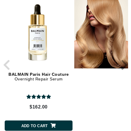
BALMAIN Paris Hair Couture
BALMAIN Paris Hair Cou
Overnight Repair Serum
Hair Perfume
$162.00
$186.00
ADD TO CART
ADD TO CART