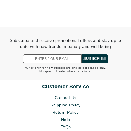
Subscribe and receive promotional offers and stay up to
date with new trends in beauty and well being
SUBSCRIBE
*Offer only for new subscribers and select brands only.
No spam. Unsubscribe at any time.
Customer Service
Contact Us
Shipping Policy
Return Policy
Help
FAQs