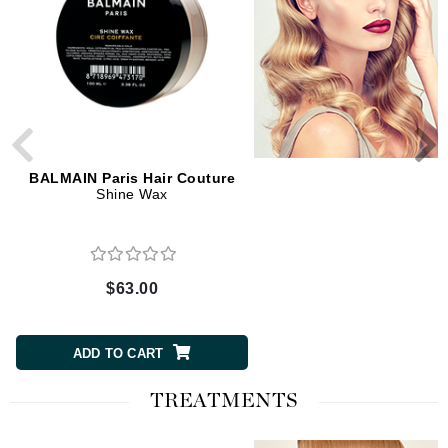
BALMAIN Paris Hair Couture
BALMAIN Paris Hair Cou
Shine Wax
Matte Clay Strong
$63.00
$63.00
ADD TO CART
ADD TO CART
TREATMENTS