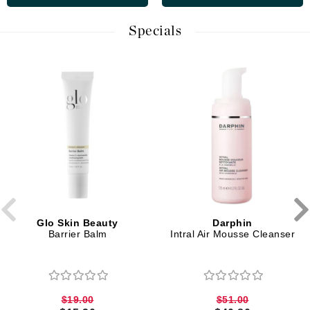
Specials
Glo Skin Beauty
Darphin
Barrier Balm
Intral Air Mousse Cleanser
$19.00
$51.00