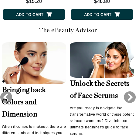
$15.20
$40.80
ADD TO CART
ADD TO CART
The eBeauty Advisor
Unlock the Secrets
Bringing back
of Face Serums
Colors and
Are you ready to navigate the
Dimension
transformative world of these potent
skincare wonders? Dive into our
When it comes to makeup, there are
ultimate beginner's guide to face
different tools and techniques you
serums