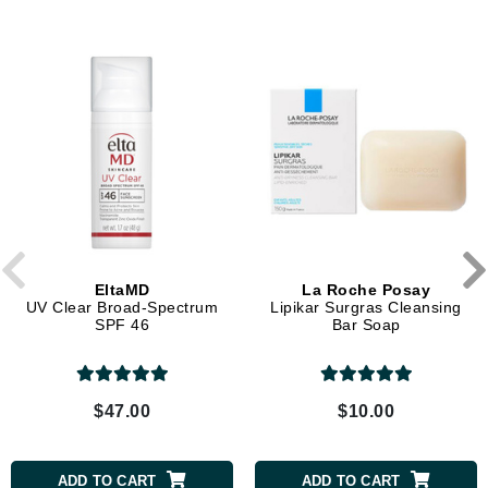
EltaMD
La Roche Posay
UV Clear Broad-Spectrum
Lipikar Surgras Cleansing
SPF 46
Bar Soap
$47.00
$10.00
ADD TO CART
ADD TO CART