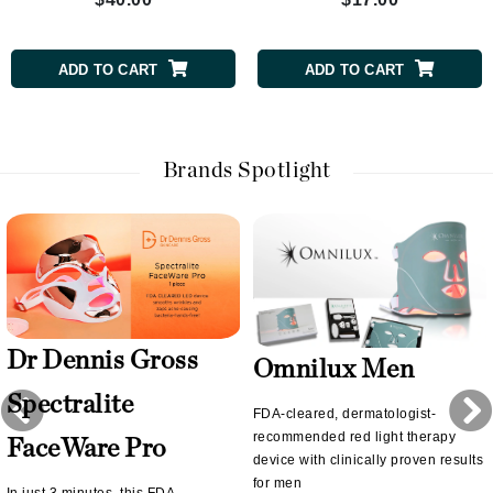
ADD TO CART
ADD TO CART
Brands Spotlight
Dr Dennis Gross
Omnilux Men
Spectralite
FDA-cleared, dermatologist-
recommended red light therapy
FaceWare Pro
device with clinically proven results
for men