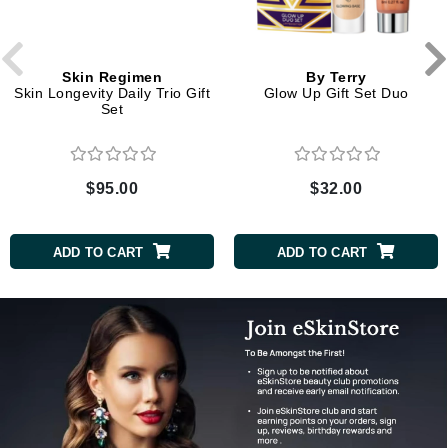
Skin Regimen
By Terry
Skin Longevity Daily Trio Gift
Glow Up Gift Set Duo
Set
$95.00
$32.00
ADD TO CART
ADD TO CART