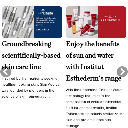
Groundbreaking
Enjoy the benefits
scientifically-based
of sun and water
skin care line
with Institut
Esthederm's range
Inspired by their patients seeking
healthier looking skin, SkinMedica
With their patented Cellular Water
was founded by pioneers in the
technology that mimics the
science of skin rejuvenation.
composition of cellular interstitial
fluid for optimal results, Institut
Esthederm's products revitalize the
skin and protect it from sun
damage.