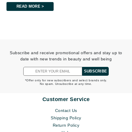
READ MORE >
Subscribe and receive promotional offers and stay up to
date with new trends in beauty and well being
SUBSCRIBE
*Offer only for new subscribers and select brands only.
No spam. Unsubscribe at any time.
Customer Service
Contact Us
Shipping Policy
Return Policy