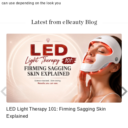
can use depending on the look you
Latest from eBeauty Blog
LED Light Therapy 101: Firming Sagging Skin
Explained