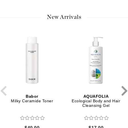
New Arrivals
Babor
AQUAFOLIA
Milky Ceramide Toner
Ecological Body and Hair
Cleansing Gel
$40.00
$17.00