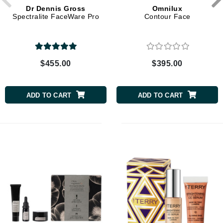
Dr Dennis Gross
Omnilux
Spectralite FaceWare Pro
Contour Face
$455.00
$395.00
ADD TO CART
ADD TO CART