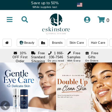
Save up to 50%
While supplies last
0
Beauty
Brands
Skin Care
Hair Care
10%
Free
1 866-
Free
Free
OFF First
Standard
336-7546
Samples
Gifts
Order
Shipping
Do you need
With Every
On Orders
help
Order
Over $120
with email
On Orders
1 866-
subscription
Over $250
336-7546
Do you need
help