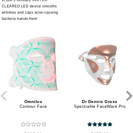
In just 3 minutes, this FDA
CLEARED LED device smooths
wrinkles and zaps acne-causing
bacteria-hands-free!
Omnilux
Dr Dennis Gross
Contour Face
Spectralite FaceWare Pro