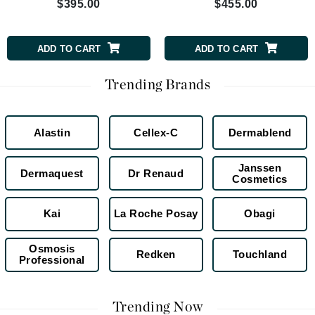
$395.00
$455.00
ADD TO CART
ADD TO CART
Trending Brands
Alastin
Cellex-C
Dermablend
Janssen
Dermaquest
Dr Renaud
Cosmetics
Kai
La Roche Posay
Obagi
Osmosis
Redken
Touchland
Professional
Trending Now