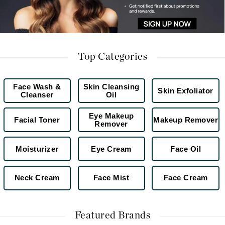
Top Categories
Face Wash &
Skin Cleansing
Skin Exfoliator
Cleanser
Oil
Eye Makeup
Facial Toner
Makeup Remover
Remover
Moisturizer
Eye Cream
Face Oil
Neck Cream
Face Mist
Face Cream
Featured Brands