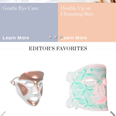
Gentle Eye Care
Double Up on
Cleansing Skin
Learn More
Learn More
EDITOR'S FAVORITES