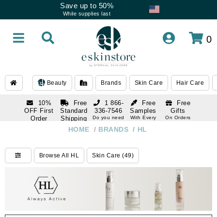
Save up to 50%
While supplies last
0
Beauty
Brands
Skin Care
Hair Care
10%
Free
1 866-
Free
Free
OFF First
Standard
336-7546
Samples
Gifts
Order
Shipping
Do you need
With Every
On Orders
help
Order
Over $120
with email
On Orders
HOME
/
BRANDS
/
HL
1 866-
subscription
Over $250
336-7546
Do you need
Browse All HL
Skin Care (49)
help