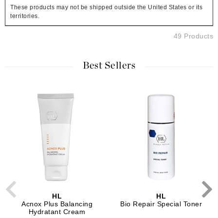
These products may not be shipped outside the United States or its
territories.
49 Products
Best Sellers
HL
HL
Acnox Plus Balancing
Bio Repair Special Toner
Hydratant Cream