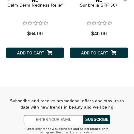
HL
HL
Calm Derm Redness Relief
Sunbrella SPF 50+
$64.00
$40.00
ADD TO CART
ADD TO CART
Subscribe and receive promotional offers and stay up to
date with new trends in beauty and well being
SUBSCRIBE
*Offer only for new subscribers and select brands only.
No spam. Unsubscribe at any time.