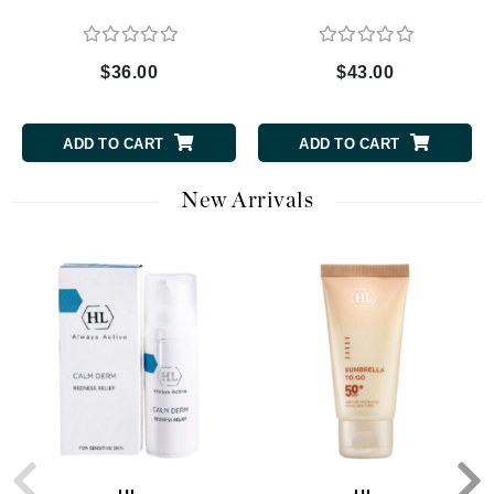
$36.00
$43.00
ADD TO CART
ADD TO CART
New Arrivals