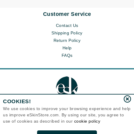
Customer Service
Contact Us
Shipping Policy
Return Policy
Help
FAQs
COOKIES!
We use cookies to improve your browsing experience and help
us improve eSkinStore.com. By using our site, you agree to
Eternal Skin Care ®
use of cookies as described in our
cookie policy
1700 7th Avenue, Unit 2100
Seattle, WA 98101
United States