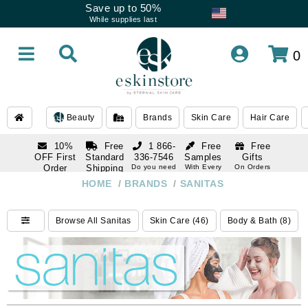
Save up to 50%
While supplies last
0
Beauty
Brands
Skin Care
Hair Care
10%
Free
1 866-
Free
Free
OFF First
Standard
336-7546
Samples
Gifts
Order
Shipping
Do you need
With Every
On Orders
help
Order
Over $120
with email
On Orders
HOME
/
BRANDS
/
SANITAS
1 866-
subscription
Over $250
336-7546
Do you need
Browse All Sanitas
Skin Care (46)
Body & Bath (8)
help