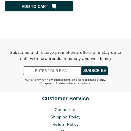
ADD TO CART
ADD TO CART
Subscribe and receive promotional offers and stay up to
date with new trends in beauty and well being
SUBSCRIBE
*Offer only for new subscribers and select brands only.
No spam. Unsubscribe at any time.
Customer Service
Contact Us
Shipping Policy
Return Policy