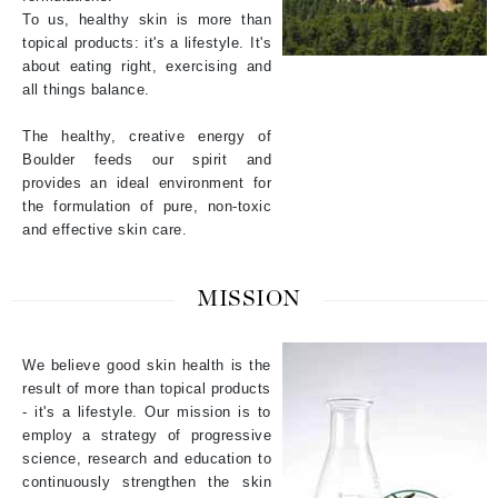
To us, healthy skin is more than
topical products: it's a lifestyle. It's
about eating right, exercising and
all things balance.
The healthy, creative energy of
Boulder feeds our spirit and
provides an ideal environment for
the formulation of pure, non-toxic
and effective skin care.
MISSION
We believe good skin health is the
result of more than topical products
- it's a lifestyle. Our mission is to
employ a strategy of progressive
science, research and education to
continuously strengthen the skin