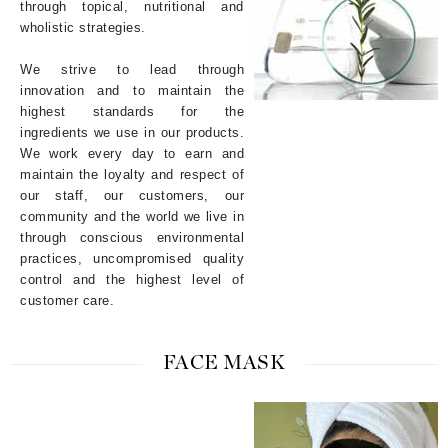
through topical, nutritional and
wholistic strategies.
We strive to lead through
innovation and to maintain the
highest standards for the
ingredients we use in our products.
We work every day to earn and
maintain the loyalty and respect of
our staff, our customers, our
community and the world we live in
through conscious environmental
practices, uncompromised quality
control and the highest level of
customer care.
FACE MASK