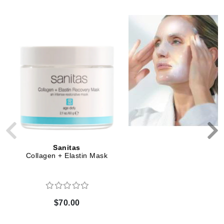
Sanitas
Sanitas
Collagen + Elastin Mask
VitaRich Serum
$70.00
$66.00