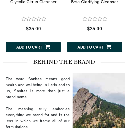
Glycolic Citrus Cleanser
Beta Clarifying Cleanser
$35.00
$35.00
ADD TO CART
ADD TO CART
BEHIND THE BRAND
The word Sanitas means good
health and wellbeing in Latin and to
us, Sanitas is more than just a
brand name.
The meaning truly embodies
everything we stand for and is the
lens in which we frame all of our
formulations.