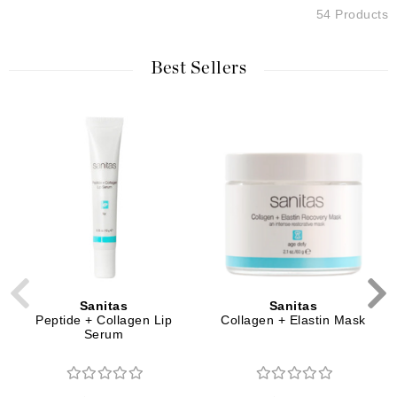
54 Products
Best Sellers
Sanitas
Sanitas
Peptide + Collagen Lip
Collagen + Elastin Mask
Serum