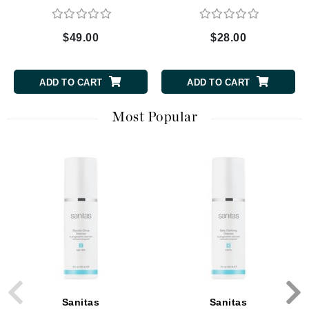
$49.00
$28.00
ADD TO CART
ADD TO CART
Most Popular
Sanitas
Sanitas