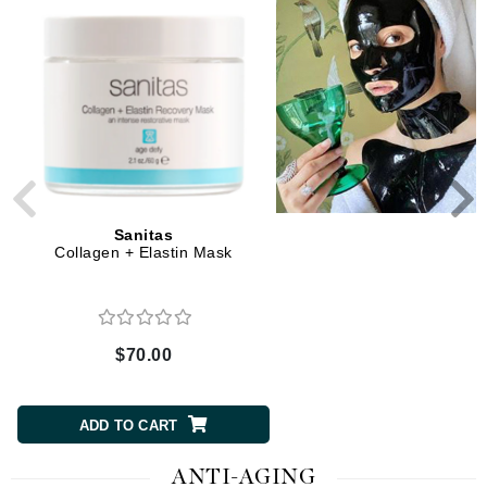
Sanitas
Sanitas
Collagen + Elastin Mask
Cranberry Lactic Mas
$70.00
$38.00
ADD TO CART
ADD TO CART
ANTI-AGING