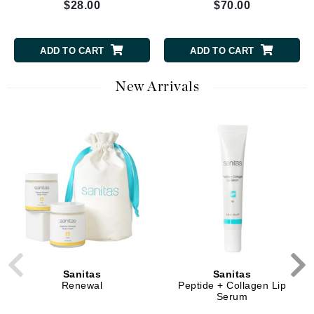
$28.00
$70.00
ADD TO CART
ADD TO CART
New Arrivals
Sanitas
Sanitas
Renewal
Peptide + Collagen Lip
Serum