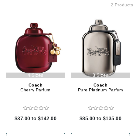
2 Products
4 Sizes
3 Sizes
Coach
Coach
Cherry Parfum
Pure Platinum Parfum
$37.00 to $142.00
$85.00 to $135.00