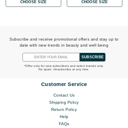
CHOOSE SIZE
CHOOSE SIZE
Subscribe and receive promotional offers and stay up to
date with new trends in beauty and well being
SUBSCRIBE
*Offer only for new subscribers and select brands only.
No spam. Unsubscribe at any time.
Customer Service
Contact Us
Shipping Policy
Return Policy
Help
FAQs