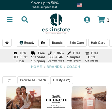
Save up to 50%
While supplies last
0
Beauty
Brands
Skin Care
Hair Care
10%
Free
1 866-
Free
Free
OFF First
Standard
336-7546
Samples
Gifts
Order
Shipping
Do you need
With Every
On Orders
help
Order
Over $120
with email
On Orders
HOME
/
BRANDS
/
COACH
1 866-
subscription
Over $250
336-7546
Do you need
Browse All Coach
Lifestyle (2)
help