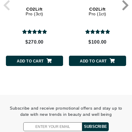
CO2Lift
CO2Lift
Pro (3ct)
Pro (1ct)
$270.00
$100.00
ADD TO CART
ADD TO CART
Subscribe and receive promotional offers and stay up to
date with new trends in beauty and well being
SUBSCRIBE