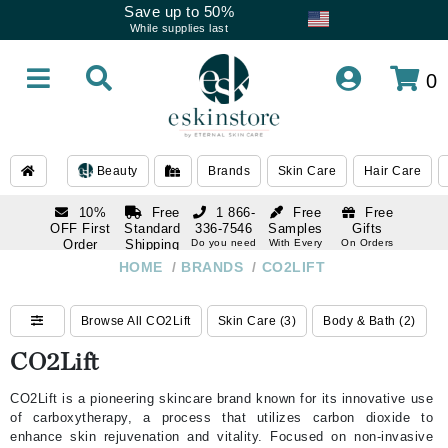
Save up to 50%
While supplies last
0
Beauty
Brands
Skin Care
Hair Care
10%
Free
1 866-
Free
Free
OFF First
Standard
336-7546
Samples
Gifts
Order
Shipping
Do you need
With Every
On Orders
help
Order
Over $120
with email
On Orders
HOME
/
BRANDS
/
CO2LIFT
1 866-
subscription
Over $250
336-7546
Do you need
Browse All CO2Lift
Skin Care (3)
Body & Bath (2)
help
CO2Lift
CO2Lift is a pioneering skincare brand known for its innovative use
of carboxytherapy, a process that utilizes carbon dioxide to
enhance skin rejuvenation and vitality. Focused on non-invasive