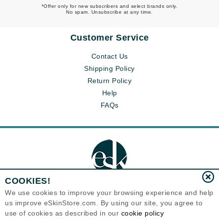
*Offer only for new subscribers and select brands only.
No spam. Unsubscribe at any time.
Customer Service
Contact Us
Shipping Policy
Return Policy
Help
FAQs
COOKIES!
We use cookies to improve your browsing experience and help
us improve eSkinStore.com. By using our site, you agree to
Eternal Skin Care ®
use of cookies as described in our
cookie policy
1700 7th Avenue, Unit 2100