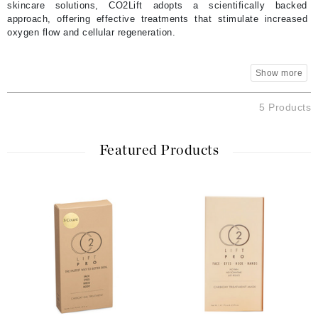
skincare solutions, CO2Lift adopts a scientifically backed
approach, offering effective treatments that stimulate increased
oxygen flow and cellular regeneration.
5 Products
Featured Products