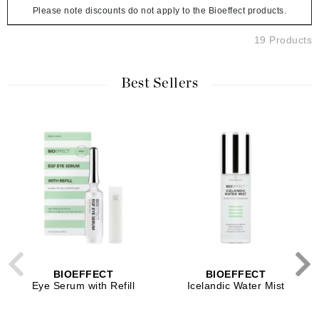
Please note discounts do not apply to the Bioeffect products.
19 Products
Best Sellers
BIOEFFECT
BIOEFFECT
Eye Serum with Refill
Icelandic Water Mist