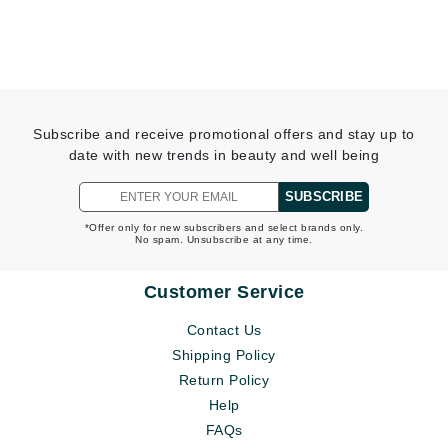
Subscribe and receive promotional offers and stay up to
date with new trends in beauty and well being
SUBSCRIBE
*Offer only for new subscribers and select brands only.
No spam. Unsubscribe at any time.
Customer Service
Contact Us
Shipping Policy
Return Policy
Help
FAQs