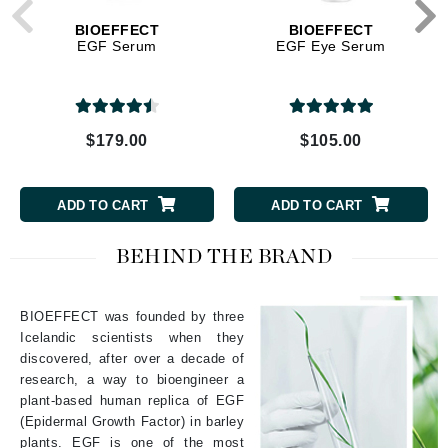
BIOEFFECT
BIOEFFECT
EGF Serum
EGF Eye Serum
$179.00
$105.00
ADD TO CART
ADD TO CART
BEHIND THE BRAND
BIOEFFECT was founded by three
Icelandic scientists when they
discovered, after over a decade of
research, a way to bioengineer a
plant-based human replica of EGF
(Epidermal Growth Factor) in barley
plants. EGF is one of the most