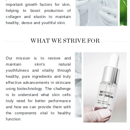
important growth factors for skin,
helping to boost production of
collagen and elastin to maintain
healthy, dense and youthful skin.
WHAT WE STRIVE FOR
Our mission is to restore and
maintain skin's natural
youthfulness and vitality through
healthy, pure ingredients and truly
effective advancements in skincare
using biotechnology. The challenge
is to understand what skin cells
truly need for better performance
and how we can provide them with
the components vital to healthy
function.