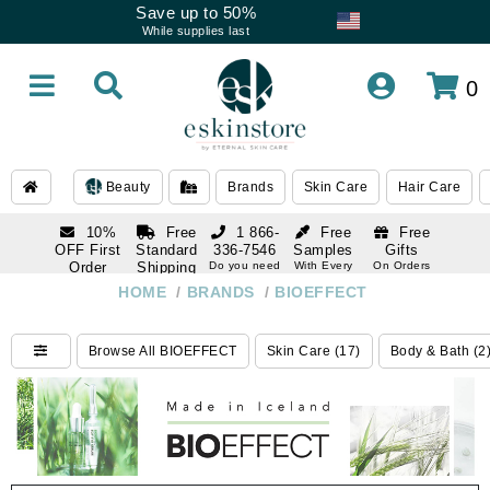
Save up to 50%
While supplies last
0
Beauty
Brands
Skin Care
Hair Care
10%
Free
1 866-
Free
Free
OFF First
Standard
336-7546
Samples
Gifts
Order
Shipping
Do you need
With Every
On Orders
help
Order
Over $120
with email
On Orders
HOME
/
BRANDS
/
BIOEFFECT
1 866-
subscription
Over $250
336-7546
Do you need
Browse All BIOEFFECT
Skin Care (17)
Body & Bath (2
help