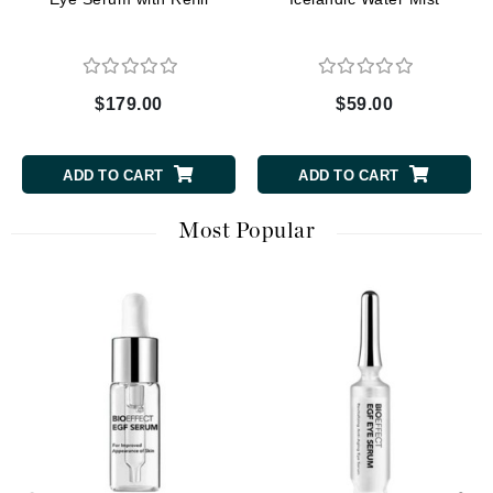
$179.00
$59.00
ADD TO CART
ADD TO CART
Most Popular