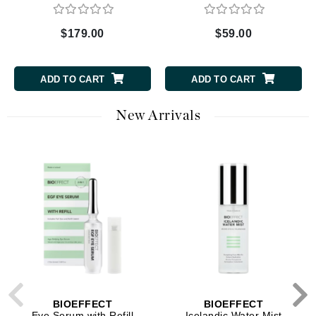
$179.00
$59.00
ADD TO CART
ADD TO CART
New Arrivals
BIOEFFECT
BIOEFFECT
Eye Serum with Refill
Icelandic Water Mist