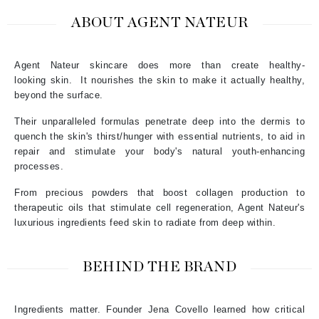
ABOUT AGENT NATEUR
Agent Nateur skincare does more than create healthy-
looking
skin. It nourishes the skin to make it actually healthy,
beyond the surface.
Their unparalleled formulas penetrate deep into the dermis to
quench the skin's thirst/hunger with essential nutrients, to aid in
repair and stimulate your body's natural youth-enhancing
processes.
From precious powders that boost collagen production to
therapeutic oils that stimulate cell regeneration, Agent Nateur's
luxurious ingredients feed skin to radiate from deep within.
BEHIND THE BRAND
Ingredients matter. Founder Jena Covello learned how critical