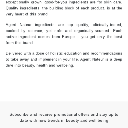
exceptionally grown, good-for-you ingredients are for skin care.
Quality ingredients, the building block of each product, is at the
very heart of this brand.
Agent Nateur ingredients are top quality, clinically-tested,
backed by science, yet safe and organically-sourced. Each
active ingredient comes from Europe -- you get only the best
from this brand.
Delivered with a dose of holistic education and recommendations
to take away and implement in your life, Agent Nateur is a deep
dive into beauty, health and wellbeing.
Subscribe and receive promotional offers and stay up to
date with new trends in beauty and well being