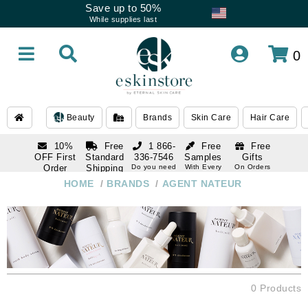
Save up to 50%
While supplies last
0
Beauty
Brands
Skin Care
Hair Care
10%
Free
1 866-
Free
Free
OFF First
Standard
336-7546
Samples
Gifts
Order
Shipping
Do you need
With Every
On Orders
help
Order
Over $120
with email
On Orders
HOME
/
BRANDS
/
AGENT NATEUR
1 866-
subscription
Over $250
336-7546
Do you need
help
0 Products