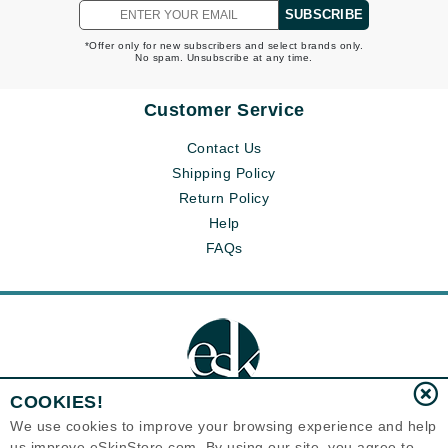
SUBSCRIBE
*Offer only for new subscribers and select brands only.
No spam. Unsubscribe at any time.
Customer Service
Contact Us
Shipping Policy
Return Policy
Help
FAQs
COOKIES!
We use cookies to improve your browsing experience and help
us improve eSkinStore.com. By using our site, you agree to