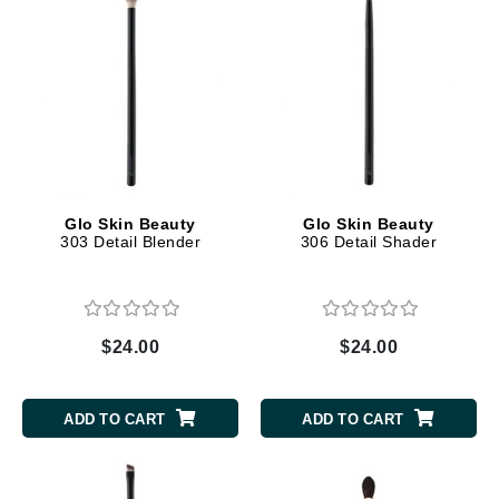
Glo Skin Beauty
Glo Skin Beauty
303 Detail Blender
306 Detail Shader
$24.00
$24.00
ADD TO CART
ADD TO CART