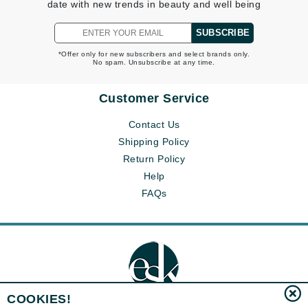
date with new trends in beauty and well being
SUBSCRIBE
*Offer only for new subscribers and select brands only.
No spam. Unsubscribe at any time.
Customer Service
Contact Us
Shipping Policy
Return Policy
Help
FAQs
COOKIES!