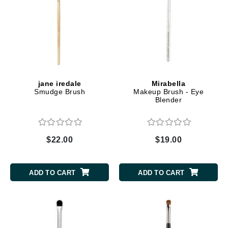
jane iredale
Mirabella
Smudge Brush
Makeup Brush - Eye
Blender
$22.00
$19.00
ADD TO CART
ADD TO CART