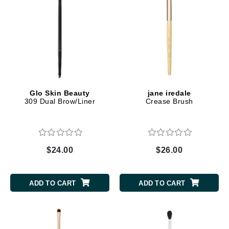
Glo Skin Beauty
jane iredale
309 Dual Brow/Liner
Crease Brush
$24.00
$26.00
ADD TO CART
ADD TO CART