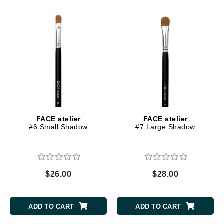
FACE atelier
FACE atelier
#6 Small Shadow
#7 Large Shadow
$26.00
$28.00
ADD TO CART
ADD TO CART