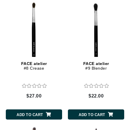
FACE atelier
FACE atelier
#8 Crease
#9 Blender
$27.00
$22.00
ADD TO CART
ADD TO CART