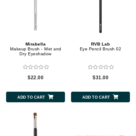
Mirabella
RVB Lab
Makeup Brush - Wet and
Eye Pencil Brush 02
Dry Eyeshadow
$22.00
$31.00
ADD TO CART
ADD TO CART