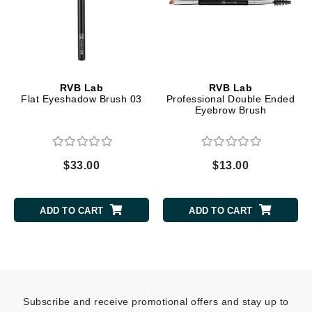
RVB Lab
RVB Lab
Flat Eyeshadow Brush 03
Professional Double Ended
Eyebrow Brush
$33.00
$13.00
ADD TO CART
ADD TO CART
Subscribe and receive promotional offers and stay up to