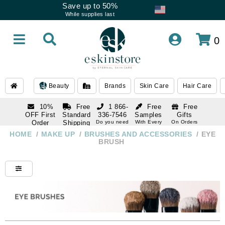
Save up to 50%
While supplies last
0
Beauty
Brands
Skin Care
Hair Care
10%
Free
1 866-
Free
Free
OFF First
Standard
336-7546
Samples
Gifts
Order
Shipping
Do you need
With Every
On Orders
help
Order
Over $120
with email
On Orders
HOME
/
MAKE UP
/
BRUSHES AND ACCESSORIES
/
EYE
1 866-
subscription
Over $250
BRUSH
336-7546
Do you need
help