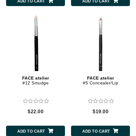
ADD TO CART
ADD TO CART
FACE atelier
FACE atelier
#12 Smudge
#5 Concealer/Lip
$22.00
$19.00
ADD TO CART
ADD TO CART