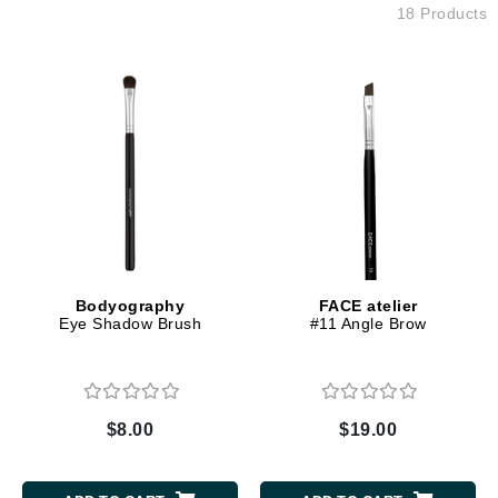
18 Products
Bodyography
FACE atelier
Eye Shadow Brush
#11 Angle Brow
$8.00
$19.00