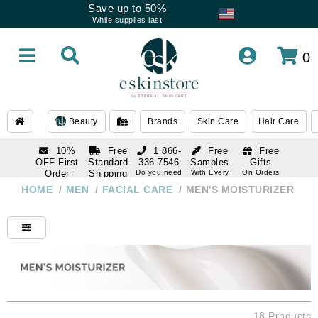
Save up to 50%
While supplies last
0
Beauty
Brands
Skin Care
Hair Care
10%
Free
1 866-
Free
Free
OFF First
Standard
336-7546
Samples
Gifts
Order
Shipping
Do you need
With Every
On Orders
help
Order
Over $120
with email
On Orders
HOME
/
MEN
/
FACIAL CARE
/
MEN'S MOISTURIZER
1 866-
subscription
Over $250
336-7546
Do you need
help
18 Products