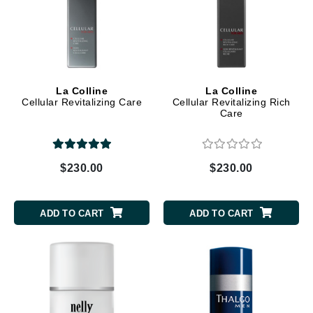
La Colline
La Colline
Cellular Revitalizing Care
Cellular Revitalizing Rich
Care
$230.00
$230.00
ADD TO CART
ADD TO CART