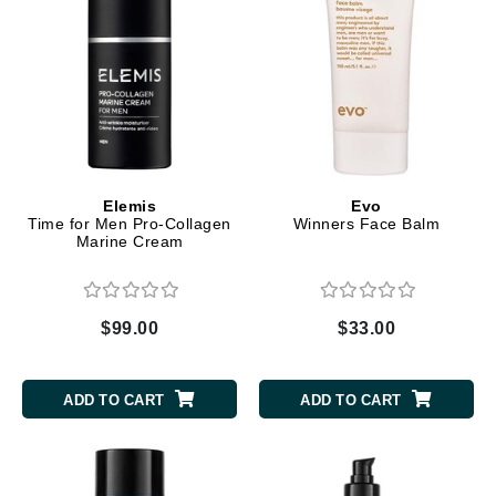
Elemis
Evo
Time for Men Pro-Collagen
Winners Face Balm
Marine Cream
$99.00
$33.00
ADD TO CART
ADD TO CART