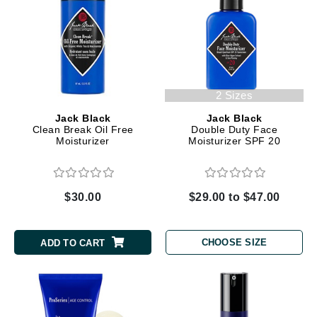
2 Sizes
Jack Black
Jack Black
Clean Break Oil Free
Double Duty Face
Moisturizer
Moisturizer SPF 20
$30.00
$29.00 to $47.00
CHOOSE SIZE
ADD TO CART