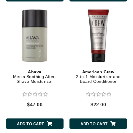
Ahava
American Crew
Men's Soothing After-
2-in-1 Moisturizer and
Shave Moisturizer
Beard Conditioner
$47.00
$22.00
ADD TO CART
ADD TO CART