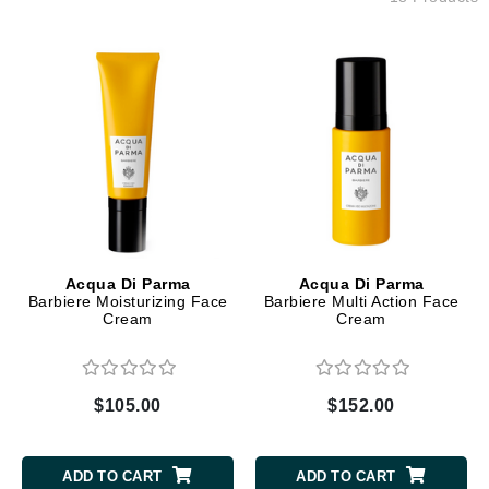
Acqua Di Parma
Acqua Di Parma
Barbiere Moisturizing Face
Barbiere Multi Action Face
Cream
Cream
$105.00
$152.00
ADD TO CART
ADD TO CART