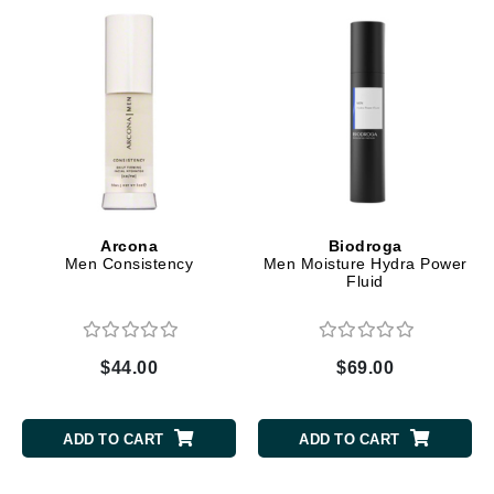
Arcona
Biodroga
Men Consistency
Men Moisture Hydra Power
Fluid
$44.00
$69.00
ADD TO CART
ADD TO CART