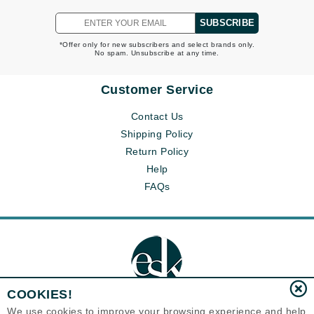
SUBSCRIBE
*Offer only for new subscribers and select brands only.
No spam. Unsubscribe at any time.
Customer Service
Contact Us
Shipping Policy
Return Policy
Help
FAQs
COOKIES!
We use cookies to improve your browsing experience and help