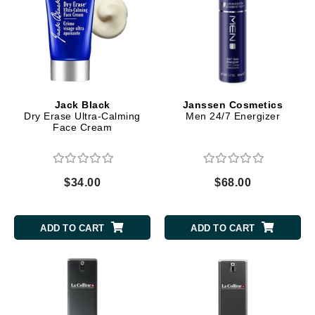
Jack Black
Janssen Cosmetics
Dry Erase Ultra-Calming
Men 24/7 Energizer
Face Cream
$34.00
$68.00
ADD TO CART
ADD TO CART