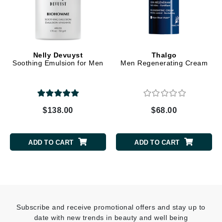
Nelly Devuyst
Thalgo
Soothing Emulsion for Men
Men Regenerating Cream
$138.00
$68.00
ADD TO CART
ADD TO CART
Subscribe and receive promotional offers and stay up to
date with new trends in beauty and well being