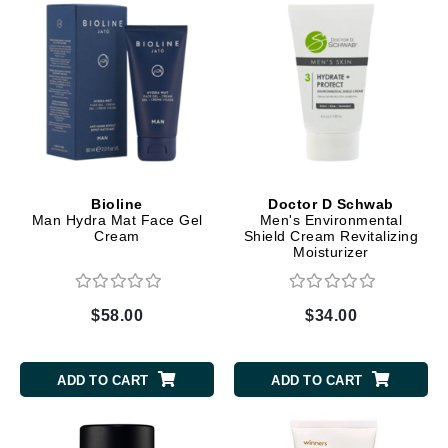
Bioline
Doctor D Schwab
Man Hydra Mat Face Gel
Men's Environmental
Cream
Shield Cream Revitalizing
Moisturizer
$58.00
$34.00
ADD TO CART
ADD TO CART