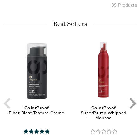
39 Products
Best Sellers
ColorProof
ColorProof
Fiber Blast Texture Creme
SuperPlump Whipped
Mousse