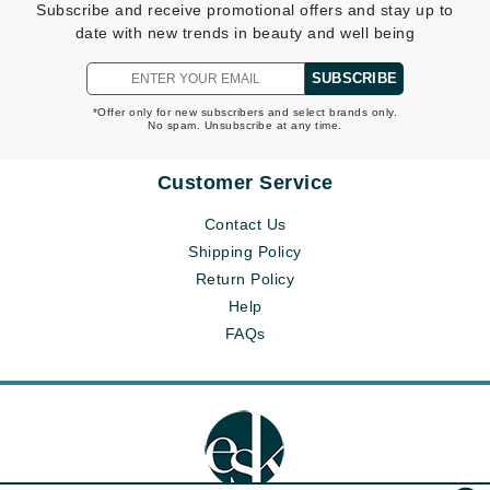
Subscribe and receive promotional offers and stay up to
date with new trends in beauty and well being
SUBSCRIBE
*Offer only for new subscribers and select brands only.
No spam. Unsubscribe at any time.
Customer Service
Contact Us
Shipping Policy
Return Policy
Help
FAQs