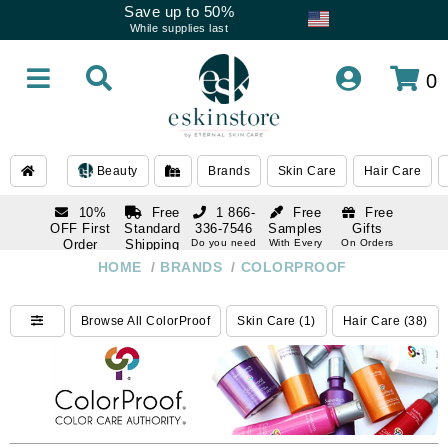
Save up to 50%
While supplies last
0
Beauty
Brands
Skin Care
Hair Care
10%
Free
1 866-
Free
Free
OFF First
Standard
336-7546
Samples
Gifts
Order
Shipping
Do you need
With Every
On Orders
help
Order
Over $120
with email
On Orders
HOME
/
BRANDS
/
COLORPROOF
1 866-
subscription
Over $250
336-7546
Do you need
Browse All ColorProof
Skin Care (1)
Hair Care (38)
help