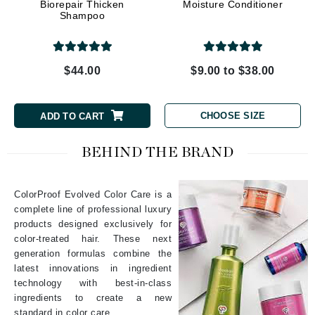
Biorepair Thicken
Moisture Conditioner
Shampoo
$44.00
$9.00 to $38.00
CHOOSE SIZE
ADD TO CART
BEHIND THE BRAND
ColorProof Evolved Color Care is a
complete line of professional luxury
products designed exclusively for
color-treated hair. These next
generation formulas combine the
latest innovations in ingredient
technology with best-in-class
ingredients to create a new
standard in color care.