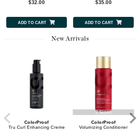
$32.00
$35.00
ADD TO CART
ADD TO CART
New Arrivals
2 Sizes
ColorProof
ColorProof
Tru Curl Enhancing Creme
Volumizing Conditioner