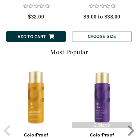
$32.00
$9.00 to $38.00
CHOOSE SIZE
ADD TO CART
Most Popular
2 Sizes
ColorProof
ColorProof