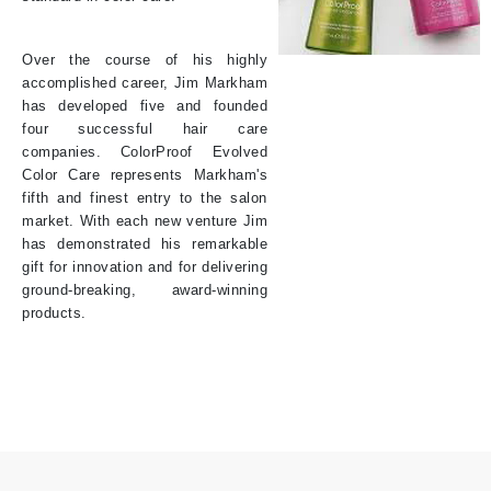
Over the course of his highly
accomplished career, Jim Markham
has developed five and founded
four successful hair care
companies. ColorProof Evolved
Color Care represents Markham's
fifth and finest entry to the salon
market. With each new venture Jim
has demonstrated his remarkable
gift for innovation and for delivering
ground-breaking, award-winning
products.