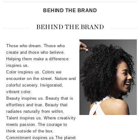
BEHIND THE BRAND
BEHIND THE BRAND
Those who dream. Those who
create and those who believe.
Helping them make a difference
inspires us.
Color inspires us. Colors we
encounter on the street. Nature and
colorful scenery. Invigorated,
vibrant color.
Beauty inspires us. Beauty that is
effortless and true. Beauty that
radiates naturally from within.
Talent inspires us. Where creativity
meets passion. The courage to
think outside of the box.
Commitment inspires us.The planet