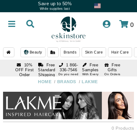
Save up to 50%
While supplies last
0
Beauty
Brands
Skin Care
Hair Care
10%
Free
1 866-
Free
Free
OFF First
Standard
336-7546
Samples
Gifts
Order
Shipping
Do you need
With Every
On Orders
help
Order
Over $120
with email
On Orders
HOME
/
BRANDS
/
LAKME
1 866-
subscription
Over $250
336-7546
Do you need
help
0 Products