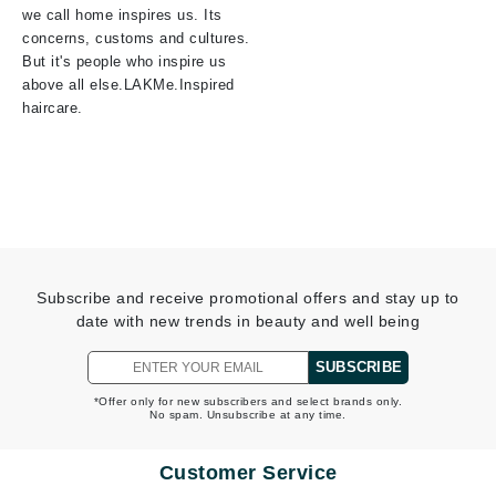
we call home inspires us. Its
concerns, customs and cultures.
But it's people who inspire us
above all else.LAKMe.Inspired
haircare.
Subscribe and receive promotional offers and stay up to
date with new trends in beauty and well being
SUBSCRIBE
*Offer only for new subscribers and select brands only.
No spam. Unsubscribe at any time.
Customer Service