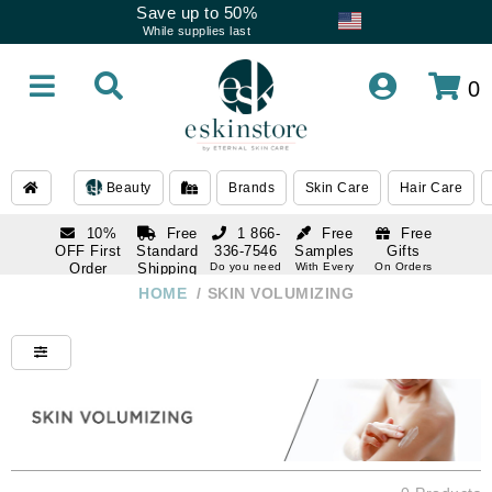
Save up to 50%
While supplies last
0
Beauty
Brands
Skin Care
Hair Care
10%
Free
1 866-
Free
Free
OFF First
Standard
336-7546
Samples
Gifts
Order
Shipping
Do you need
With Every
On Orders
help
Order
Over $120
with email
On Orders
HOME
/
SKIN VOLUMIZING
1 866-
subscription
Over $250
336-7546
Do you need
help