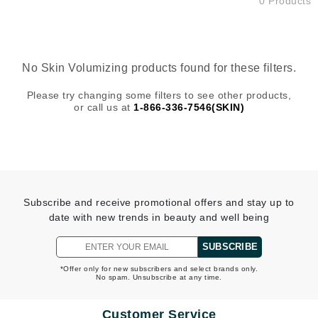
0 Products
No Skin Volumizing products found for these filters.
Please try changing some filters to see other products,
or call us at
1-866-336-7546(SKIN)
Subscribe and receive promotional offers and stay up to
date with new trends in beauty and well being
SUBSCRIBE
*Offer only for new subscribers and select brands only.
No spam. Unsubscribe at any time.
Customer Service