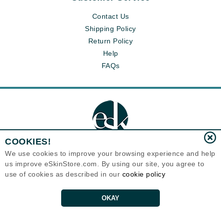
Contact Us
Shipping Policy
Return Policy
Help
FAQs
COOKIES!
We use cookies to improve your browsing experience and help
us improve eSkinStore.com. By using our site, you agree to
Eternal Skin Care ®
use of cookies as described in our
cookie policy
1700 7th Avenue, Unit 2100
Seattle, WA 98101
United States
Copyrights 1999-2026
OKAY