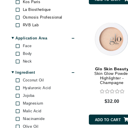
Kos Paris
Byredo
La Biosthetique
C
Osmosis Professional
Calvin Klein
RVB Lab
Skeyndor
Cellex-C
Application Area
Stila
Circcell
Face
T LeClerc
Codex
Body
ColorProof
Neck
Cuccio
Glo Skin Beaut
Ingredient
Skin Glow Powde
D
Highlighter -
Coconut Oil
Champagne
Darphin
Hyaluronic Acid
Derma Bella
Jojoba
$32.00
Magnesium
Dermaquest
Malic Acid
Di Morelli
Niacinamide
ADD TO CART
Dr Alkaitis
Olive Oil