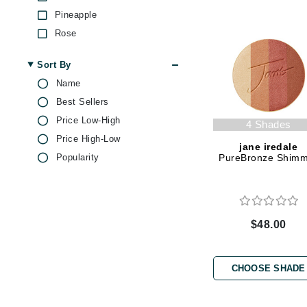
Dr Renaud
Pineapple
E
Rose
EAUde1974
Shea Butter
Sort By
Vitamin C
Eleven Australia
Name
Eltraderm
Best Sellers
Epicutis
Price Low-High
4 Shades
Eve Lom
Price High-Low
jane iredale
F
Popularity
PureBronze Shim
FACE atelier
FitGlow Beauty
Foreo
$48.00
G
Gehwol
CHOOSE SHADE
Glo Skin Beauty