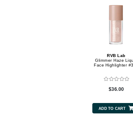
Grande Cosmetics
Grown Alchemist
H
Happy Hippo
Hot Tools
I
RVB Lab
IGK Hair
Glimmer Haze Liqu
Face Highlighter #
Ingrid Millet
iS Clinical
J
$36.00
Jack Black
Jean Paul Gaultier
ADD TO CART
Jo Malone
Juicy Couture
Jurlique