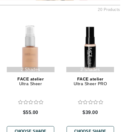
American Crew
20 Products
Antipodes
Ariana Grande
Avalon Organics
SEE ALL
Babor
Bardot
2 Shades
2 Shades
BeautyMed
FACE atelier
FACE atelier
Ultra Sheer
Ultra Sheer PRO
Bio Code
Bioelements
Biopelle
Blue Lizard
$55.00
$39.00
Bonacure
By Terry
CHOOSE SHADE
CHOOSE SHADE