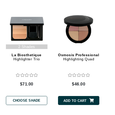
Elemis
EltaMD
Emepelle
Evanhealy
2 Shades
Exoie
La Biosthetique
Osmosis Professional
Highlighter Trio
Highlighting Quad
Fibre Clinix
Footlogix
Fresh
$71.00
$46.00
Givenchy
CHOOSE SHADE
ADD TO CART
Glytone