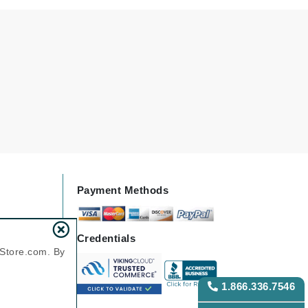
Karen Murrell
Kinvara
La Roche Posay
LaLicious
Leonor Greyl
Payment Methods
Loma Organics
Lumielle
Credentials
nStore.com. By
Manucurist
1.866.336.7546
Mary Cohr