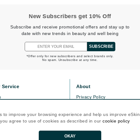
New Subscribers get 10% Off
Kai
Subscribe and receive promotional offers and stay up to
Keune
date with new trends in beauty and well being
Kosmea
SUBSCRIBE
*Offer only for new subscribers and select brands only.
La Colline
No spam. Unsubscribe at any time.
Lacoste
LaVigne Naturals
 Service
About
Living Proof
s
Privacy Policy
LoveSeen
olicy
Cookie Policy
LYSEDIA
icy
Terms Of Use
s to improve your browsing experience and help us improve eSki
, you agree to use of cookies as described in our
cookie policy
Follow Us
Manta
OKAY
Marini Skin Solutions