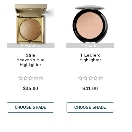
Green Envee
HL
2 Shades
2 Shades
Stila
T LeClerc
Imarais Beauty
Heaven's Hue
Highlighter
Highlighter
Intraceuticals
$35.00
$41.00
Janssen Cosmetics
Jimmy Choo
CHOOSE SHADE
CHOOSE SHADE
Joico
Juliette Armand