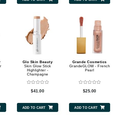
CanPrev
CHI
CO2Lift
Color Wow
Coola
y
Glo Skin Beauty
Grande Cosmetics
r
Skin Glow Stick
GrandeGLOW - French
Highlighter -
Pearl
Champagne
DCL Dermatologic
Dermablend
$41.00
$25.00
Dermelect Cosmeceuticals
Diego dalla Palma Professional
ADD TO CART
ADD TO CART
Dr Dennis Gross