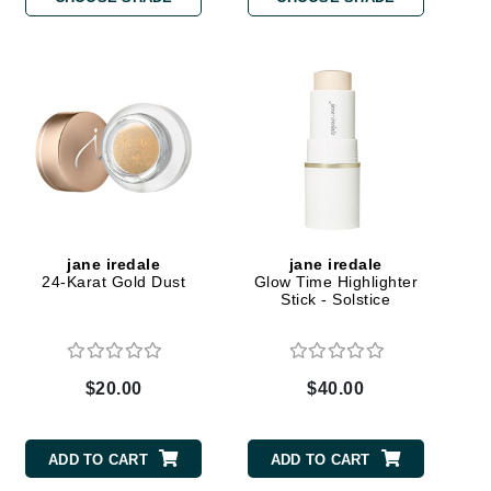
Carolina Herrera
Circadia
Coach
Colorescience
CosMedix
jane iredale
jane iredale
24-Karat Gold Dust
Glow Time Highlighter
Stick - Solstice
Deborah Lippmann
DermaMed
$20.00
$40.00
DESIGNME
Doctor D Schwab
ADD TO CART
ADD TO CART
Dr Grandel