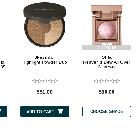
Graydon
High on Love
Hydrinity
2 Shades
Skeyndor
Stila
Image Skincare
id
Highlight Powder Duo
Heaven's Dew All Over
335
Glimmer
Institut Esthederm
$51.00
$30.00
jane iredale
Jimmy Boyd
CHOOSE SHADE
ADD TO CART
Johnny B.
Juliart