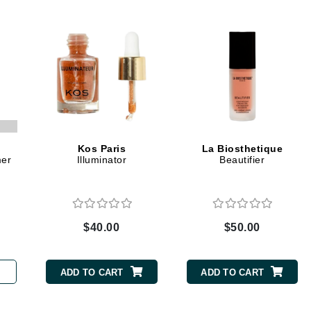
Dr. Mehran
Edori
Ella Bache
Embryolisse
Esthemax
Evo
Kos Paris
La Biosthetique
mer
Illuminator
Beautifier
Fake Bake
Flora
France Laure
$40.00
$50.00
Geske
ADD TO CART
ADD TO CART
GlyDerm