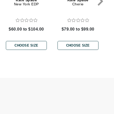
Kate Spade
Kate Spade
New York EDP
Cherie
Elemis
EltaMD
$60.00 to $104.00
$79.00 to $99.00
Emepelle
Evanhealy
CHOOSE SIZE
CHOOSE SIZE
Exoie
Fibre Clinix
Footlogix
Fresh
Givenchy
Glytone