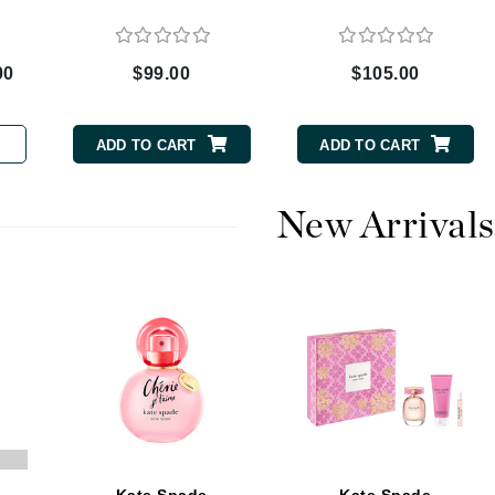
00
$99.00
$105.00
CanPrev
CHI
ADD TO CART
ADD TO CART
CO2Lift
Color Wow
New Arrivals
Coola
DCL Dermatologic
Dermablend
Dermelect Cosmeceuticals
Diego dalla Palma Professional
Dr Dennis Gross