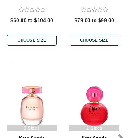
$60.00 to $104.00
$79.00 to $99.00
Carolina Herrera
Circadia
CHOOSE SIZE
CHOOSE SIZE
Coach
Colorescience
CosMedix
Deborah Lippmann
DermaMed
DESIGNME
Doctor D Schwab
3 Sizes
2 Sizes
Dr Grandel