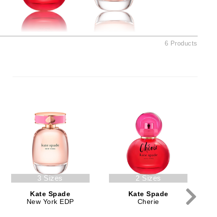
American Crew
Antipodes
Ariana Grande
6 Products
Avalon Organics
SEE ALL
Babor
Bardot
BeautyMed
Bio Code
Bioelements
Biopelle
3 Sizes
2 Sizes
Blue Lizard
Kate Spade
Kate Spade
Bonacure
New York EDP
Cherie
By Terry