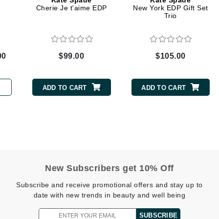
Kate Spade
Kate Spade
Dr. Mehran
Cherie Je t'aime EDP
New York EDP Gift Set
Trio
Edori
Ella Bache
00
$99.00
$105.00
Embryolisse
Esthemax
ADD TO CART
ADD TO CART
Evo
Fake Bake
Flora
France Laure
New Subscribers get 10% Off
Subscribe and receive promotional offers and stay up to
Geske
date with new trends in beauty and well being
GlyDerm
SUBSCRIBE