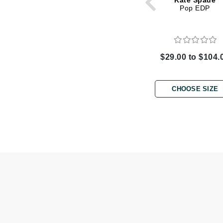
Kate Spade
Dr Renaud
Pop EDP
E
EAUde1974
Eleven Australia
$29.00 to $104.
Eltraderm
Epicutis
CHOOSE SIZE
Eve Lom
F
FACE atelier
FitGlow Beauty
Foreo
G
Gehwol
Glo Skin Beauty