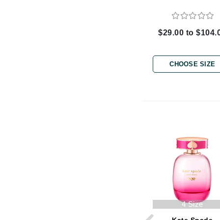
Byredo
C
$29.00 to $104.
Calvin Klein
Cellex-C
CHOOSE SIZE
Circcell
Codex
ColorProof
Cuccio
D
Darphin
Derma Bella
Dermaquest
Di Morelli
4 Size
Dr Alkaitis