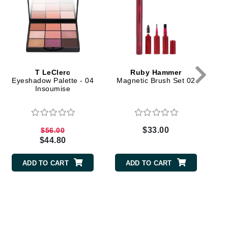
milk_shake
Misencil
Mustela
T LeClerc
Ruby Hammer
Nataderm
Eyeshadow Palette - 04
Magnetic Brush Set 02
Insoumise
NaturMed
NeoGenesis
NIOXIN
$33.00
$56.00
$44.80
ADD TO CART
ADD TO CART
Odacite
Omnilux
OxygenCeuticals