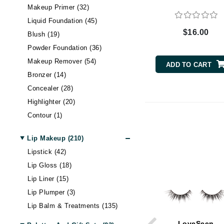
Makeup Primer (32)
Byredo
Liquid Foundation (45)
C
$16.00
Blush (19)
Calvin Klein
Powder Foundation (36)
Cellex-C
Makeup Remover (54)
ADD TO CART
Circcell
Bronzer (14)
Codex
Concealer (28)
Highlighter (20)
ColorProof
Contour (1)
Cuccio
Tinted Moisturizer & BB
D
Cream (26)
Lip Makeup (210)
Setting Spray & Powder (24)
Darphin
Lipstick (42)
Lip Gloss (18)
Derma Bella
Lip Liner (15)
Dermaquest
Lip Plumper (3)
Di Morelli
Lip Balm & Treatments (135)
Dr Alkaitis
LoveSeen