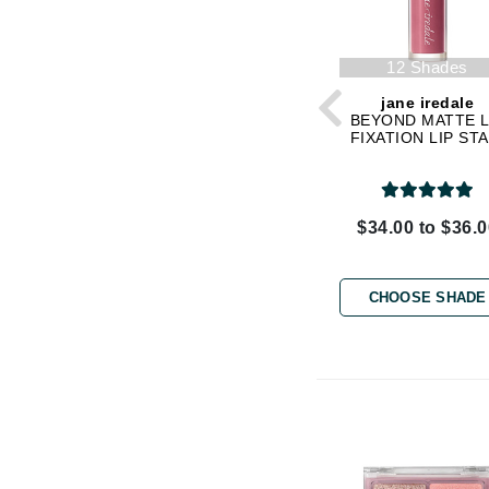
K
12 Shades
K18
jane iredale
Kate Spade
BEYOND MATTE L
Kos Paris
FIXATION LIP STA
L
La Biosthetique
$34.00 to $36.
Lab Series
Lashfood
CHOOSE SHADE
Liquid Keratin
L'oreal Professional Paris
Luzern
M
Malibu C
Marc Jacobs