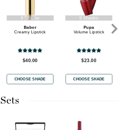
9 Shades
9 Shades
Karen Murrell
Babor
Pupa
Kinvara
Creamy Lipstick
Volume Lipstick
La Roche Posay
$40.00
$23.00
LaLicious
Leonor Greyl
CHOOSE SHADE
CHOOSE SHADE
Loma Organics
Lumielle
 Sets
Manucurist
Mary Cohr
Ma