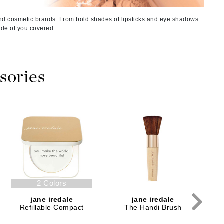
American Crew
Antipodes
nd cosmetic brands. From bold shades of lipsticks and eye shadows
side of you covered.
Ariana Grande
Avalon Organics
sories
SEE ALL
Babor
Bardot
P
BeautyMed
Bio Code
Bioelements
Biopelle
2 Colors
Blue Lizard
jane iredale
jane iredale
Bonacure
Refillable Compact
The Handi Brush
By Terry