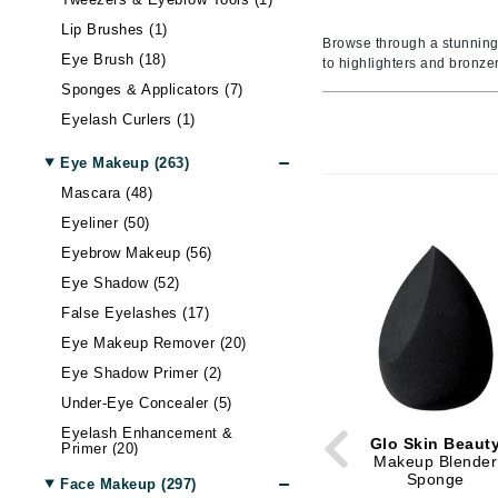
Amaterasu - Geisha Ink
Body LifeStyle
Nail Care
Skin Itchiness
Moisturizer
Contour
Hand & Foot Cream
Hair Lo
Blottin
Eye Ma
Wellnes
Lip Brushes (1)
Amika
Sun
Shiny Skin
Eye Cream
Setting Spray & Powder
Hand & Foot Treatment
Body Treatment
Hair - D
False E
Gadgets
Browse through a stunning
Eye Brush (18)
to highlighters and bronze
AQUAFOLIA
Lip Ma
Skin Firmness & Elasticity
Face Oil
Makeup Remover
Body Shaping
Dry Hai
Sunscr
Sponges & Applicators (7)
Aura Cacia
Acne and Blemishes
Neck Cream
Tinted Moisturizer & BB Cream
Hair Sh
Self Ta
Lip Glo
Eyelash Curlers (1)
Avatara
Palettes And Gift Sets
Eye Dark Circles
Face Mist
Hair St
Lip Line
Eye Makeup (263)
B
Skin Redness
Face Cream
Palettes & Value Sets
Hair Vo
Lipstick
Mascara (48)
Night Cream
Makeup Brush Sets
Lip Plu
B Kamins
Eyeliner (50)
Tinted Moisturizer & BB Cream
Lip Bal
Badger Balms
Eyebrow Makeup (56)
Eye Shadow (52)
Baxter of California
False Eyelashes (17)
Belinic
Eye Makeup Remover (20)
Biodroga
Eye Shadow Primer (2)
Biolage
Under-Eye Concealer (5)
Biosilk
Eyelash Enhancement &
Glo Skin Beaut
Primer (20)
Blume
Makeup Blender
Sponge
Brand With A Heart
Face Makeup (297)