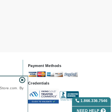
Payot
Pedifix
Philosophy
Phyto
Podoexpert by Allpremed
Pupa
Payment Methods
RefectoCil
Credentials
Retinol by Robanda
nStore.com. By
Rhonda Allison
RVB Lab
1.866.336.7546
NEED HELP