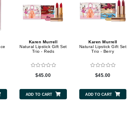
Midnight Paloma
Mirabella
Murad
Karen Murrell
Karen Murrell
Nanoil
ace
Natural Lipstick Gift Set
Natural Lipstick Gift Set
Trio - Reds
Trio - Berry
Natur Vital
NeoCutis
Nicki Minaj
$45.00
$45.00
NuFace
ADD TO CART
ADD TO CART
Obagi
Olverum
Osmosis Professional