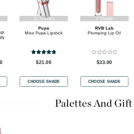
11 Shades
2 Shade
Kai
Pupa
RVB Lab
Keune
IP
Miss Pupa Lipstick
Plumping Lip Oil
Kosmea
IN
La Colline
00
$21.00
$33.00
Lacoste
LaVigne Naturals
CHOOSE SHADE
CHOOSE SHADE
Living Proof
LoveSeen
Palettes And Gift
LYSEDIA
Manta
Marini Skin Solutions