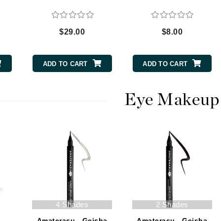
$29.00
$8.00
CanPrev
CHI
ADD TO CART
ADD TO CART
CO2Lift
Color Wow
Eye Makeup
Coola
DCL Dermatologic
Dermablend
Dermelect Cosmeceuticals
Diego dalla Palma Professional
4 Shades
2 Shades
Dr Dennis Gross
Amaterasu - Geisha
Amaterasu - Geisha