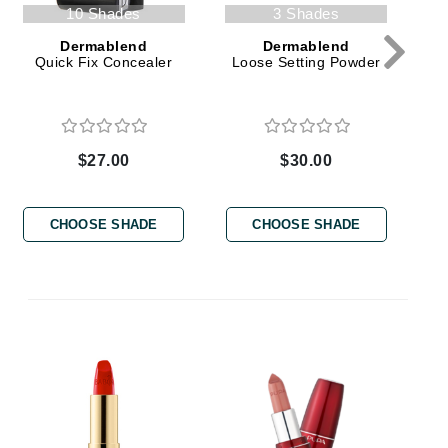
Green Envee
10 Shades
3 Shades
Dermablend
Dermablend
Quick Fix Concealer
Loose Setting Powder
HL
$27.00
$30.00
Imarais Beauty
CHOOSE SHADE
CHOOSE SHADE
Intraceuticals
Janssen Cosmetics
Jimmy Choo
Joico
E
Juliette Armand