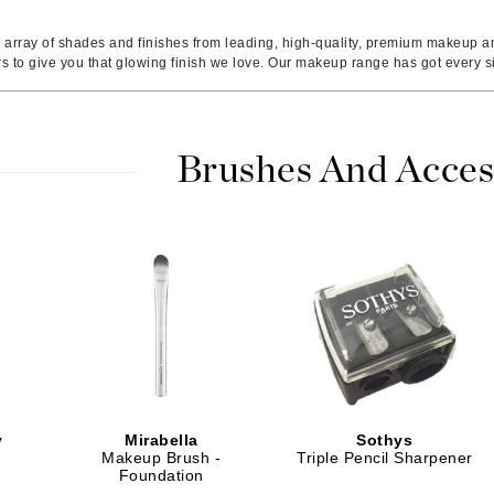
Ambrosia Aromatherapy
ss & Thinning
g Paper
keup Remover
s Accessories
Accessories & Tools
Andalou Naturals
andruff
yelashes
 & Accessories
 array of shades and finishes from leading, high-quality, premium makeup a
rs to give you that glowing finish we love. Our makeup range has got every 
Arcona
keup
r
een
Australian Gold
ine
nning
ss
Avene
raightening Smoothing
r
Brushes And Acces
lumizer
mper
Babo Botanicals
m & Treatments
BALMAIN Paris Hair Couture
BCL Spa
Bella Aura
BIOEFFECT
Bioline
Blinc
y
Mirabella
Sothys
Bodyography
Makeup Brush -
Triple Pencil Sharpener
Foundation
Burberry