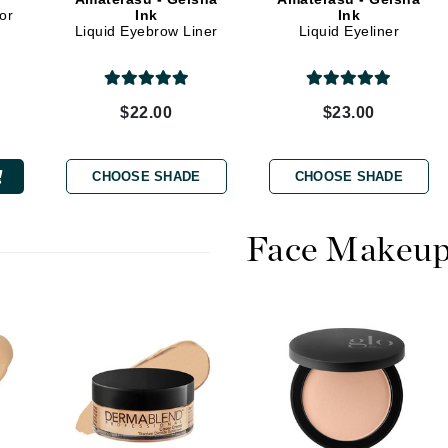
Dr. Mehran
or
Ink
Ink
Liquid Eyebrow Liner
Liquid Eyeliner
Edori
Ella Bache
$22.00
$23.00
Embryolisse
Esthemax
CHOOSE SHADE
CHOOSE SHADE
Evo
Face Makeu
Fake Bake
Flora
France Laure
Geske
GlyDerm