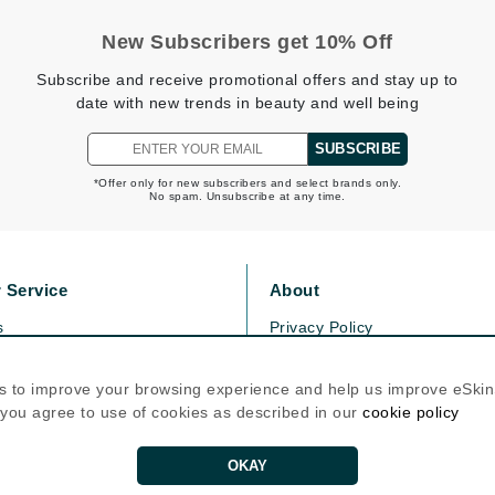
Patchology
New Subscribers get 10% Off
Peau Vive
Subscribe and receive promotional offers and stay up to
Philip B Botanical
date with new trends in beauty and well being
Physiodermie
SUBSCRIBE
Plated Skin Science
*Offer only for new subscribers and select brands only.
ProDerm
No spam. Unsubscribe at any time.
 Service
About
s
Privacy Policy
Redken
olicy
Cookie Policy
Rene Furterer
icy
Terms Of Use
s to improve your browsing experience and help us improve eSki
REVIVE procare
, you agree to use of cookies as described in our
cookie policy
Follow Us
Ruby Hammer
OKAY