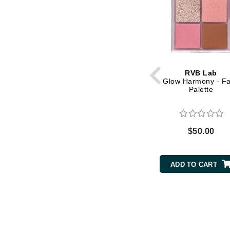
Matrix
Mint Tools
Mount Lai
N
RVB Lab
Naked Sundays
Glow Harmony - F
Palette
NATALI
Nelly Devuyst
Neuma
$50.00
Nook
O
ADD TO CART
O Cosmedics
Oligo Professionel
OSiS+
P