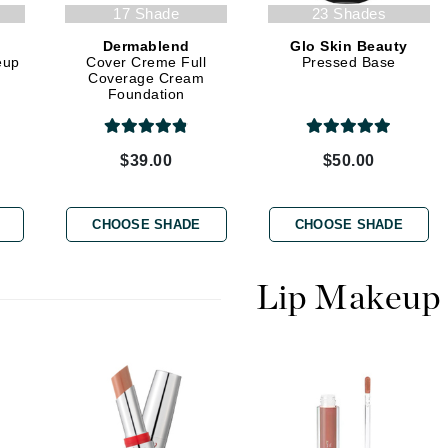
Graydon
17 Shade
23 Shades
Dermablend
Glo Skin Beauty
eup
Cover Creme Full
Pressed Base
Coverage Cream
Foundation
High on Love
Hydrinity
$39.00
$50.00
Image Skincare
CHOOSE SHADE
CHOOSE SHADE
Institut Esthederm
Lip Makeup
jane iredale
Jimmy Boyd
Johnny B.
Juliart