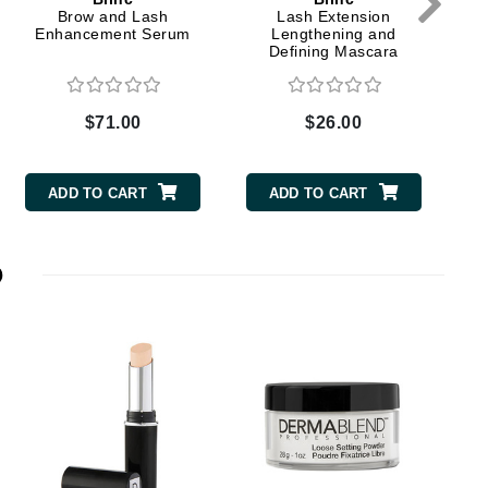
Brow and Lash
Lash Extension
Enhancement Serum
Lengthening and
Defining Mascara
Elemis
EltaMD
$71.00
$26.00
Emepelle
Evanhealy
ADD TO CART
ADD TO CART
Exoie
p
Fibre Clinix
Footlogix
Fresh
Givenchy
Glytone