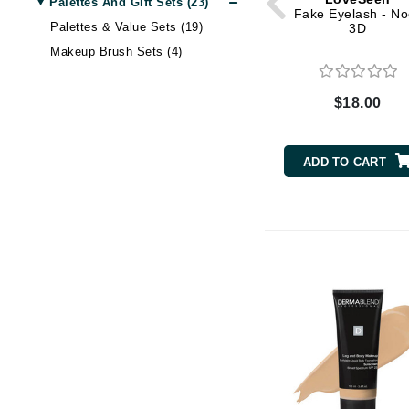
Palettes And Gift Sets (23)
Dr Renaud
Fake Eyelash - No
Palettes & Value Sets (19)
3D
E
Makeup Brush Sets (4)
EAUde1974
Eleven Australia
$18.00
Eltraderm
Epicutis
ADD TO CART
Eve Lom
F
FACE atelier
FitGlow Beauty
Foreo
G
Gehwol
Glo Skin Beauty