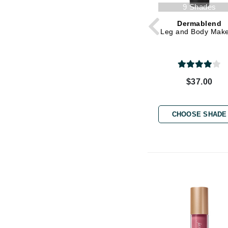
Grande Cosmetics
9 Shades
Grown Alchemist
Dermablend
H
Leg and Body Mak
Happy Hippo
Hot Tools
$37.00
I
IGK Hair
CHOOSE SHADE
Ingrid Millet
iS Clinical
J
Jack Black
Jean Paul Gaultier
Jo Malone
Juicy Couture
Jurlique