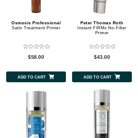
Osmosis Professional
Peter Thomas Roth
Satin Treatment Primer
Instant FIRMx No-Filter
Primer
$58.00
$43.00
ADD TO CART
ADD TO CART