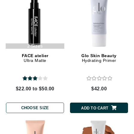
2 Sizes
FACE atelier
Glo Skin Beauty
Ultra Matte
Hydrating Primer
$22.00 to $50.00
$42.00
CHOOSE SIZE
ADD TO CART