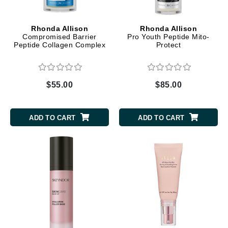
Rhonda Allison
Rhonda Allison
Compromised Barrier
Pro Youth Peptide Mito-
Peptide Collagen Complex
Protect
$55.00
$85.00
ADD TO CART
ADD TO CART