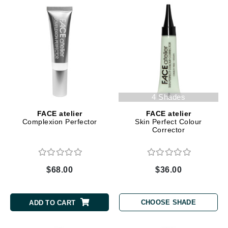
4 Shades
FACE atelier
FACE atelier
Complexion Perfector
Skin Perfect Colour
Corrector
$68.00
$36.00
CHOOSE SHADE
ADD TO CART