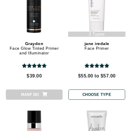
3 Types
Graydon
jane iredale
Face Glow Tinted Primer
Face Primer
and Illuminator
$39.00
$55.00 to $57.00
MANF BO
CHOOSE TYPE