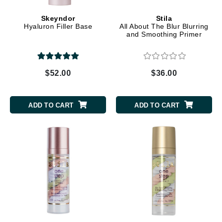
Skeyndor
Stila
Hyaluron Filler Base
All About The Blur Blurring
and Smoothing Primer
$52.00
$36.00
ADD TO CART
ADD TO CART