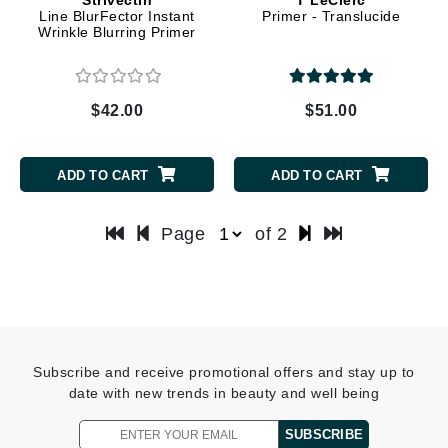
Line BlurFector Instant
Primer - Translucide
Wrinkle Blurring Primer
$42.00
$51.00
ADD TO CART
ADD TO CART
Page
of 2
Subscribe and receive promotional offers and stay up to
date with new trends in beauty and well being
SUBSCRIBE