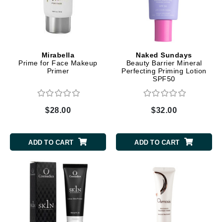
Mirabella
Naked Sundays
Prime for Face Makeup
Beauty Barrier Mineral
Primer
Perfecting Priming Lotion
SPF50
$28.00
$32.00
ADD TO CART
ADD TO CART