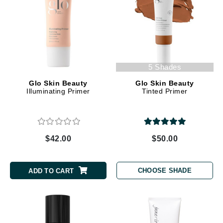
5 Shades
Glo Skin Beauty
Glo Skin Beauty
Illuminating Primer
Tinted Primer
$42.00
$50.00
CHOOSE SHADE
ADD TO CART