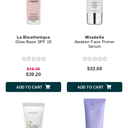
La Biosthetique
Mirabella
Glow Base SPF 10
Awaken Face Primer
Serum
$33.00
$49.00
$39.20
ADD TO CART
ADD TO CART