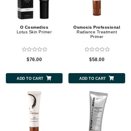
O Cosmedics
Osmosis Professional
Lotus Skin Primer
Radiance Treatment
Primer
$76.00
$58.00
ADD TO CART
ADD TO CART