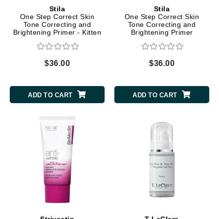
Stila
Stila
One Step Correct Skin
One Step Correct Skin
Tone Correcting and
Tone Correcting and
Brightening Primer - Kitten
Brightening Primer
$36.00
$36.00
ADD TO CART
ADD TO CART
Strivectin
T LeClerc