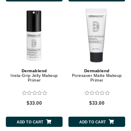
Dermablend
Dermablend
Insta-Grip Jelly Makeup
Poresaver Matte Makeup
Primer
Primer
$33.00
$33.00
ADD TO CART
ADD TO CART