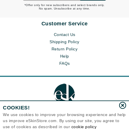
*Offer only for new subscribers and select brands only.
No spam. Unsubscribe at any time.
Customer Service
Contact Us
Shipping Policy
Return Policy
Help
FAQs
COOKIES!
We use cookies to improve your browsing experience and help
us improve eSkinStore.com. By using our site, you agree to
Eternal Skin Care ®
use of cookies as described in our
cookie policy
1700 7th Avenue, Unit 2100