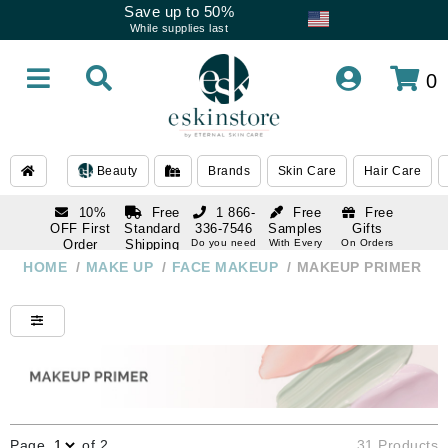
Save up to 50%
While supplies last
0
Beauty
Brands
Skin Care
Hair Care
10%
Free
1 866-
Free
Free
OFF First
Standard
336-7546
Samples
Gifts
Order
Shipping
Do you need
With Every
On Orders
help
Order
Over $120
with email
On Orders
HOME
/
MAKE UP
/
FACE MAKEUP
/
MAKEUP PRIMER
1 866-
subscription
Over $250
336-7546
Do you need
help
Page
of 2
31 Products