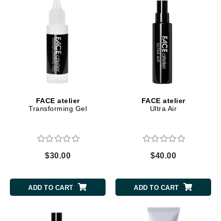
FACE atelier
FACE atelier
Transforming Gel
Ultra Air
$30.00
$40.00
ADD TO CART
ADD TO CART