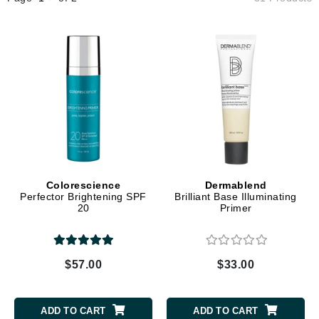
Colorescience
Dermablend
Perfector Brightening SPF
Brilliant Base Illuminating
20
Primer
$57.00
$33.00
ADD TO CART
ADD TO CART