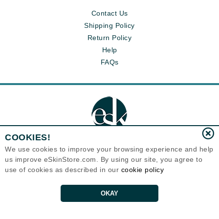
Contact Us
Shipping Policy
Return Policy
Help
FAQs
COOKIES!
We use cookies to improve your browsing experience and help
us improve eSkinStore.com. By using our site, you agree to
Eternal Skin Care ®
use of cookies as described in our
cookie policy
1700 7th Avenue, Unit 2100
Seattle, WA 98101
United States
Copyrights 1999-2026
OKAY