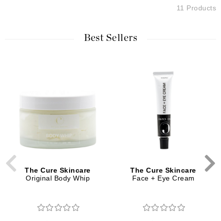
11 Products
Best Sellers
The Cure Skincare
The Cure Skincare
Original Body Whip
Face + Eye Cream