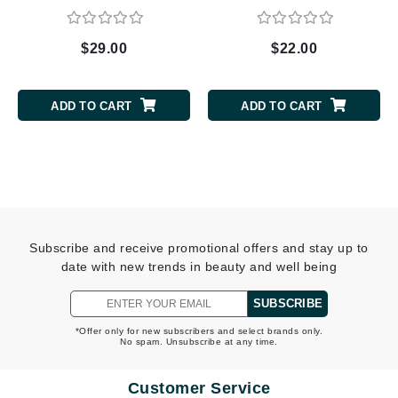
$29.00
$22.00
ADD TO CART
ADD TO CART
Subscribe and receive promotional offers and stay up to
date with new trends in beauty and well being
SUBSCRIBE
*Offer only for new subscribers and select brands only.
No spam. Unsubscribe at any time.
Customer Service