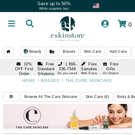
Save up to 50%
While supplies last
0
Beauty
Brands
Skin Care
Hair Care
10%
Free
1 866-
Free
Free
OFF First
Standard
336-7546
Samples
Gifts
Order
Shipping
Do you need
With Every
On Orders
help
Order
Over $120
with email
On Orders
HOME
/
BRANDS
/
THE CURE SKINCARE
1 866-
subscription
Over $250
336-7546
Do you need
Browse All The Cure Skincare
Skin Care (6)
Body & Ba
help