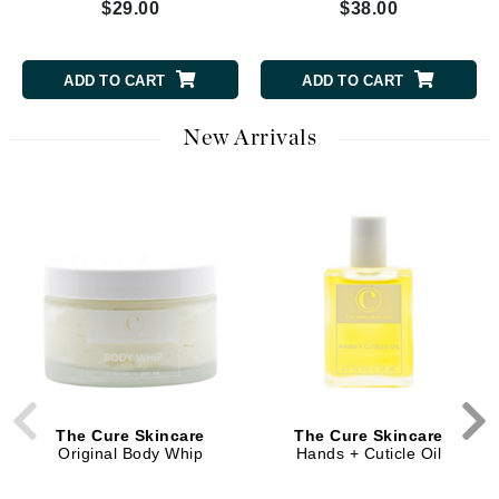
$29.00
$38.00
ADD TO CART
ADD TO CART
New Arrivals
The Cure Skincare
The Cure Skincare
Original Body Whip
Hands + Cuticle Oil