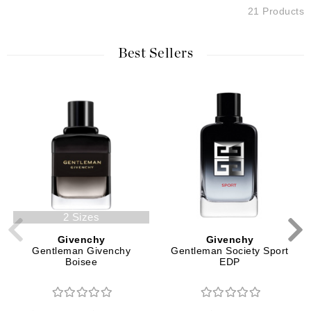
21 Products
Best Sellers
2 Sizes
Givenchy
Givenchy
Gentleman Givenchy
Gentleman Society Sport
Boisee
EDP