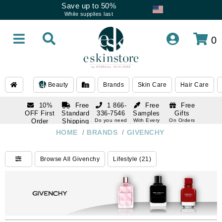
Save up to 50%
While supplies last
0
Beauty
Brands
Skin Care
Hair Care
10%
Free
1 866-
Free
Free
OFF First
Standard
336-7546
Samples
Gifts
Order
Shipping
Do you need
With Every
On Orders
help
Order
Over $120
with email
On Orders
HOME
/
BRANDS
/
GIVENCHY
1 866-
subscription
Over $250
336-7546
Do you need
Browse All Givenchy
Lifestyle (21)
help