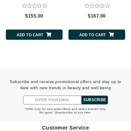
$155.00
$167.00
ADD TO CART
ADD TO CART
Subscribe and receive promotional offers and stay up to
date with new trends in beauty and well being
SUBSCRIBE
*Offer only for new subscribers and select brands only.
No spam. Unsubscribe at any time.
Customer Service