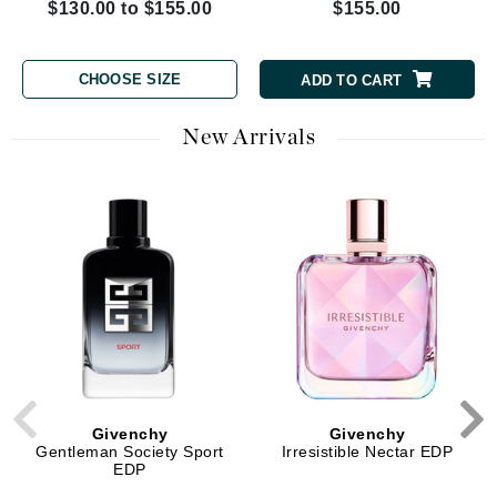
$130.00 to $155.00
$155.00
CHOOSE SIZE
ADD TO CART
New Arrivals
Givenchy
Givenchy
Gentleman Society Sport
Irresistible Nectar EDP
EDP