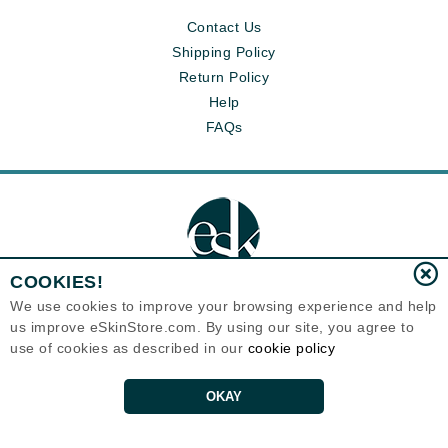
Contact Us
Shipping Policy
Return Policy
Help
FAQs
COOKIES!
We use cookies to improve your browsing experience and help
us improve eSkinStore.com. By using our site, you agree to
Eternal Skin Care ®
use of cookies as described in our
cookie policy
1700 7th Avenue, Unit 2100
Seattle, WA 98101
United States
Copyrights 1999-2026
OKAY