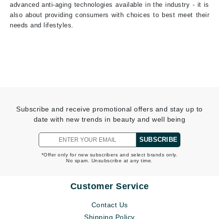
advanced anti-aging technologies available in the industry - it is
also about providing consumers with choices to best meet their
needs and lifestyles.
Subscribe and receive promotional offers and stay up to
date with new trends in beauty and well being
SUBSCRIBE
*Offer only for new subscribers and select brands only.
No spam. Unsubscribe at any time.
Customer Service
Contact Us
Shipping Policy