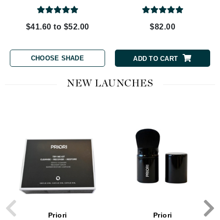
$41.60 to $52.00
$82.00
CHOOSE SHADE
ADD TO CART
NEW LAUNCHES
Priori
Priori