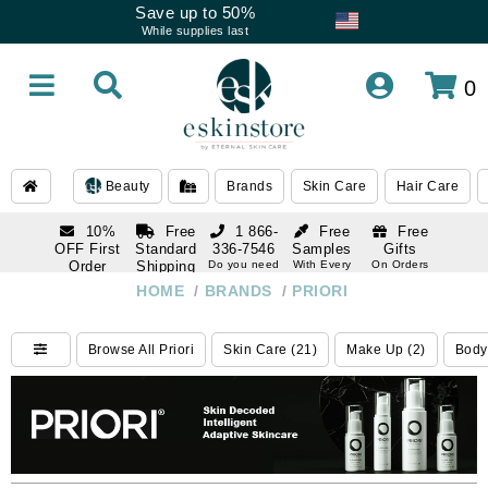
Save up to 50%
While supplies last
0
Beauty
Brands
Skin Care
Hair Care
10%
Free
1 866-
Free
Free
OFF First
Standard
336-7546
Samples
Gifts
Order
Shipping
Do you need
With Every
On Orders
help
Order
Over $120
with email
On Orders
HOME
/
BRANDS
/
PRIORI
1 866-
subscription
Over $250
336-7546
Do you need
Browse All Priori
Skin Care (21)
Make Up (2)
Body
help