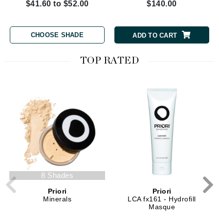
$41.60 to $52.00
$140.00
CHOOSE SHADE
ADD TO CART
TOP RATED
8 Shades
Priori
Priori
Minerals
LCA fx161 - Hydrofill
Masque