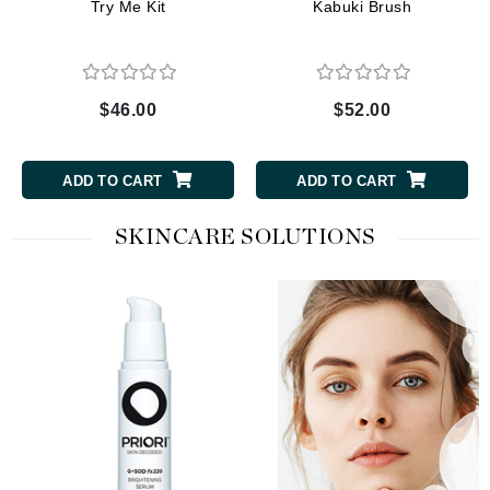
Try Me Kit
Kabuki Brush
$46.00
$52.00
ADD TO CART
ADD TO CART
SKINCARE SOLUTIONS