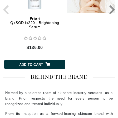
Priori
Priori
Q+SOD fx220 - Brightening
LCA fx120 - Gel Perfec
Serum
$136.00
$60.00
ADD TO CART
ADD TO CART
BEHIND THE BRAND
Helmed by a talented team of skincare industry veterans, as a
brand, Priori respects the need for every person to be
recognized and treated individually.
From its inception as a forward-leaning skincare brand with