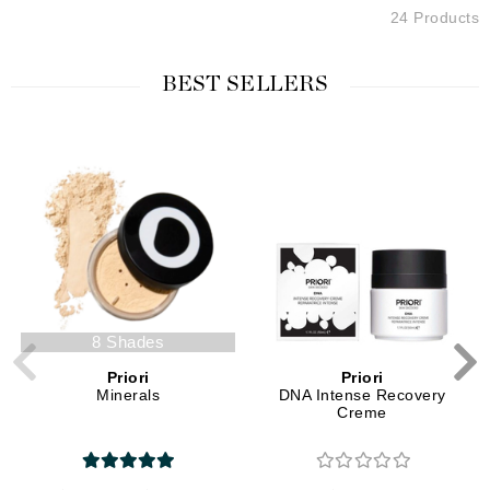
24 Products
BEST SELLERS
8 Shades
Priori
Priori
Minerals
DNA Intense Recovery
Creme