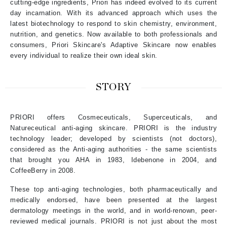
cutting-edge ingredients, Priori has indeed evolved to its current
day incarnation. With its advanced approach which uses the
latest biotechnology to respond to skin chemistry, environment,
nutrition, and genetics. Now available to both professionals and
consumers, Priori Skincare's Adaptive Skincare now enables
every individual to realize their own ideal skin.
STORY
PRIORI offers Cosmeceuticals, Superceuticals, and
Natureceutical anti-aging skincare. PRIORI is the industry
technology leader; developed by scientists (not doctors),
considered as the Anti-aging authorities - the same scientists
that brought you AHA in 1983, Idebenone in 2004, and
CoffeeBerry in 2008.
These top anti-aging technologies, both pharmaceutically and
medically endorsed, have been presented at the largest
dermatology meetings in the world, and in world-renown, peer-
reviewed medical journals. PRIORI is not just about the most