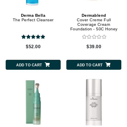
Derma Bella
Dermablend
The Perfect Cleanser
Cover Creme Full
Coverage Cream
Foundation - 50C Honey
Beige
$52.00
$39.00
ADD TO CART
ADD TO CART