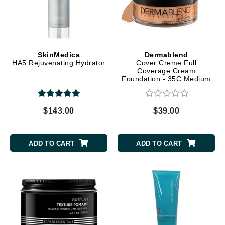
SkinMedica
Dermablend
HA5 Rejuvenating Hydrator
Cover Creme Full
Coverage Cream
Foundation - 35C Medium
Beige
$143.00
$39.00
ADD TO CART
ADD TO CART