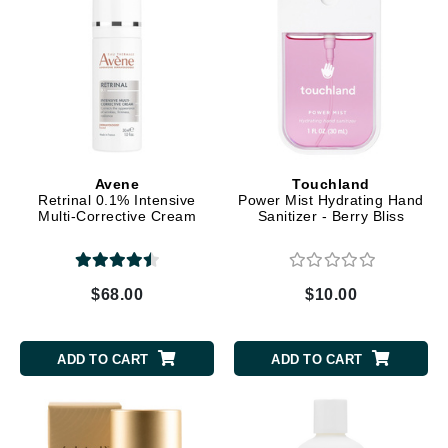
Avene
Touchland
Retrinal 0.1% Intensive
Power Mist Hydrating Hand
Multi-Corrective Cream
Sanitizer - Berry Bliss
$68.00
$10.00
ADD TO CART
ADD TO CART