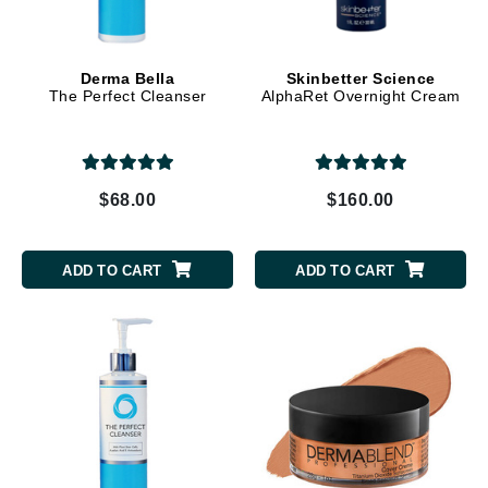
Derma Bella
Skinbetter Science
The Perfect Cleanser
AlphaRet Overnight Cream
$68.00
$160.00
ADD TO CART
ADD TO CART