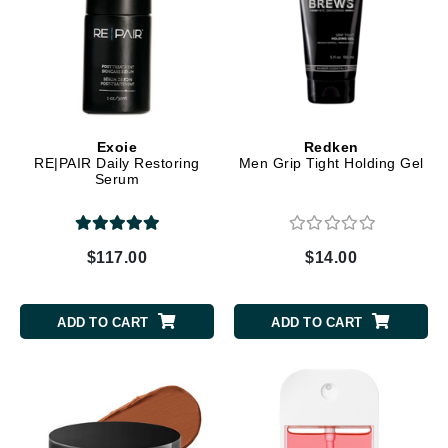
Exoie
Redken
RE|PAIR Daily Restoring
Men Grip Tight Holding Gel
Serum
$117.00
$14.00
ADD TO CART
ADD TO CART