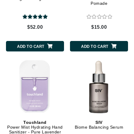
Pomade
$52.00
$15.00
ADD TO CART
ADD TO CART
Touchland
SIV
Power Mist Hydrating Hand
Biome Balancing Serum
Sanitizer - Pure Lavender