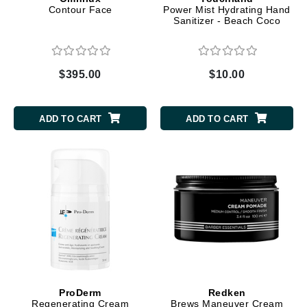
Contour Face
Power Mist Hydrating Hand
Sanitizer - Beach Coco
$395.00
$10.00
ADD TO CART
ADD TO CART
ProDerm
Redken
Regenerating Cream
Brews Maneuver Cream