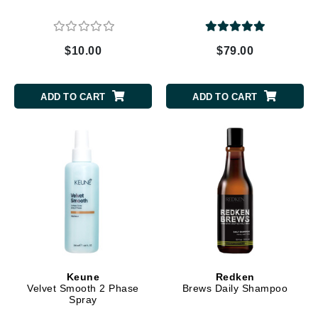
$10.00
$79.00
ADD TO CART
ADD TO CART
Keune
Redken
Velvet Smooth 2 Phase
Brews Daily Shampoo
Spray