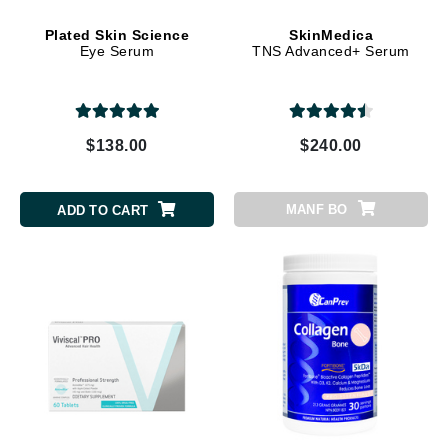
Plated Skin Science
SkinMedica
Eye Serum
TNS Advanced+ Serum
$138.00
$240.00
MANF BO
ADD TO CART