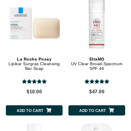
La Roche Posay
EltaMD
Lipikar Surgras Cleansing
UV Clear Broad-Spectrum
Bar Soap
SPF 46
$10.00
$47.00
ADD TO CART
ADD TO CART