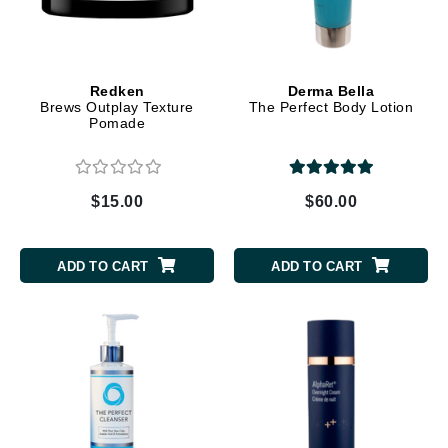
Redken
Derma Bella
Brews Outplay Texture
The Perfect Body Lotion
Pomade
$15.00
$60.00
ADD TO CART
ADD TO CART