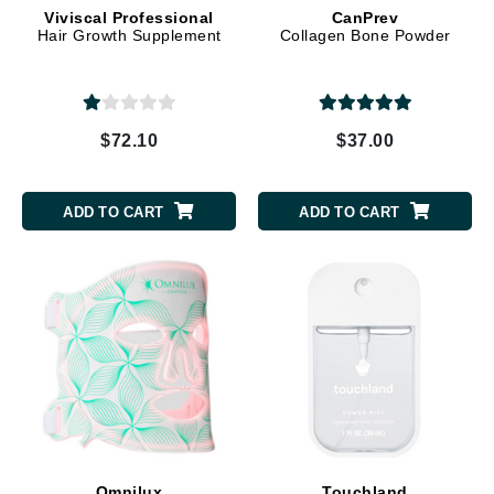
Viviscal Professional
CanPrev
Hair Growth Supplement
Collagen Bone Powder
$72.10
$37.00
ADD TO CART
ADD TO CART
Omnilux
Touchland