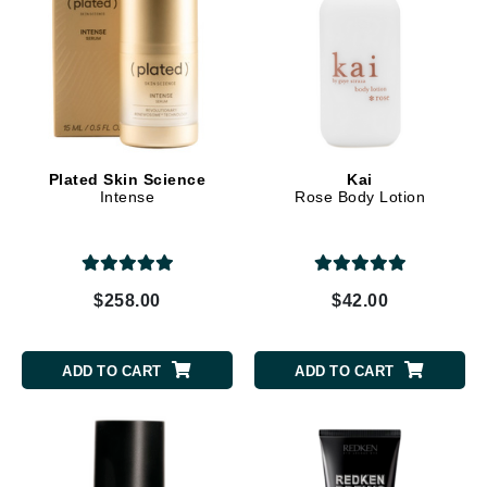
Plated Skin Science
Kai
Intense
Rose Body Lotion
$258.00
$42.00
ADD TO CART
ADD TO CART