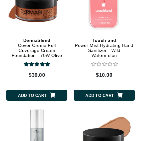
Dermablend
Touchland
Cover Creme Full
Power Mist Hydrating Hand
Coverage Cream
Sanitizer - Wild
Foundation - 70W Olive
Watermelon
Brown
$39.00
$10.00
ADD TO CART
ADD TO CART