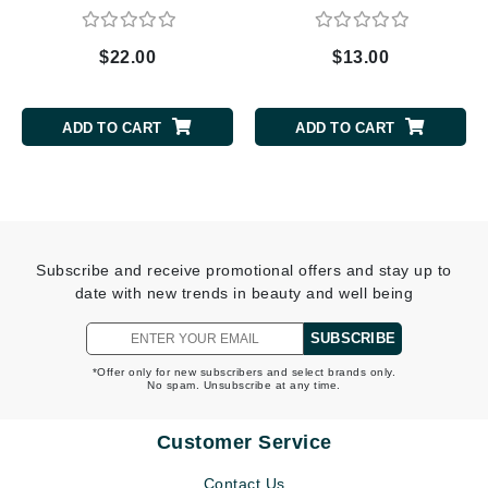
$22.00
$13.00
ADD TO CART
ADD TO CART
Subscribe and receive promotional offers and stay up to
date with new trends in beauty and well being
SUBSCRIBE
*Offer only for new subscribers and select brands only.
No spam. Unsubscribe at any time.
Customer Service
Contact Us