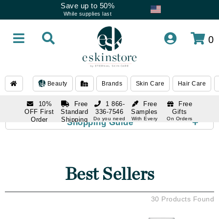
Save up to 50%
While supplies last
0
Beauty
Brands
Skin Care
Hair Care
10%
Free
1 866-
Free
Free
OFF First
Standard
336-7546
Samples
Gifts
Order
Shipping
Do you need
With Every
On Orders
+
Shopping Guide
help
Order
Over $120
with email
On Orders
1 866-
subscription
Over $250
336-7546
Do you need
help
Best Sellers
30 Products Found