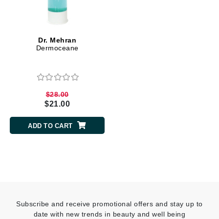
Dr. Mehran
Dermoceane
$28.00
$21.00
ADD TO CART
Subscribe and receive promotional offers and stay up to
date with new trends in beauty and well being