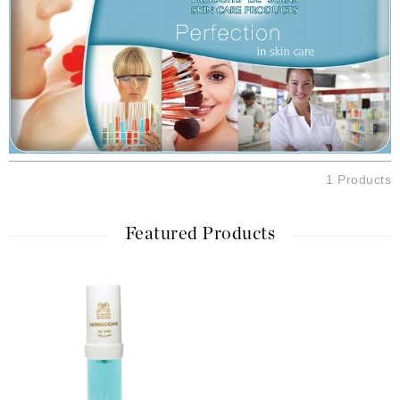
1 Products
Featured Products