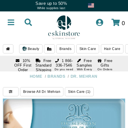
Save up to 50%
While supplies last
0
Beauty
Brands
Skin Care
Hair Care
10%
Free
1 866-
Free
Free
OFF First
Standard
336-7546
Samples
Gifts
Order
Shipping
Do you need
With Every
On Orders
help
Order
Over $120
with email
On Orders
HOME
/
BRANDS
/
DR. MEHRAN
1 866-
subscription
Over $250
336-7546
Do you need
Browse All Dr. Mehran
Skin Care (1)
help