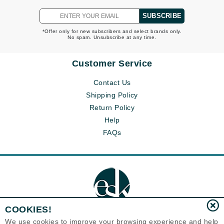
SUBSCRIBE
*Offer only for new subscribers and select brands only.
No spam. Unsubscribe at any time.
Customer Service
Contact Us
Shipping Policy
Return Policy
Help
FAQs
COOKIES!
We use cookies to improve your browsing experience and help