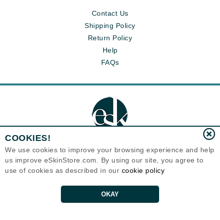
Contact Us
Shipping Policy
Return Policy
Help
FAQs
COOKIES!
We use cookies to improve your browsing experience and help
us improve eSkinStore.com. By using our site, you agree to
Eternal Skin Care ®
use of cookies as described in our
cookie policy
1700 7th Avenue, Unit 2100
Seattle, WA 98101
United States
Copyrights 1999-2026
OKAY