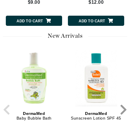
$9.00
$12.00
ADD TO CART
ADD TO CART
New Arrivals
DermaMed
DermaMed
Baby Bubble Bath
Sunscreen Lotion SPF 45