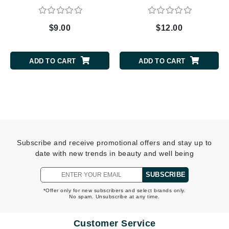
$9.00
$12.00
ADD TO CART
ADD TO CART
Subscribe and receive promotional offers and stay up to
date with new trends in beauty and well being
SUBSCRIBE
*Offer only for new subscribers and select brands only.
No spam. Unsubscribe at any time.
Customer Service