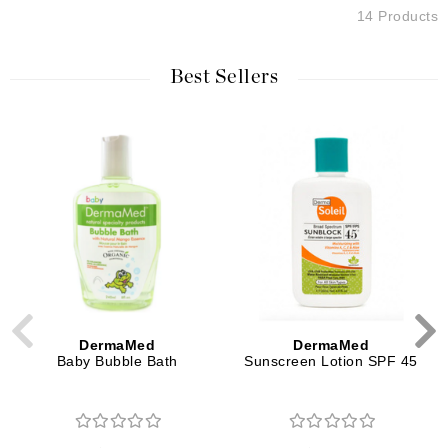
14 Products
Best Sellers
DermaMed
DermaMed
Baby Bubble Bath
Sunscreen Lotion SPF 45