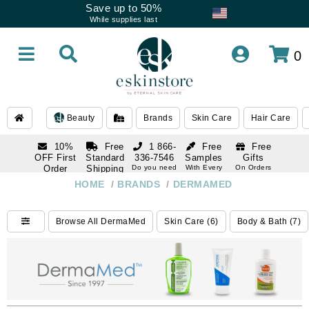
Save up to 50%
While supplies last
0
Beauty
Brands
Skin Care
Hair Care
10%
Free
1 866-
Free
Free
OFF First
Standard
336-7546
Samples
Gifts
Order
Shipping
Do you need
With Every
On Orders
help
Order
Over $120
with email
On Orders
HOME
/
BRANDS
/
DERMAMED
1 866-
subscription
Over $250
336-7546
Do you need
Browse All DermaMed
Skin Care (6)
Body & Bath (7)
help