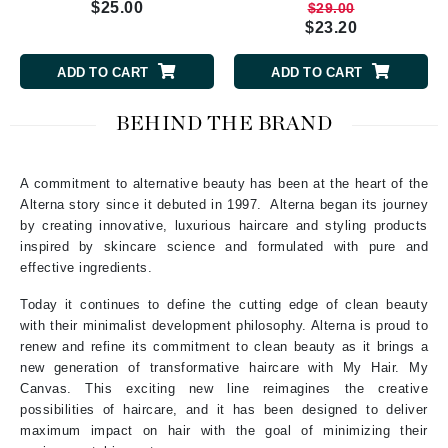
$25.00
$29.00
$23.20
ADD TO CART
ADD TO CART
BEHIND THE BRAND
A commitment to alternative beauty has been at the heart of the
Alterna story since it debuted in 1997. Alterna began its journey
by creating innovative, luxurious haircare and styling products
inspired by skincare science and formulated with pure and
effective ingredients.
Today it continues to define the cutting edge of clean beauty
with their minimalist development philosophy. Alterna is proud to
renew and refine its commitment to clean beauty as it brings a
new generation of transformative haircare with My Hair. My
Canvas. This exciting new line reimagines the creative
possibilities of haircare, and it has been designed to deliver
maximum impact on hair with the goal of minimizing their