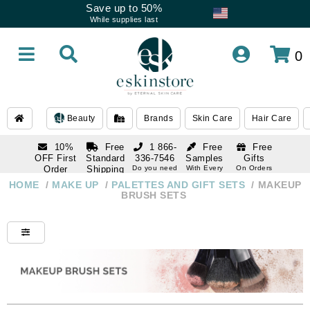
Save up to 50%
While supplies last
0
Beauty
Brands
Skin Care
Hair Care
10%
Free
1 866-
Free
Free
OFF First
Standard
336-7546
Samples
Gifts
Order
Shipping
Do you need
With Every
On Orders
help
Order
Over $120
with email
On Orders
HOME
/
MAKE UP
/
PALETTES AND GIFT SETS
/
MAKEUP
1 866-
subscription
Over $250
BRUSH SETS
336-7546
Do you need
help