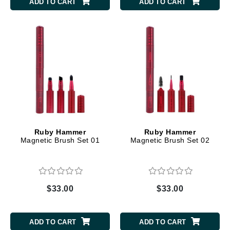
ADD TO CART
ADD TO CART
Ruby Hammer
Ruby Hammer
Magnetic Brush Set 01
Magnetic Brush Set 02
$33.00
$33.00
ADD TO CART
ADD TO CART