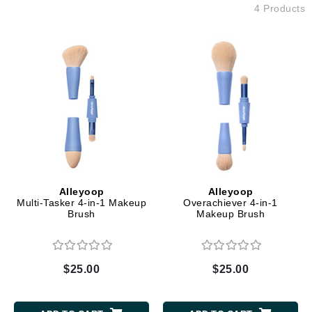
4 Products
Alleyoop
Alleyoop
Multi-Tasker 4-in-1 Makeup
Overachiever 4-in-1
Brush
Makeup Brush
$25.00
$25.00