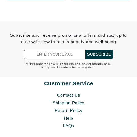
Subscribe and receive promotional offers and stay up to
date with new trends in beauty and well being
SUBSCRIBE
*Offer only for new subscribers and select brands only.
No spam. Unsubscribe at any time.
Customer Service
Contact Us
Shipping Policy
Return Policy
Help
FAQs