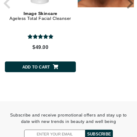
Image Skincare
Image Skincare
Ageless Total Facial Cleanser
Vital C Hydrating Anti-A
Serum
$49.00
$105.00
ADD TO CART
ADD TO CART
Subscribe and receive promotional offers and stay up to
date with new trends in beauty and well being
SUBSCRIBE