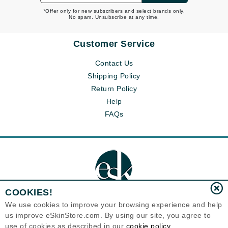
*Offer only for new subscribers and select brands only.
No spam. Unsubscribe at any time.
Customer Service
Contact Us
Shipping Policy
Return Policy
Help
FAQs
COOKIES!
We use cookies to improve your browsing experience and help
us improve eSkinStore.com. By using our site, you agree to
Eternal Skin Care ®
use of cookies as described in our
cookie policy
1700 7th Avenue, Unit 2100