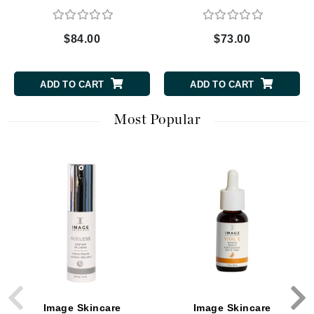
$84.00
$73.00
ADD TO CART
ADD TO CART
Most Popular
Image Skincare
Image Skincare