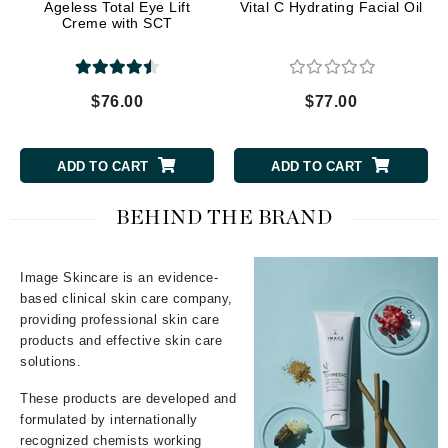
Ageless Total Eye Lift
Vital C Hydrating Facial Oil
Creme with SCT
$76.00
$77.00
ADD TO CART
ADD TO CART
BEHIND THE BRAND
Image Skincare is an evidence-
based clinical skin care company,
providing professional skin care
products and effective skin care
solutions.
These products are developed and
formulated by internationally
recognized chemists working