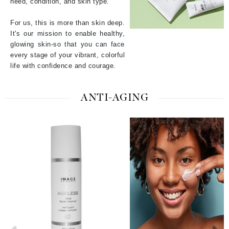
need, condition, and skin type.
For us, this is more than skin deep.
It's our mission to enable healthy,
glowing skin-so that you can face
every stage of your vibrant, colorful
life with confidence and courage.
ANTI-AGING