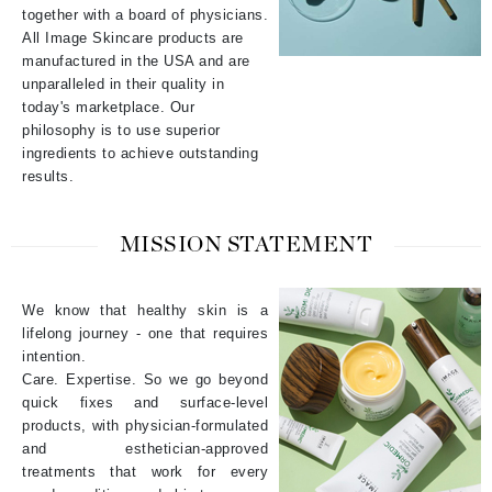
together with a board of physicians.
All Image Skincare products are
manufactured in the USA and are
unparalleled in their quality in
today's marketplace. Our
philosophy is to use superior
ingredients to achieve outstanding
results.
MISSION STATEMENT
We know that healthy skin is a
lifelong journey - one that requires
intention.
Care. Expertise. So we go beyond
quick fixes and surface-level
products, with physician-formulated
and esthetician-approved
treatments that work for every