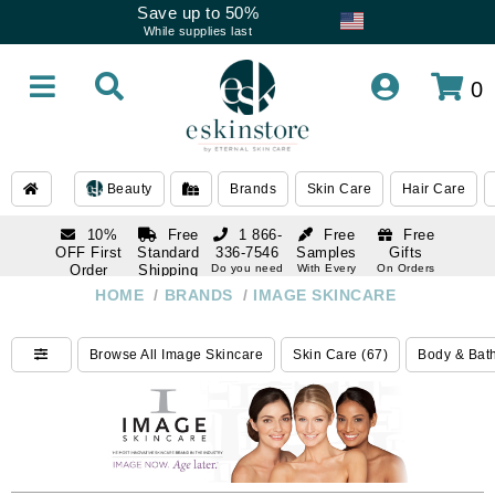
Save up to 50%
While supplies last
0
Beauty
Brands
Skin Care
Hair Care
10%
Free
1 866-
Free
Free
OFF First
Standard
336-7546
Samples
Gifts
Order
Shipping
Do you need
With Every
On Orders
help
Order
Over $120
with email
On Orders
HOME
/
BRANDS
/
IMAGE SKINCARE
1 866-
subscription
Over $250
336-7546
Do you need
Browse All Image Skincare
Skin Care (67)
Body & Bath
help