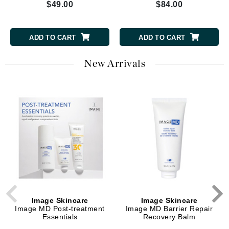
$49.00
$84.00
ADD TO CART
ADD TO CART
New Arrivals
Image Skincare
Image Skincare
Image MD Post-treatment
Image MD Barrier Repair
Essentials
Recovery Balm