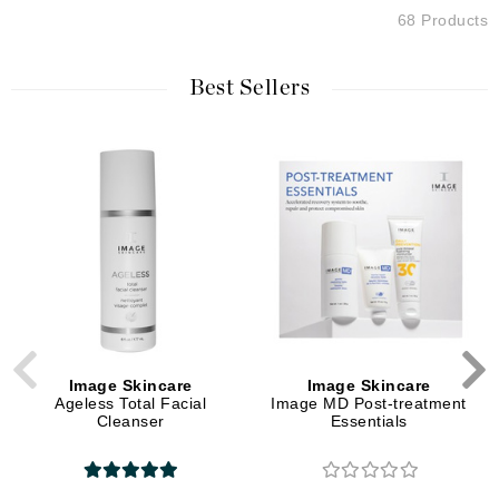
68 Products
Best Sellers
Image Skincare
Image Skincare
Ageless Total Facial
Image MD Post-treatment
Cleanser
Essentials