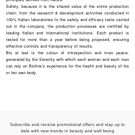
Safety, because it is the shared value of the entire production
chain; from the research & development activities conducted in
100% Italian laboratories to the safety and efficacy tests carried
out in the company, the production processes are certified by
leading Italian and international institutions. Each product is
tested for more than a year before being proposed, ensuring
effective controls and transparency of results.
Blu at last is the colour of introspection and inner peace,
generated by the Serenity with which each woman and each man
can rely on Bioline’s experience for the health and beauty of his
or her own body.
Subscribe and receive promotional offers and stay up to
date with new trends in beauty and well being