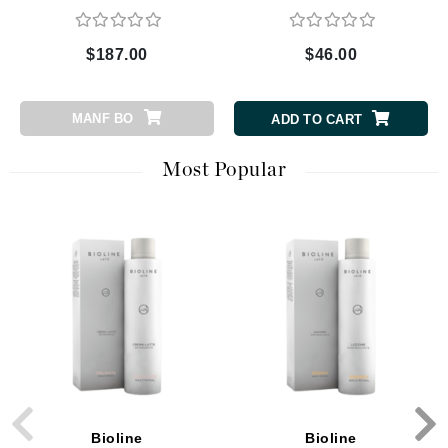
$187.00
$46.00
MANF BO
ADD TO CART
Most Popular
Bioline
Bioline