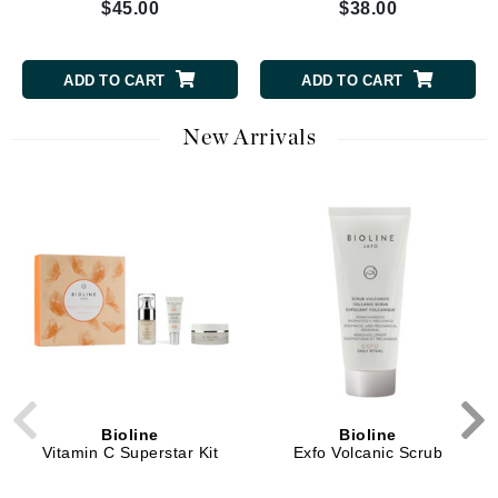
$45.00
$38.00
ADD TO CART
ADD TO CART
New Arrivals
Bioline
Bioline
Vitamin C Superstar Kit
Exfo Volcanic Scrub