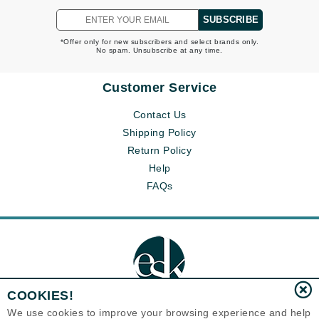
SUBSCRIBE
*Offer only for new subscribers and select brands only.
No spam. Unsubscribe at any time.
Customer Service
Contact Us
Shipping Policy
Return Policy
Help
FAQs
COOKIES!
We use cookies to improve your browsing experience and help