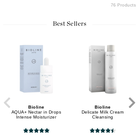
76 Products
Best Sellers
Bioline
Bioline
AQUA+ Nectar in Drops
Delicate Milk Cream
Intense Moisturizer
Cleansing