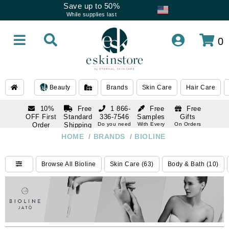
Save up to 50%
While supplies last
0
Beauty
Brands
Skin Care
Hair Care
10%
Free
1 866-
Free
Free
OFF First
Standard
336-7546
Samples
Gifts
Order
Shipping
Do you need
With Every
On Orders
help
Order
Over $120
with email
On Orders
HOME
/
BRANDS
/
BIOLINE
1 866-
subscription
Over $250
336-7546
Do you need
Browse All Bioline
Skin Care (63)
Body & Bath (10)
help