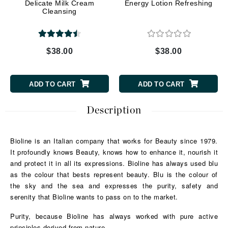
Delicate Milk Cream
Energy Lotion Refreshing
Cleansing
$38.00
$38.00
ADD TO CART
ADD TO CART
Description
Bioline is an Italian company that works for Beauty since 1979.
It profoundly knows Beauty, knows how to enhance it, nourish it
and protect it in all its expressions.
Bioline has always used blu
as the colour that bests represent beauty. Blu is the colour of
the sky and the sea and expresses the purity, safety and
serenity that Bioline wants to pass on to the market.
Purity, because Bioline has always worked with pure active
principles derived from nature.