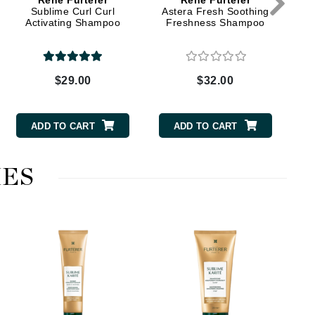
Rene Furterer
Rene Furterer
Sublime Curl Curl
Astera Fresh Soothing
Activating Shampoo
Freshness Shampoo
Elemis
EltaMD
$29.00
$32.00
Emepelle
Evanhealy
ADD TO CART
ADD TO CART
Exoie
ES
Fibre Clinix
Footlogix
Fresh
Givenchy
Glytone