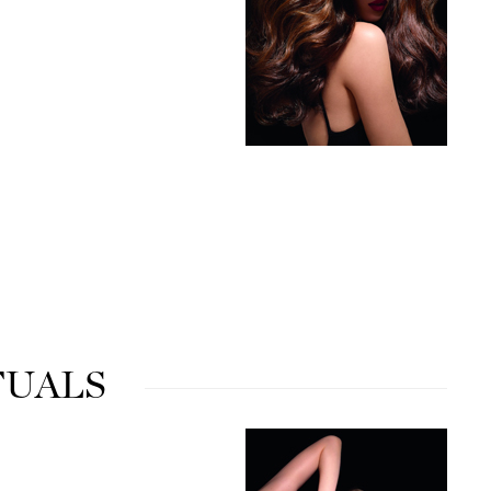
Karen Murrell
Kinvara
La Roche Posay
LaLicious
Leonor Greyl
Loma Organics
Lumielle
TUALS
Manucurist
Mary Cohr