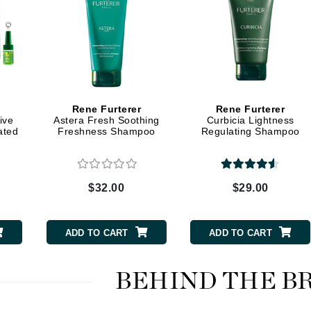
Midnight Paloma
Mirabella
Murad
Nanoil
Rene Furterer
Rene Furterer
ive
Astera Fresh Soothing
Curbicia Lightness
Natur Vital
ated
Freshness Shampoo
Regulating Shampoo
NeoCutis
Nicki Minaj
$32.00
$29.00
NuFace
ADD TO CART
ADD TO CART
Obagi
Olverum
BEHIND THE B
Osmosis Professional