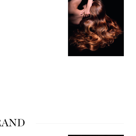
milk_shake
Misencil
Mustela
Nataderm
NaturMed
NeoGenesis
NIOXIN
Odacite
Omnilux
RAND
OxygenCeuticals