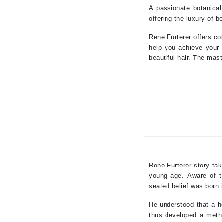
A passionate botanical
Paco Rabanne
offering the luxury of b
PCA Skin
Rene Furterer offers co
Peter Thomas Roth
help you achieve your 
Phyris
beautiful hair. The mast
Phyto Sintesi
Priori
Pureology
Q
R
Redavid
Rene Furterer story ta
RejudiCare Synergy
young age.
Aware of t
RevitaLash
seated belief was born i
Rose Skin Care
He understood that a he
S
thus developed a metho