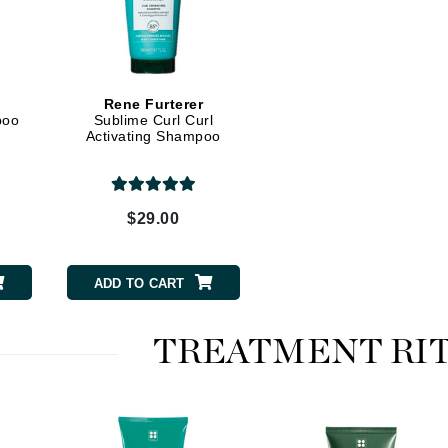
Kai
Keune
Rene Furterer
poo
Sublime Curl Curl
Kosmea
Activating Shampoo
La Colline
$29.00
Lacoste
LaVigne Naturals
Living Proof
ADD TO CART
LoveSeen
LYSEDIA
TREATMENT RI
Manta
Marini Skin Solutions