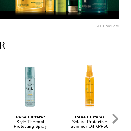
American Crew
Antipodes
Ariana Grande
41 Products
Avalon Organics
R
SEE ALL
Babor
Bardot
BeautyMed
Bio Code
Bioelements
Biopelle
Blue Lizard
Rene Furterer
Rene Furterer
Bonacure
Style Thermal
Solaire Protective
Protecting Spray
Summer Oil KPF50
By Terry