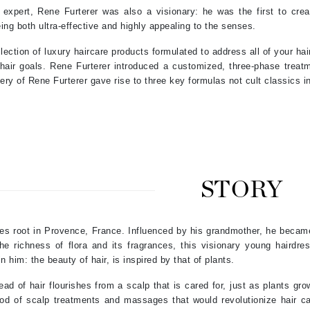
 expert, Rene Furterer was also a visionary: he was the first to crea
Patchology
eing both ultra-effective and highly appealing to the senses.
Peau Vive
llection of luxury haircare products formulated to address all of your ha
Philip B Botanical
hair goals. Rene Furterer introduced a customized, three-phase treatm
Physiodermie
ery of Rene Furterer gave rise to three key formulas not cult classics in
Plated Skin Science
ProDerm
STORY
Redken
kes root in Provence, France. Influenced by his grandmother, he becam
Rene Furterer
he richness of flora and its fragrances, this visionary young hairdr
REVIVE procare
n him: the beauty of hair, is inspired by that of plants.
Ruby Hammer
ad of hair flourishes from a scalp that is cared for, just as plants gro
d of scalp treatments and massages that would revolutionize hair car