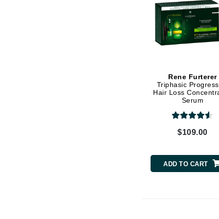
Matrix
Mint Tools
Mount Lai
N
Naked Sundays
Rene Furterer
Triphasic Progress
NATALI
Hair Loss Concentr
Serum
Nelly Devuyst
Neuma
$109.00
Nook
O
ADD TO CART
O Cosmedics
Oligo Professionel
OSiS+
P