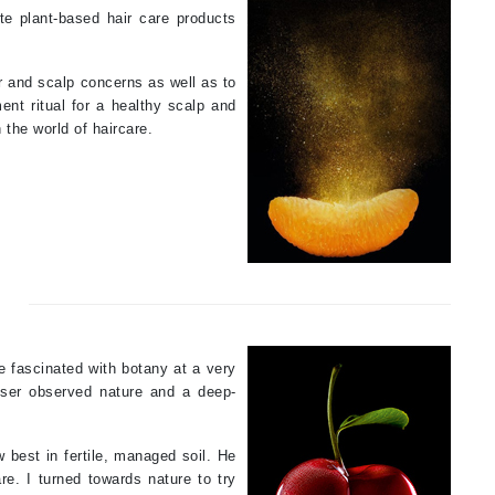
te plant-based hair care products
Payot
Pedifix
ir and scalp concerns as well as to
Philosophy
ent ritual for a healthy scalp and
Phyto
 the world of haircare.
Podoexpert by Allpremed
Pupa
RefectoCil
e fascinated with botany at a very
Retinol by Robanda
esser observed nature and a deep-
Rhonda Allison
RVB Lab
w best in fertile, managed soil. He
e. I turned towards nature to try