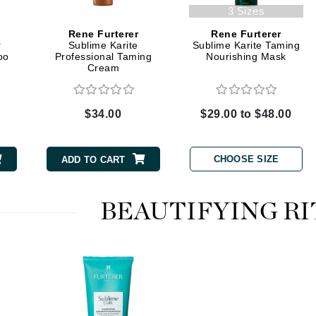
Graydon
3 Sizes
Rene Furterer
Rene Furterer
r
Sublime Karite
Sublime Karite Taming
oo
Professional Taming
Nourishing Mask
Cream
High on Love
Hydrinity
$34.00
$29.00 to $48.00
Image Skincare
CHOOSE SIZE
Institut Esthederm
ADD TO CART
BEAUTIFYING RI
jane iredale
Jimmy Boyd
Johnny B.
Juliart