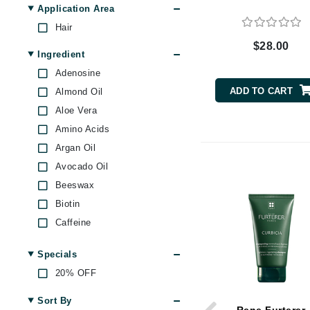
Oily Scalp
Application Area
Byredo
Skin Dullness Uneven
Hair
C
texture
$28.00
Ingredient
Calvin Klein
Adenosine
Cellex-C
ADD TO CART
Almond Oil
Circcell
Aloe Vera
Codex
Amino Acids
ColorProof
Argan Oil
Cuccio
Avocado Oil
D
Beeswax
Biotin
Darphin
Caffeine
Derma Bella
Castor Oil
Dermaquest
Specials
Charcoal
Di Morelli
20% OFF
Echinacea
Dr Alkaitis
Evening Primrose Oil
Sort By