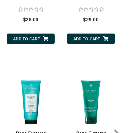
$28.00
$29.00
Carolina Herrera
Circadia
ADD TO CART
ADD TO CART
Coach
Colorescience
D
CosMedix
Deborah Lippmann
DermaMed
DESIGNME
Doctor D Schwab
Dr Grandel