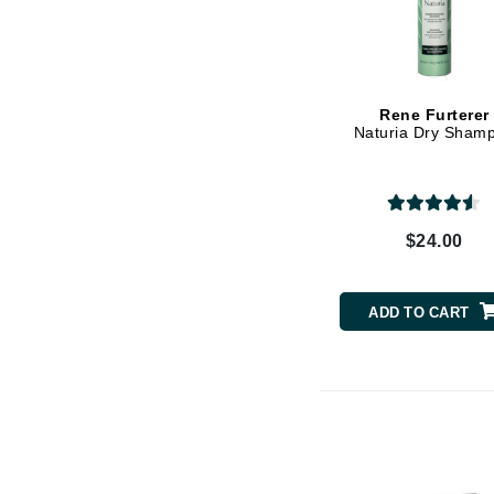
K
K18
Kate Spade
Rene Furterer
Naturia Dry Sham
Kos Paris
L
La Biosthetique
$24.00
Lab Series
Lashfood
Liquid Keratin
ADD TO CART
L'oreal Professional Paris
Luzern
M
Malibu C
Marc Jacobs