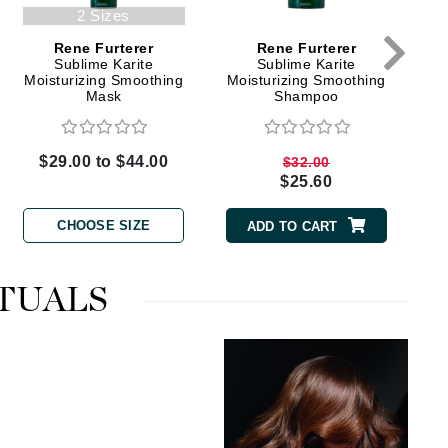
Green Envee
2 Sizes
Rene Furterer
Rene Furterer
Sublime Karite
Sublime Karite
Moisturizing Smoothing
Moisturizing Smoothing
Mask
Shampoo
HL
$29.00 to $44.00
$32.00
$25.60
Imarais Beauty
CHOOSE SIZE
Intraceuticals
ADD TO CART
TUALS
Janssen Cosmetics
Jimmy Choo
Joico
Juliette Armand