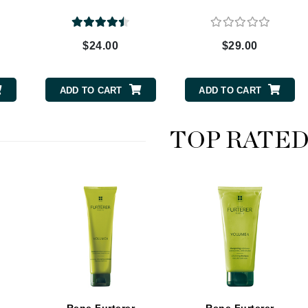
$24.00
$29.00
CanPrev
CHI
ADD TO CART
ADD TO CART
CO2Lift
Color Wow
TOP RATE
Coola
DCL Dermatologic
Dermablend
Dermelect Cosmeceuticals
Diego dalla Palma Professional
Dr Dennis Gross