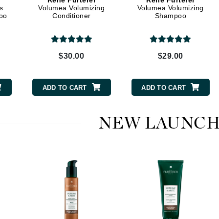
Rene Furterer
Rene Furterer
Dr. Mehran
s
Volumea Volumizing
Volumea Volumizing
oo
Conditioner
Shampoo
Edori
Ella Bache
$30.00
$29.00
Embryolisse
Esthemax
ADD TO CART
ADD TO CART
Evo
NEW LAUNCH
Fake Bake
Flora
France Laure
Geske
GlyDerm