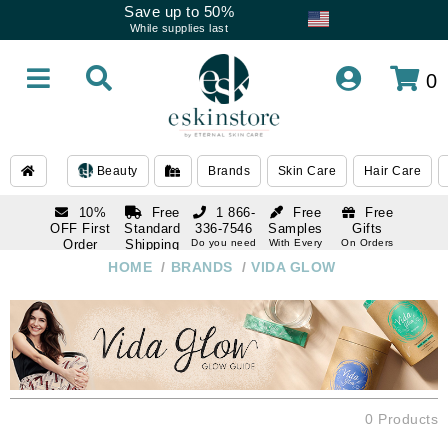
Save up to 50%
While supplies last
0
Beauty
Brands
Skin Care
Hair Care
10%
Free
1 866-
Free
Free
OFF First
Standard
336-7546
Samples
Gifts
Order
Shipping
Do you need
With Every
On Orders
help
Order
Over $120
with email
On Orders
HOME
/
BRANDS
/
VIDA GLOW
1 866-
subscription
Over $250
336-7546
Do you need
help
0 Products