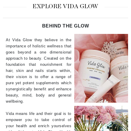
EXPLORE VIDA GLOW
BEHIND THE GLOW
At Vida Glow they believe in the
importance of holistic wellness that
goes beyond a one dimensional
approach to beauty. Created on the
foundation that nourishment for
hair, skin and nails starts within,
their vision is to offer a range of
pure yet potent supplements which
synergistically benefit and enhance
beauty, mind, body and general
wellbeing.
Vida means life and their goal is to
empower you to take control of
your health and enrich yourselves