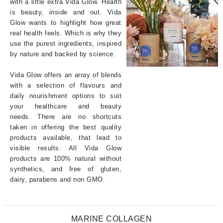
with a little extra Vida Glow. Health
is beauty, inside and out. Vida
Glow wants to highlight how great
real health feels. Which is why they
use the purest ingredients, inspired
by nature and backed by science.
Vida Glow offers an array of blends
with a selection of flavours and
daily nourishment options to suit
your healthcare and beauty
needs. There are no shortcuts
taken in offering the best quality
products available, that lead to
visible results. All Vida Glow
products are 100% natural without
synthetics, and free of gluten,
dairy, parabens and non GMO.
MARINE COLLAGEN