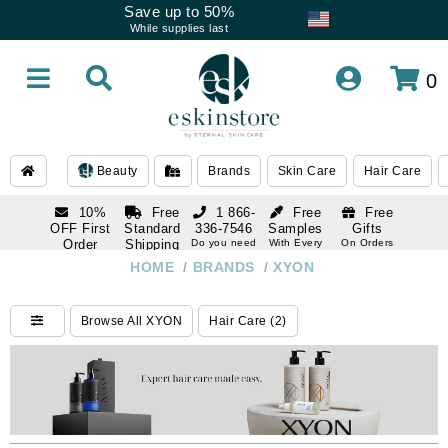
Save up to 50%
While supplies last
0
Beauty
Brands
Skin Care
Hair Care
10%
Free
1 866-
Free
Free
OFF First
Standard
336-7546
Samples
Gifts
Order
Shipping
Do you need
With Every
On Orders
help
Order
Over $120
with email
On Orders
HOME
/
BRANDS
/
XYON
1 866-
subscription
Over $250
336-7546
Do you need
Browse All XYON
Hair Care (2)
help