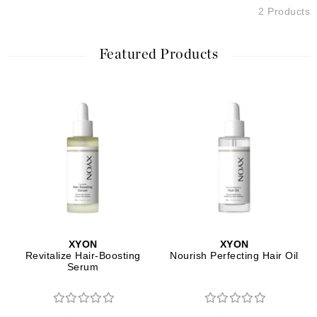
2 Products
Featured Products
XYON
XYON
Revitalize Hair-Boosting
Nourish Perfecting Hair Oil
Serum