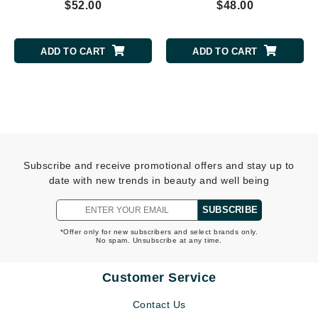
$52.00
$48.00
ADD TO CART
ADD TO CART
Subscribe and receive promotional offers and stay up to
date with new trends in beauty and well being
SUBSCRIBE
*Offer only for new subscribers and select brands only.
No spam. Unsubscribe at any time.
Customer Service
Contact Us