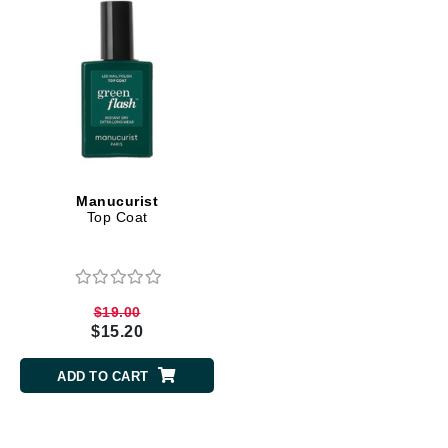
Manucurist
Top Coat
$19.00
$15.20
ADD TO CART