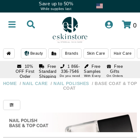
Save up to 50%
While supplies last
0
Beauty
Brands
Skin Care
Hair Care
10%
Free
1 866-
Free
Free
OFF First
Standard
336-7546
Samples
Gifts
Order
Shipping
Do you need
With Every
On Orders
help
Order
Over $120
with email
On Orders
HOME
/
NAIL CARE
/
NAIL POLISHES
/
BASE COAT & TOP
1 866-
subscription
Over $250
COAT
336-7546
Do you need
help