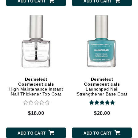
ADD TO CART
ADD TO CART
Dermelect
Dermelect
Cosmeceuticals
Cosmeceuticals
High Maintenance Instant
Launchpad Nail
Nail Thickener Top Coat
Strengthener Base Coat
$18.00
$20.00
ADD TO CART
ADD TO CART