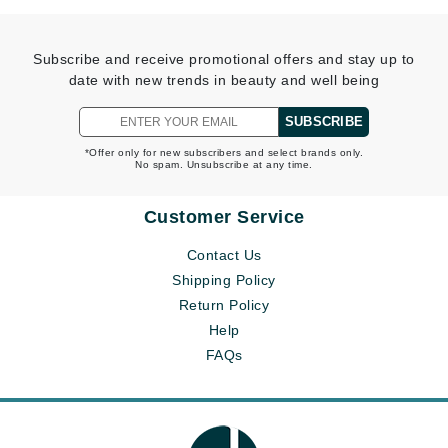
Subscribe and receive promotional offers and stay up to
date with new trends in beauty and well being
SUBSCRIBE
*Offer only for new subscribers and select brands only.
No spam. Unsubscribe at any time.
Customer Service
Contact Us
Shipping Policy
Return Policy
Help
FAQs