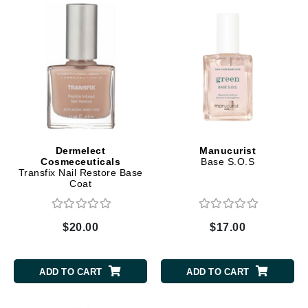
Dermelect
Manucurist
Cosmeceuticals
Base S.O.S
Transfix Nail Restore Base
Coat
$20.00
$17.00
ADD TO CART
ADD TO CART