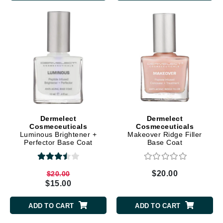
Dermelect
Dermelect
Cosmeceuticals
Cosmeceuticals
Luminous Brightener +
Makeover Ridge Filler
Perfector Base Coat
Base Coat
$20.00
$20.00
$15.00
ADD TO CART
ADD TO CART