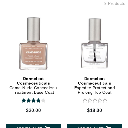
9 Products
Dermelect
Dermelect
Cosmeceuticals
Cosmeceuticals
Camo-Nude Concealer +
Expedite Protect and
Treatment Base Coat
Prolong Top Coat
$20.00
$18.00