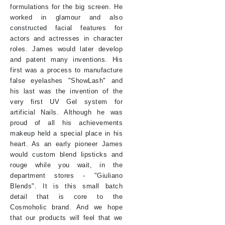
formulations for the big screen. He
worked in glamour and also
constructed facial features for
actors and actresses in character
roles. James would later develop
and patent many inventions. His
first was a process to manufacture
false eyelashes "ShowLash" and
his last was the invention of the
very first UV Gel system for
artificial Nails. Although he was
proud of all his achievements
makeup held a special place in his
heart. As an early pioneer James
would custom blend lipsticks and
rouge while you wait, in the
department stores - "Giuliano
Blends". It is this small batch
detail that is core to the
Cosmoholic brand. And we hope
that our products will feel that we