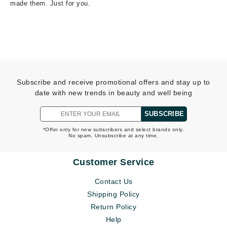
made them. Just for you.
Subscribe and receive promotional offers and stay up to
date with new trends in beauty and well being
SUBSCRIBE
*Offer only for new subscribers and select brands only.
No spam. Unsubscribe at any time.
Customer Service
Contact Us
Shipping Policy
Return Policy
Help