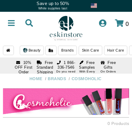
Save up to 50%
While supplies last
0
Beauty
Brands
Skin Care
Hair Care
10%
Free
1 866-
Free
Free
OFF First
Standard
336-7546
Samples
Gifts
Order
Shipping
Do you need
With Every
On Orders
help
Order
Over $120
with email
On Orders
HOME
/
BRANDS
/
COSMOHOLIC
1 866-
subscription
Over $250
336-7546
Do you need
help
0 Products