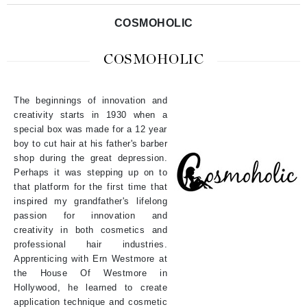
COSMOHOLIC
COSMOHOLIC
The beginnings of innovation and
creativity starts in 1930 when a
special box was made for a 12 year
boy to cut hair at his father's barber
shop during the great depression.
Perhaps it was stepping up on to
that platform for the first time that
inspired my grandfather's lifelong
passion for innovation and
creativity in both cosmetics and
professional hair industries.
Apprenticing with Ern Westmore at
the House Of Westmore in
Hollywood, he learned to create
application technique and cosmetic