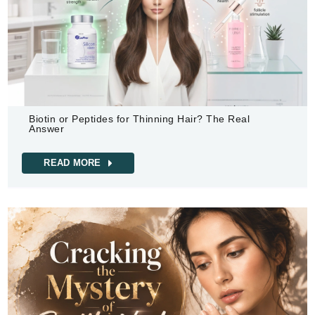
Biotin or Peptides for Thinning Hair? The Real
Answer
READ MORE