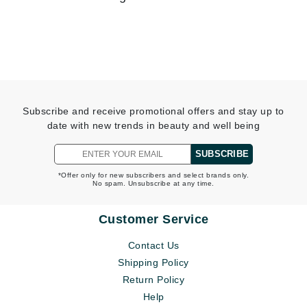
Subscribe and receive promotional offers and stay up to
date with new trends in beauty and well being
SUBSCRIBE
*Offer only for new subscribers and select brands only.
No spam. Unsubscribe at any time.
Beauty Tech Breakdown: LED Therapy and Blue Light
Skincare
Customer Service
READ MORE
Contact Us
Shipping Policy
Return Policy
Help