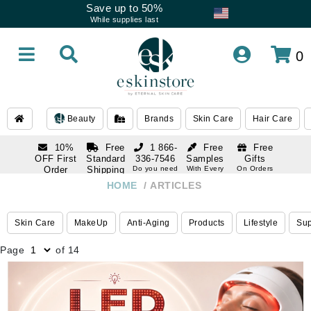
Save up to 50%
While supplies last
0
Beauty
Brands
Skin Care
Hair Care
10%
Free
1 866-
Free
Free
OFF First
Standard
336-7546
Samples
Gifts
Order
Shipping
Do you need
With Every
On Orders
help
Order
Over $120
with email
On Orders
HOME
ARTICLES
1 866-
subscription
Over $250
336-7546
Do you need
Skin Care
MakeUp
Anti-Aging
Products
Lifestyle
Su
help
Page
of 14