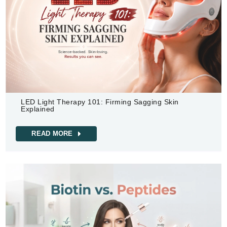
LED Light Therapy 101: Firming Sagging Skin
Explained
READ MORE