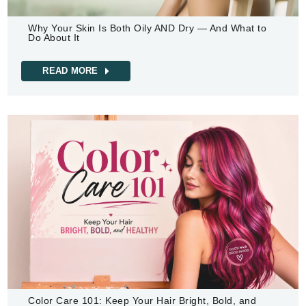
Why Your Skin Is Both Oily AND Dry — And What to
Do About It
READ MORE
Color Care 101: Keep Your Hair Bright, Bold, and