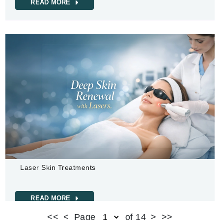
READ MORE
Laser Skin Treatments
READ MORE
<<
<
Page
of 14
>
>>