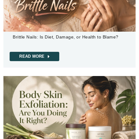
Brittle Nails: Is Diet, Damage, or Health to Blame?
READ MORE