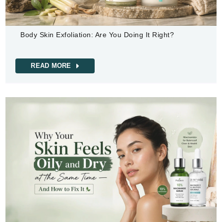
Body Skin Exfoliation: Are You Doing It Right?
READ MORE