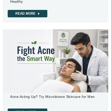
Healthy
READ MORE
Acne Acting Up? Try Microbiome Skincare for Men