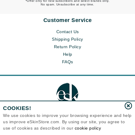
*Offer only for new subscribers and select brands only.
No spam. Unsubscribe at any time.
Customer Service
Contact Us
Shipping Policy
Return Policy
Help
FAQs
COOKIES!
We use cookies to improve your browsing experience and help
us improve eSkinStore.com. By using our site, you agree to
Eternal Skin Care ®
use of cookies as described in our
cookie policy
1700 7th Avenue, Unit 2100
Seattle, WA 98101