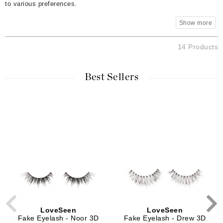
to various preferences.
14 Products
Best Sellers
LoveSeen
LoveSeen
Fake Eyelash - Noor 3D
Fake Eyelash - Drew 3D