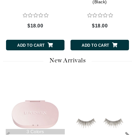
(Black)
$18.00
$18.00
ADD TO CART
ADD TO CART
New Arrivals
3 Colors