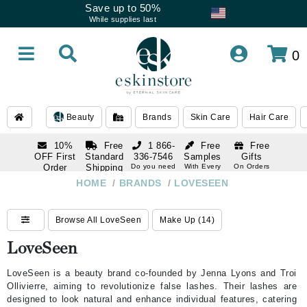
Save up to 50%
While supplies last
0
Beauty
Brands
Skin Care
Hair Care
10%
Free
1 866-
Free
Free
OFF First
Standard
336-7546
Samples
Gifts
Order
Shipping
Do you need
With Every
On Orders
help
Order
Over $120
with email
On Orders
HOME
/
BRANDS
/
LOVESEEN
1 866-
subscription
Over $250
336-7546
Do you need
Browse All LoveSeen
Make Up (14)
help
LoveSeen
LoveSeen is a beauty brand co-founded by Jenna Lyons and Troi
Ollivierre, aiming to revolutionize false lashes. Their lashes are
designed to look natural and enhance individual features, catering