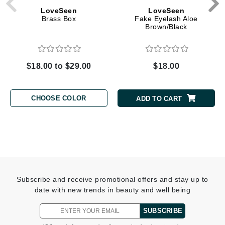
LoveSeen
LoveSeen
Brass Box
Fake Eyelash Aloe
Brown/Black
$18.00 to $29.00
$18.00
CHOOSE COLOR
ADD TO CART
Subscribe and receive promotional offers and stay up to
date with new trends in beauty and well being
SUBSCRIBE