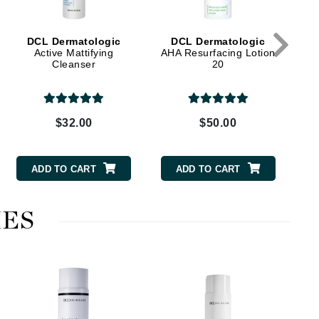
DCL Dermatologic
DCL Dermatologic
Elemis
Active Mattifying
AHA Resurfacing Lotion
Cleanser
20
EltaMD
Emepelle
Evanhealy
$32.00
$50.00
Exoie
ADD TO CART
ADD TO CART
Fibre Clinix
Footlogix
ES
Fresh
Givenchy
Glytone