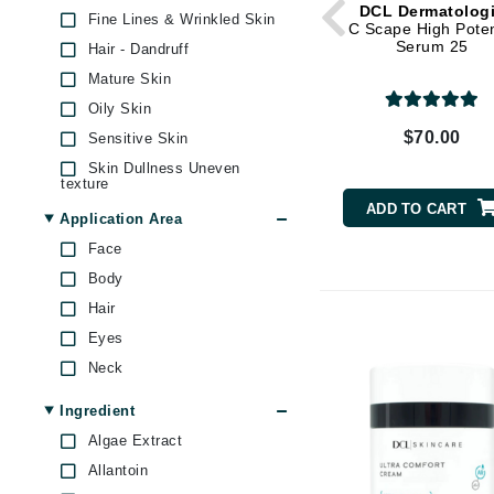
DCL Dermatolog
Byredo
Fine Lines & Wrinkled Skin
C Scape High Pote
Serum 25
Hair - Dandruff
C
Mature Skin
Calvin Klein
Oily Skin
Cellex-C
$70.00
Sensitive Skin
Circcell
Skin Dullness Uneven
texture
Codex
ADD TO CART
Skin Firmness & Elasticity
Application Area
ColorProof
Skin Pores & Blackheads
Face
Cuccio
Skin Redness
Body
D
Under Eye Puffiness
Hair
Uneven Skin Tone
Darphin
Eyes
Derma Bella
Neck
Dermaquest
Ingredient
Di Morelli
Algae Extract
Dr Alkaitis
Allantoin