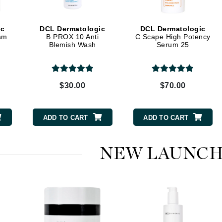
Dr. Mehran
ic
DCL Dermatologic
DCL Dermatologic
Edori
am
B PROX 10 Anti
C Scape High Potency
Blemish Wash
Serum 25
Ella Bache
Embryolisse
Esthemax
$30.00
$70.00
Evo
ADD TO CART
ADD TO CART
Fake Bake
Flora
NEW LAUNCH
France Laure
Geske
GlyDerm