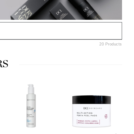
American Crew
Antipodes
Ariana Grande
Avalon Organics
20 Products
SEE ALL
Babor
RS
Bardot
BeautyMed
Bio Code
Bioelements
Biopelle
Blue Lizard
Bonacure
By Terry