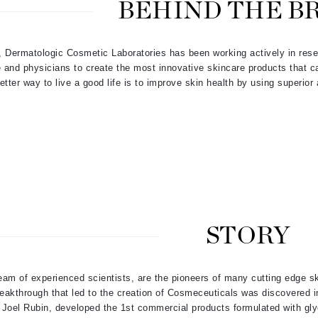
BEHIND THE B
Patchology
Peau Vive
, Dermatologic Cosmetic Laboratories has been working actively in res
Philip B Botanical
e and physicians to create the most innovative skincare products that 
Physiodermie
etter way to live a good life is to improve skin health by using superior
Plated Skin Science
ProDerm
Redken
STORY
Rene Furterer
REVIVE procare
am of experienced scientists, are the pioneers of many cutting edge s
Ruby Hammer
reakthrough that led t
o the creation of Cosmeceuticals was discovered in
Joel Rubin, developed the 1st commercial products formulated with glyc