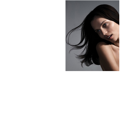
milk_shake
Misencil
Mustela
Nataderm
NaturMed
NeoGenesis
NIOXIN
Odacite
Omnilux
OxygenCeuticals