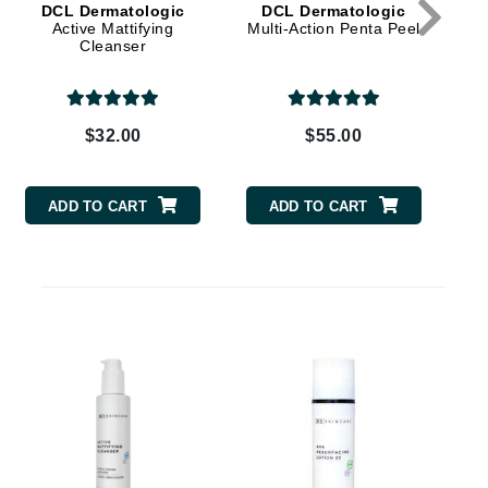
DCL Dermatologic
DCL Dermatologic
Active Mattifying
Multi-Action Penta Peel
Hy
Cleanser
Carolina Herrera
Circadia
$32.00
$55.00
Coach
Colorescience
ADD TO CART
ADD TO CART
CosMedix
D
Deborah Lippmann
DermaMed
C
DESIGNME
Doctor D Schwab
Dr Grandel