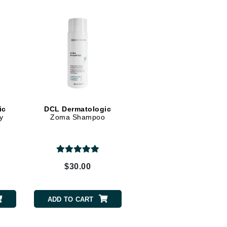
Midnight Paloma
Mirabella
Murad
Nanoil
Natur Vital
NeoCutis
ic
DCL Dermatologic
y
Zoma Shampoo
Nicki Minaj
NuFace
$30.00
Obagi
Olverum
ADD TO CART
Osmosis Professional