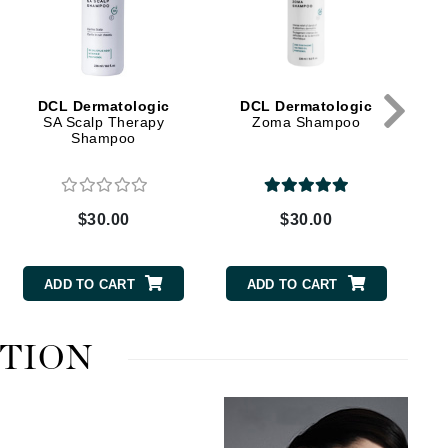
Green Envee
HL
DCL Dermatologic
DCL Dermatologic
SA Scalp Therapy
Zoma Shampoo
Shampoo
Imarais Beauty
$30.00
$30.00
Intraceuticals
ADD TO CART
ADD TO CART
Janssen Cosmetics
UTION
Jimmy Choo
Joico
Juliette Armand