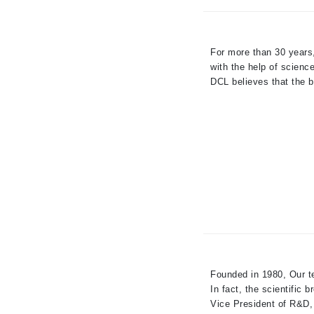
Paco Rabanne
PCA Skin
For more than 30 years
Peter Thomas Roth
with the help of scienc
Phyris
DCL believes that the b
Phyto Sintesi
Priori
Pureology
Q
R
Redavid
RejudiCare Synergy
RevitaLash
Founded in 1980, Our te
Rose Skin Care
In fact, the scientific b
S
Vice President of R&D, 