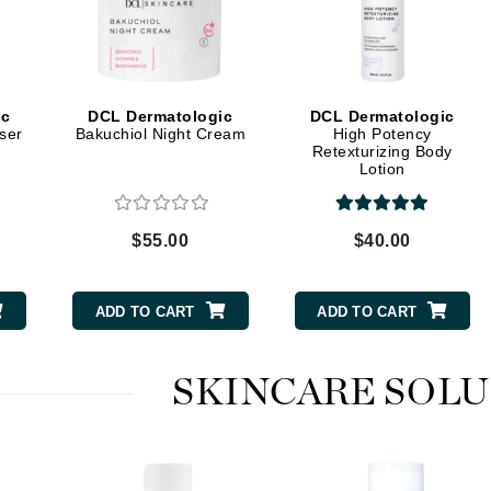
Graydon
High on Love
ic
DCL Dermatologic
DCL Dermatologic
ser
Bakuchiol Night Cream
High Potency
Hydrinity
Retexturizing Body
Lotion
Image Skincare
$55.00
$40.00
Institut Esthederm
ADD TO CART
ADD TO CART
jane iredale
SKINCARE SOL
Jimmy Boyd
Johnny B.
Juliart