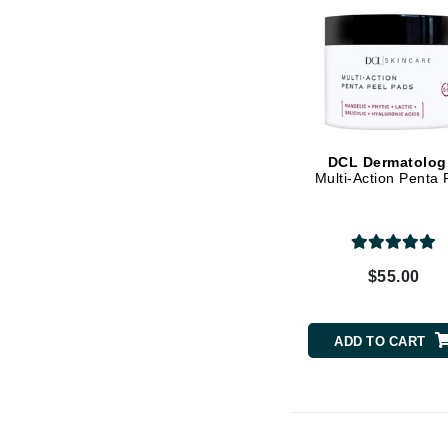
Vitamin E
K
K18
Kate Spade
Kos Paris
L
DCL Dermatolog
Multi-Action Penta 
La Biosthetique
Lab Series
Lashfood
$55.00
Liquid Keratin
L'oreal Professional Paris
ADD TO CART
Luzern
M
Malibu C
Marc Jacobs