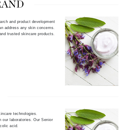
RAND
Payot
Pedifix
earch and product development
Philosophy
can address any skin concerns.
Phyto
 and trusted skincare products.
Podoexpert by Allpremed
Pupa
RefectoCil
Retinol by Robanda
Rhonda Allison
kincare technologies.
RVB Lab
 our laboratories. Our Senior
olic acid.