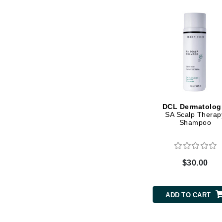
Matrix
Mint Tools
Mount Lai
N
Naked Sundays
NATALI
Nelly Devuyst
DCL Dermatolog
SA Scalp Therap
Neuma
Shampoo
Nook
O
$30.00
O Cosmedics
Oligo Professionel
ADD TO CART
OSiS+
P