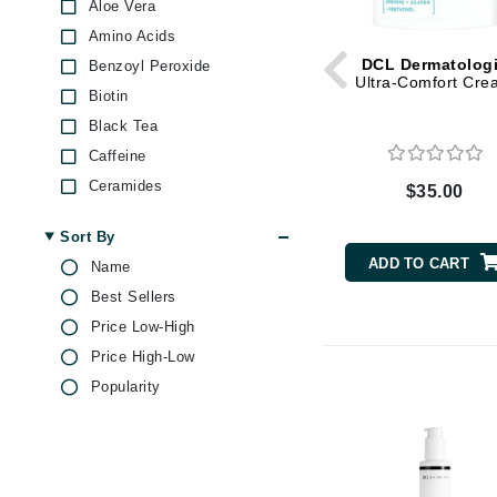
Dr Renaud
Aloe Vera
Amino Acids
E
DCL Dermatolog
Benzoyl Peroxide
EAUde1974
Ultra-Comfort Cre
Biotin
Eleven Australia
Black Tea
Eltraderm
Caffeine
Epicutis
Ceramides
$35.00
Eve Lom
Chamomile
Sort By
Citric Acid
F
ADD TO CART
Name
Collagen
FACE atelier
Best Sellers
Ginseng
FitGlow Beauty
Price Low-High
Glycolic Acid
Foreo
Price High-Low
Green Tea
Popularity
G
Hyaluronic Acid
Jojoba
Gehwol
Lactic Acid
Glo Skin Beauty
Lavender