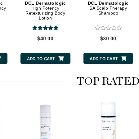
ic
DCL Dermatologic
DCL Dermatologic
ncy
High Potency
SA Scalp Therapy
Retexturizing Body
Shampoo
Lotion
CanPrev
CHI
$40.00
$30.00
CO2Lift
Color Wow
ADD TO CART
ADD TO CART
Coola
TOP RATE
DCL Dermatologic
Dermablend
Dermelect Cosmeceuticals
Diego dalla Palma Professional
Dr Dennis Gross