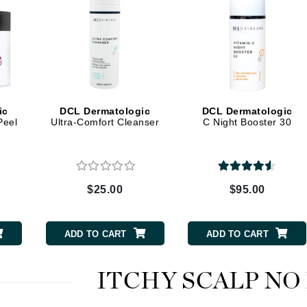
Kai
Keune
Kosmea
ic
DCL Dermatologic
DCL Dermatologic
Peel
Ultra-Comfort Cleanser
C Night Booster 30
La Colline
Lacoste
LaVigne Naturals
$25.00
$95.00
Living Proof
LoveSeen
ADD TO CART
ADD TO CART
LYSEDIA
ITCHY SCALP NO
Manta
Marini Skin Solutions