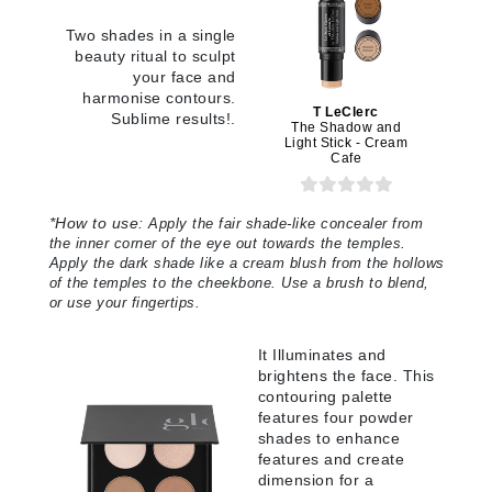
Two shades in a single
beauty ritual to sculpt
your face and
harmonise contours.
T LeClerc
Sublime results!.
The Shadow and
Light Stick - Cream
Cafe
*
How to use:
Apply the fair shade-like concealer from
the inner corner of the eye out towards the temples.
Apply the dark shade like a cream blush from the hollows
of the temples to the cheekbone. Use a brush to blend,
or use your fingertips.
It Illuminates and
brightens the face. This
contouring palette
features four powder
shades to enhance
features and create
dimension for a