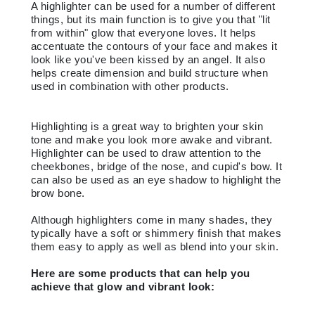
A highlighter can be used for a number of different
things, but its main function is to give you that "lit
from within" glow that everyone loves. It helps
accentuate the contours of your face and makes it
look like you've been kissed by an angel. It also
helps create dimension and build structure when
used in combination with other products.
Highlighting is a great way to brighten your skin
tone and make you look more awake and vibrant.
Highlighter can be used to draw attention to the
cheekbones, bridge of the nose, and cupid's bow. It
can also be used as an eye shadow to highlight the
brow bone.
Although highlighters come in many shades, they
typically have a soft or shimmery finish that makes
them easy to apply as well as blend into your skin.
Here are some products that can help you
achieve that glow and vibrant look: