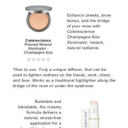
Enhance cheeks, brow
bones, and the bridge
of your nose with
Colorescience
Champagne Kiss
Colorescience
Illuminator. Instant,
Pressed Mineral
natural radiance.
Illuminator -
Champagne Kiss
*
How to use:
Truly a unique diffuser, that can be
used to lighten redness on the hands, neck, chest,
and face. Works as a traditional highlighter along the
bridge of the nose or under the eyebrows
.
Buildable and
blendable, the creamy
formula delivers a
natural, streak-free
application for a