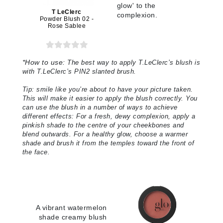
glow' to the
T LeClerc
complexion.
Powder Blush 02 -
Rose Sablee
*
How to use:
The best way to apply T.LeClerc’s blush is
with T.LeClerc’s PIN2 slanted brush.
Tip: smile like you’re about to have your picture taken.
This will make it easier to apply the blush correctly. You
can use the blush in a number of ways to achieve
different effects: For a fresh, dewy complexion, apply a
pinkish shade to the centre of your cheekbones and
blend outwards. For a healthy glow, choose a warmer
shade and brush it from the temples toward the front of
the face
.
A vibrant watermelon
shade creamy blush