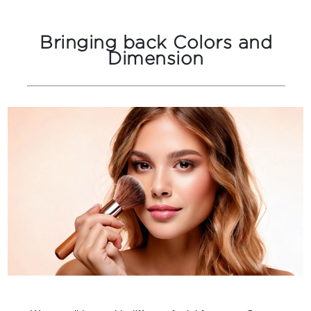
Bringing back Colors and
Dimension