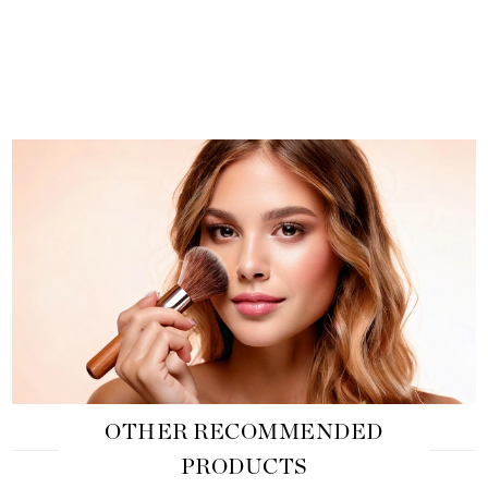
OTHER RECOMMENDED
PRODUCTS