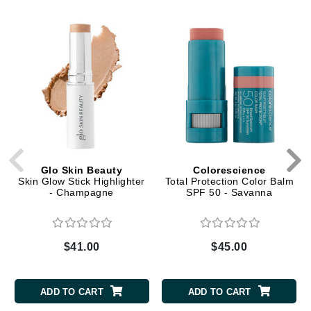
Glo Skin Beauty
Colorescience
Skin Glow Stick Highlighter
Total Protection Color Balm
- Champagne
SPF 50 - Savanna
$41.00
$45.00
ADD TO CART
ADD TO CART