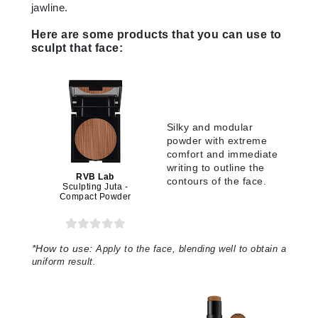
jawline.
Here are some products that you can use to
sculpt that face:
Silky and modular
powder with extreme
comfort and immediate
writing to outline the
RVB Lab
contours of the face
.
Sculpting Juta -
Compact Powder
*
How to use:
Apply to the face, blending well to obtain a
uniform result.