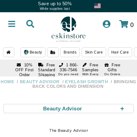
Save up to 50%
While supplies last
0
Beauty
Brands
Skin Care
Hair Care
10%
Free
1 866-
Free
Free
OFF First
Standard
336-7546
Samples
Gifts
Order
Shipping
Do you need
With Every
On Orders
help
Order
Over $120
with email
On Orders
HOME
BEAUTY ADVISOR
EYELASH GROWTH
BRINGING
1 866-
subscription
Over $250
BACK COLORS AND DIMENSION
336-7546
Do you need
help
+
Beauty Advisor
The Beauty Advisor