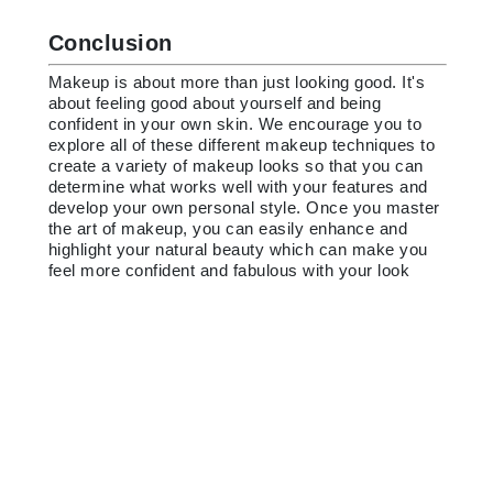
Conclusion
Makeup is about more than just looking good. It's
about feeling good about yourself and being
confident in your own skin. We encourage you to
explore all of these different makeup techniques to
create a variety of makeup looks so that you can
determine what works well with your features and
develop your own personal style. Once you master
the art of makeup, you can easily enhance and
highlight your natural beauty which can make you
feel more confident and fabulous with your look