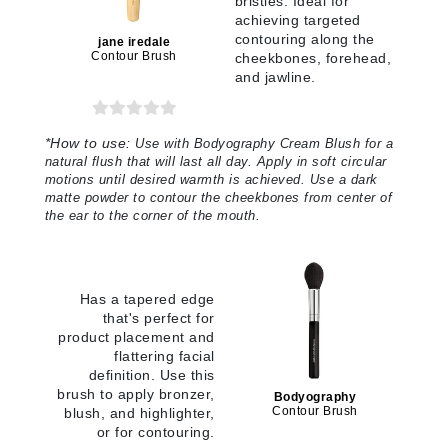
bristles. Ideal for
achieving targeted
contouring along the
jane iredale
Contour Brush
cheekbones, forehead,
and jawline.
*
How to use:
Use with Bodyography Cream Blush for a
natural flush that will last all day. Apply in soft circular
motions until desired warmth is achieved. Use a dark
matte powder to contour the cheekbones from center of
the ear to the corner of the mouth
.
Has a tapered edge
that's perfect for
product placement and
flattering facial
definition. Use this
brush to apply bronzer,
Bodyography
Contour Brush
blush, and highlighter,
or for contouring.