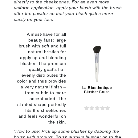
directly to the cheekbones. For an even more
uniform application, apply your blush with the brush
after the powder so that your blush glides more
easily on your face
.
A must-have for all
beauty fans: large
brush with soft and full
natural bristles for
applying and blending
blusher. The premium
quality goat’s hair
evenly distributes the
color and thus provides
a very natural finish –
La Biosthetique
Blusher Brush
from subtle to more
accentuated. The
slanted shape perfectly
fits the cheekbones
and feels wonderful on
the skin.
*
How to use:
Pick up some blusher by dabbing the
brush with product. Brush surplus blusher on to the