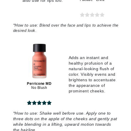
also use for lips too.
*
How to use:
Blend over the face and lips to achieve the
desired look
.
Adds an instant and
healthy profusion of a
natural-looking flush of
color. Visibly evens and
brightens to accentuate
Perricone MD
the appearance of
No Blush
prominent cheeks.
*
How to use:
Shake well before use. Apply one to
three dots on the apple of the cheeks and gently pat
while blending in a lifting, upward motion towards
the hairline
.