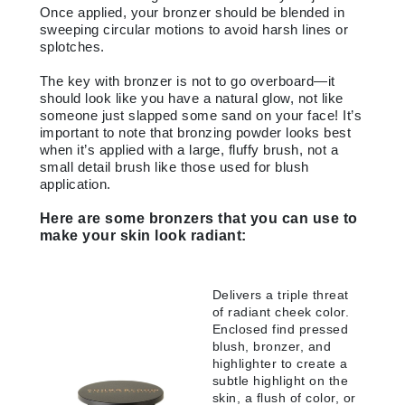
Once applied, your bronzer should be blended in
sweeping circular motions to avoid harsh lines or
splotches.
The key with bronzer is not to go overboard—it
should look like you have a natural glow, not like
someone just slapped some sand on your face! It’s
important to note that bronzing powder looks best
when it’s applied with a large, fluffy brush, not a
small detail brush like those used for blush
application.
Here are some bronzers that you can use to
make your skin look radiant:
Delivers a triple threat
of radiant cheek color.
Enclosed find pressed
blush, bronzer, and
highlighter to create a
subtle highlight on the
skin, a flush of color, or