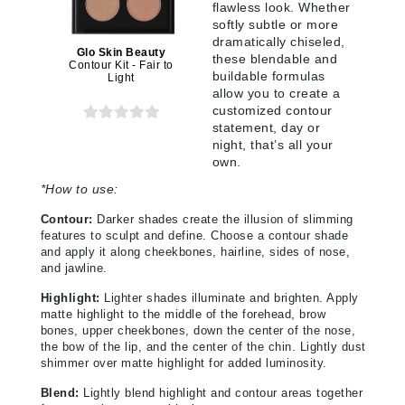
flawless look. Whether
softly subtle or more
dramatically chiseled,
Glo Skin Beauty
these blendable and
Contour Kit - Fair to
buildable formulas
Light
allow you to create a
customized contour
statement, day or
night, that’s all your
own.
*
How to use:
Contour:
Darker shades create the illusion of slimming
features to sculpt and define. Choose a contour shade
and apply it along cheekbones, hairline, sides of nose,
and jawline.
Highlight:
Lighter shades illuminate and brighten. Apply
matte highlight to the middle of the forehead, brow
bones, upper cheekbones, down the center of the nose,
the bow of the lip, and the center of the chin. Lightly dust
shimmer over matte highlight for added luminosity.
Blend:
Lightly blend highlight and contour areas together