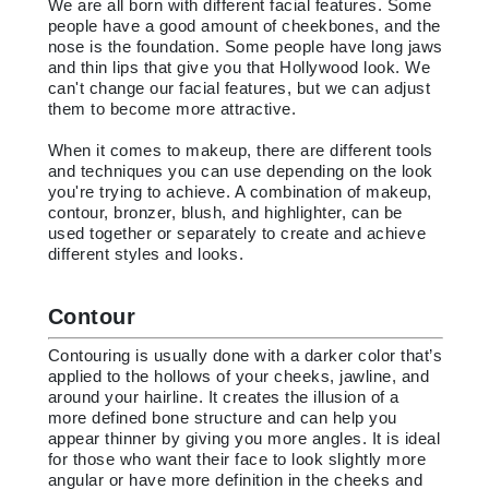
We are all born with different facial features. Some
people have a good amount of cheekbones, and the
nose is the foundation. Some people have long jaws
and thin lips that give you that Hollywood look. We
can't change our facial features, but we can adjust
them to become more attractive.
When it comes to makeup, there are different tools
and techniques you can use depending on the look
you're trying to achieve. A combination of makeup,
contour, bronzer, blush, and highlighter, can be
used together or separately to create and achieve
different styles and looks.
Contour
Contouring is usually done with a darker color that’s
applied to the hollows of your cheeks, jawline, and
around your hairline. It creates the illusion of a
more defined bone structure and can help you
appear thinner by giving you more angles. It is ideal
for those who want their face to look slightly more
angular or have more definition in the cheeks and