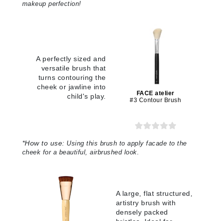
makeup perfection!
A perfectly sized and
versatile brush that
turns contouring the
cheek or jawline into
FACE atelier
child's play.
#3 Contour Brush
*
How to use:
Using this brush to apply facade to the
cheek for a beautiful, airbrushed look.
A large, flat structured,
artistry brush with
densely packed