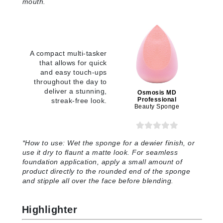
mouth
.
A compact multi-tasker
that allows for quick
and easy touch-ups
throughout the day to
deliver a stunning,
Osmosis MD
Professional
streak-free look.
Beauty Sponge
*
How to use:
Wet the sponge for a dewier finish, or
use it dry to flaunt a matte look. For seamless
foundation application, apply a small amount of
product directly to the rounded end of the sponge
and stipple all over the face before blending
.
Highlighter