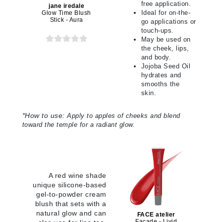
free application.
jane iredale
Ideal for on-the-
Glow Time Blush
Stick - Aura
go applications or
touch-ups.
May be used on
the cheek, lips,
and body.
Jojoba Seed Oil
hydrates and
smooths the
skin.
*
How to use:
Apply to apples of cheeks and blend
toward the temple for a radiant glow
.
A red wine shade
unique silicone-based
gel-to-powder cream
blush that sets with a
natural glow and can
FACE atelier
Facade - Livid