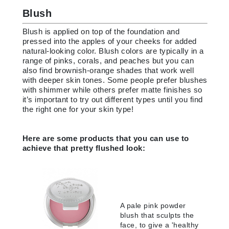
Blush
Blush is applied on top of the foundation and
pressed into the apples of your cheeks for added
natural-looking color. Blush colors are typically in a
range of pinks, corals, and peaches but you can
also find brownish-orange shades that work well
with deeper skin tones. Some people prefer blushes
with shimmer while others prefer matte finishes so
it’s important to try out different types until you find
the right one for your skin type!
Here are some products that you can use to
achieve that pretty flushed look:
A pale pink powder
blush that sculpts the
face, to give a 'healthy