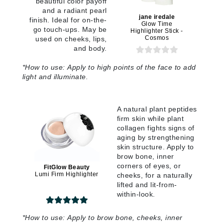
beautiful color payoff
and a radiant pearl
jane iredale
finish. Ideal for on-the-
Glow Time
go touch-ups. May be
Highlighter Stick -
Cosmos
used on cheeks, lips,
and body.
*
How to use:
Apply to high points of the face to add
light and illuminate
.
A natural plant peptides
firm skin while plant
collagen fights signs of
aging by strengthening
skin structure. Apply to
brow bone, inner
corners of eyes, or
FitGlow Beauty
Lumi Firm Highlighter
cheeks, for a naturally
lifted and lit-from-
within-look.
*How to use:
Apply to brow bone, cheeks, inner