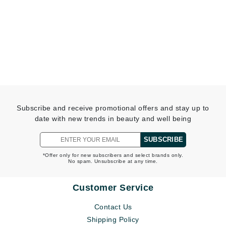
Subscribe and receive promotional offers and stay up to
date with new trends in beauty and well being
SUBSCRIBE
*Offer only for new subscribers and select brands only.
No spam. Unsubscribe at any time.
Customer Service
Contact Us
Shipping Policy