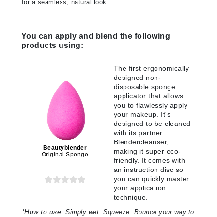
for a seamless, natural look
You can apply and blend the following
products using:
The first ergonomically
designed non-
disposable sponge
applicator that allows
you to flawlessly apply
your makeup. It's
designed to be cleaned
with its partner
Blendercleanser,
Beautyblender
making it super eco-
Original Sponge
friendly. It comes with
an instruction disc so
you can quickly master
your application
technique.
*
How to use:
S
imply wet. Squeeze. Bounce your way to