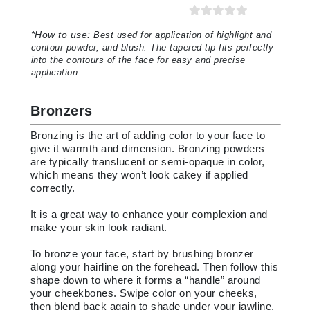
*
How to use:
Best used for application of highlight and
contour powder, and blush. The tapered tip fits perfectly
into the contours of the face for easy and precise
application
.
Bronzers
Bronzing is the art of adding color to your face to
give it warmth and dimension. Bronzing powders
are typically translucent or semi-opaque in color,
which means they won’t look cakey if applied
correctly.
It is a great way to enhance your complexion and
make your skin look radiant.
To bronze your face, start by brushing bronzer
along your hairline on the forehead. Then follow this
shape down to where it forms a “handle” around
your cheekbones. Swipe color on your cheeks,
then blend back again to shade under your jawline.