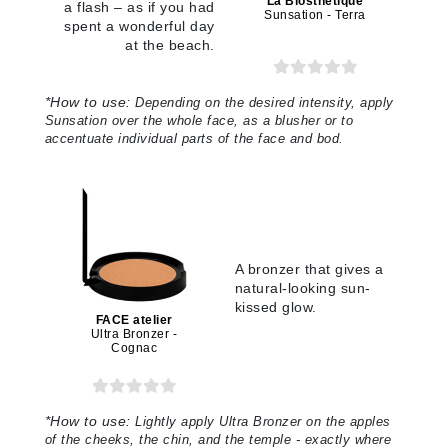
La Biosthetique
a flash – as if you had
Sunsation - Terra
spent a wonderful day
at the beach.
*
How to use:
Depending on the desired intensity, apply
Sunsation over the whole face, as a blusher or to
accentuate individual parts of the face and bod
.
A bronzer that gives a
natural-looking sun-
kissed glow.
FACE atelier
Ultra Bronzer -
Cognac
*
How to use:
Lightly apply Ultra Bronzer on the apples
of the cheeks, the chin, and the temple - exactly where