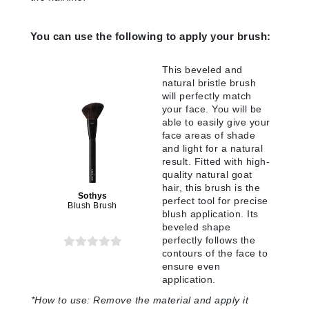
You can use the following to apply your brush:
This beveled and
natural bristle brush
will perfectly match
your face. You will be
able to easily give your
face areas of shade
and light for a natural
result. Fitted with high-
quality natural goat
hair, this brush is the
Sothys
perfect tool for precise
Blush Brush
blush application. Its
beveled shape
perfectly follows the
contours of the face to
ensure even
application.
*
How to use:
Remove the material and apply it