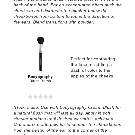
back of the hand. For an accentuated effect suck the
cheeks in and distribute the blusher below the
cheekbones from bottom to top in the direction of
the ears. Blend transitions with powder
.
Perfect for contouring
the face or adding a
dash of color to the
apples of the cheeks.
Bodyography
Blush Brush
*
How to use:
Use with Bodyography Cream Blush for
a natural flush that will last all day. Apply in soft
circular motions until desired warmth is achieved.
Use a dark matte powder to contour the cheekbones
from the center of the ear to the corner of the