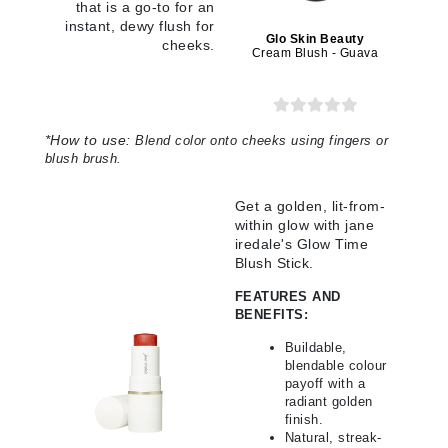
that is a go-to for an
instant, dewy flush for
Glo Skin Beauty
cheeks.
Cream Blush - Guava
*
How to use:
Blend color onto cheeks using fingers or
blush brush
.
Get a golden, lit-from-
within glow with jane
iredale's Glow Time
Blush Stick.
FEATURES AND
BENEFITS:
Buildable,
blendable colour
payoff with a
radiant golden
finish.
Natural, streak-