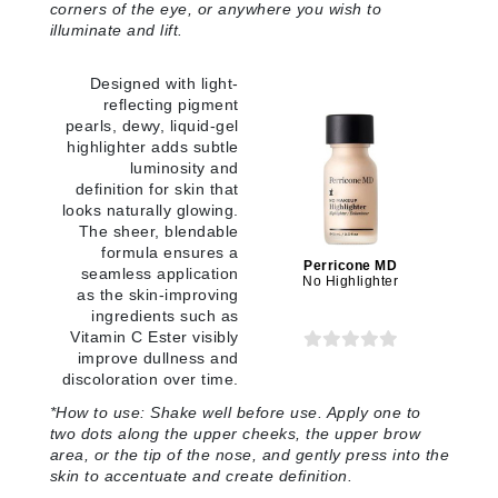
corners of the eye, or anywhere you wish to
illuminate and lift.
Designed with light-
reflecting pigment
pearls, dewy, liquid-gel
highlighter adds subtle
luminosity and
definition for skin that
looks naturally glowing.
The sheer, blendable
formula ensures a
Perricone MD
seamless application
No Highlighter
as the skin-improving
ingredients such as
Vitamin C Ester visibly
improve dullness and
discoloration over time.
*How to use:
Shake well before use. Apply one to
two dots along the upper cheeks, the upper brow
area, or the tip of the nose, and gently press into the
skin to accentuate and create definition.