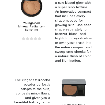
a sun-kissed glow with
a super silky texture.
An innovative compact
that includes every
shade needed for
Youngblood
glowing skin. Use each
Mineral Radiance -
shade separately for
Sunshine
bronzer, blush, and
highlight or eyeshadow,
or swirl your brush into
the entire compact and
sweep onto cheeks for
a natural flush of color
and illumination.
The elegant terracotta
powder perfectly
adapts to the skin,
conceals minor flaws,
and gives you a
beautiful holiday tan in