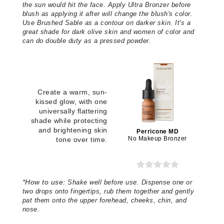
the sun would hit the face. Apply Ultra Bronzer before
blush as applying it after will change the blush's color.
Use Brushed Sable as a contour on darker skin. It's a
great shade for dark olive skin and women of color and
can do double duty as a pressed powder
.
Create a warm, sun-
kissed glow, with one
universally flattering
shade while protecting
and brightening skin
Perricone MD
No Makeup Bronzer
tone over time.
*
How to use:
Shake well before use. Dispense one or
two drops onto fingertips, rub them together and gently
pat them onto the upper forehead, cheeks, chin, and
nose
.