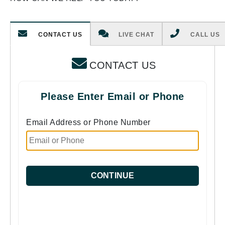
CONTACT US
LIVE CHAT
CALL US
CONTACT US
Please Enter Email or Phone
Email Address or Phone Number
CONTINUE