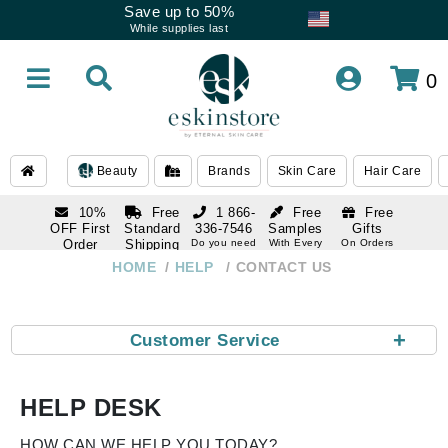
Save up to 50%
While supplies last
0
Beauty
Brands
Skin Care
Hair Care
10%
Free
1 866-
Free
Free
OFF First
Standard
336-7546
Samples
Gifts
Order
Shipping
Do you need
With Every
On Orders
help
Order
Over $120
with email
On Orders
HOME
HELP
CONTACT US
1 866-
subscription
Over $250
336-7546
Do you need
help
+
Customer Service
HELP DESK
HOW CAN WE HELP YOU TODAY?