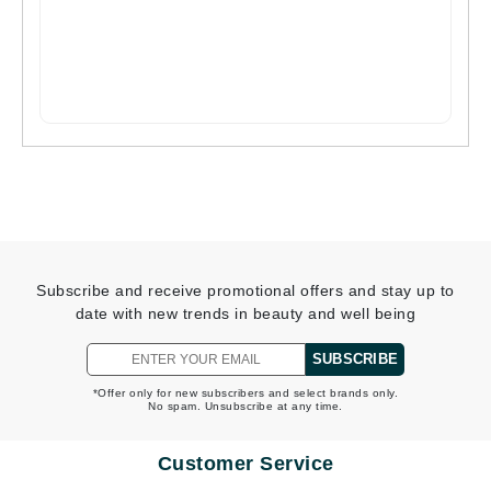
Subscribe and receive promotional offers and stay up to
date with new trends in beauty and well being
SUBSCRIBE
*Offer only for new subscribers and select brands only.
No spam. Unsubscribe at any time.
Customer Service