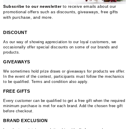
Subscribe to our newsletter
to receive emails about our
promotional offers such as discounts, giveaways, free gifts
with purchase, and more.
DISCOUNT
As our way of showing appreciation to our loyal customers, we
occasionally offer special discounts on some of our brands and
products.
GIVEAWAYS
We sometimes hold prize draws or giveaways for products we offer.
In the event of the contest, participants must follow the mechanics
to be qualified. Terms and condition also apply.
FREE GIFTS
Every customer can be qualified to get a free gift when the required
minimum purchase is met for each brand. Add the chosen free gift
before checkout.
BRAND EXCLUSION