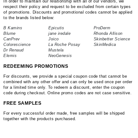
In order to maintain our relationship with all of our vendors, we
respect their policy and request to be excluded from certain types
of promotions. Discounts and promotional codes cannot be applied
to the brands listed below:
B Kamins
Epicutis
ProDerm
Blume
jane iredale
Rhonda Allison
CanPrev
Joico
Skinbetter Science
Colorescience
La Roche Posay
SkinMedica
Dr Renaud
Mustela
Elemis
NeoGenesis
REDEEMING PROMOTIONS
For discounts, we provide a special coupon code that cannot be
combined with any other offer and can only be used once per order
for a limited time only. To redeem a discount, enter the coupon
code during checkout. Online promo codes are not case sensitive.
FREE SAMPLES
For every successful order made, free samples will be shipped
together with the products purchased.