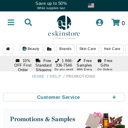
Save up to 50%
While supplies last
0
Beauty
Brands
Skin Care
Hair Care
10%
Free
1 866-
Free
Free
OFF First
Standard
336-7546
Samples
Gifts
Order
Shipping
Do you need
With Every
On Orders
help
Order
Over $120
with email
On Orders
HOME
HELP
PROMOTIONS
1 866-
subscription
Over $250
336-7546
Do you need
help
+
Customer Service