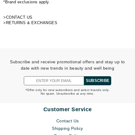
*Brand exclusions apply.
>CONTACT US
>RETURNS & EXCHANGES
Subscribe and receive promotional offers and stay up to
date with new trends in beauty and well being
SUBSCRIBE
*Offer only for new subscribers and select brands only.
No spam. Unsubscribe at any time.
Customer Service
Contact Us
Shipping Policy