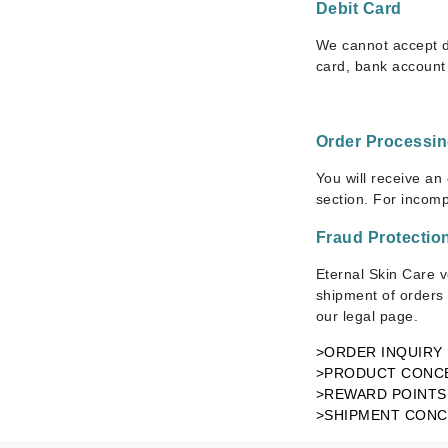
Dr Renaud
Debit Card
E
We cannot accept de
card, bank account 
EAUde1974
Eleven Australia
Eltraderm
Order Processi
Epicutis
You will receive an
Eve Lom
section. For incom
F
Fraud Protectio
FACE atelier
Eternal Skin Care v
FitGlow Beauty
shipment of orders 
our legal page.
Foreo
>ORDER INQUIRY
G
>PRODUCT CONC
Gehwol
>REWARD POINTS
>SHIPMENT CON
Glo Skin Beauty