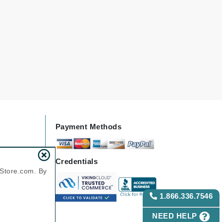
Green Envee
HL
Imarais Beauty
Intraceuticals
Payment Methods
Credentials
Janssen Cosmetics
nStore.com. By
Jimmy Choo
Joico
1.866.336.7546
Juliette Armand
NEED HELP