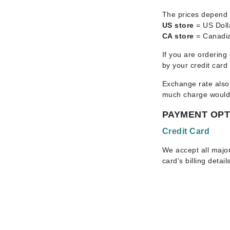
Byredo
The prices depend a
C
US store
= US Doll
CA store
= Canadia
Calvin Klein
If you are ordering
Cellex-C
by your credit card
Circcell
Exchange rate also
Codex
much charge would s
ColorProof
PAYMENT OPT
Cuccio
Credit Card
D
We accept all majo
Darphin
card's billing detail
Derma Bella
Dermaquest
Di Morelli
Dr Alkaitis