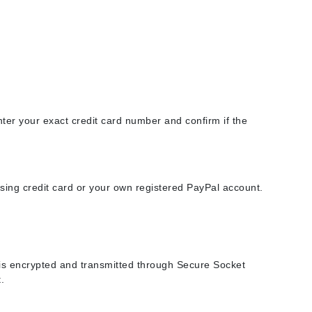
American Crew
Antipodes
Ariana Grande
Avalon Organics
SEE ALL
nter your exact credit card number and confirm if the
Babor
Bardot
BeautyMed
ing credit card or your own registered PayPal account.
Bio Code
Bioelements
Biopelle
Blue Lizard
n is encrypted and transmitted through Secure Socket
.
Bonacure
By Terry