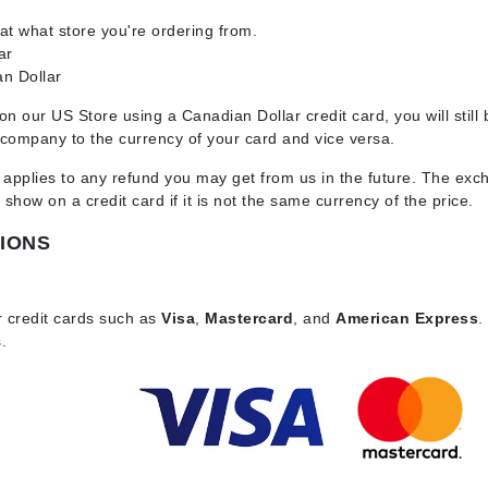
t what store you're ordering from.
ar
n Dollar
CanPrev
 on our US Store using a Canadian Dollar credit card, you will stil
CHI
 company to the currency of your card and vice versa.
CO2Lift
 applies to any refund you may get from us in the future. The ex
Color Wow
how on a credit card if it is not the same currency of the price.
Coola
IONS
r credit cards such as
Visa
,
Mastercard
, and
American Express
.
DCL Dermatologic
s.
Dermablend
Dermelect Cosmeceuticals
Diego dalla Palma Professional
Dr Dennis Gross