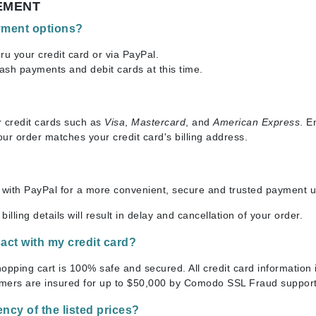
EMENT
Ambrosia Aromatherapy
ss & Thinning
g Paper
keup Remover
s Accessories
Accessories & Tools
Andalou Naturals
andruff
yelashes
 & Accessories
yment options?
Arcona
keup
r
een
ru your credit card or via PayPal.
Australian Gold
ash payments and debit cards at this time.
ine
nning
ss
Avene
raightening Smoothing
r
lumizer
r credit cards such as
Visa
,
Mastercard
, and
American Express
. E
mper
your order matches your credit card's billing address.
Babo Botanicals
m & Treatments
BALMAIN Paris Hair Couture
BCL Spa
with PayPal for a more convenient, secure and trusted payment us
Bella Aura
 billing details will result in delay and cancellation of your order.
BIOEFFECT
nsact with my credit card?
Bioline
Blinc
shopping cart is 100% safe and secured. All credit card informatio
mers are insured for up to $50,000 by Comodo SSL Fraud support
Bodyography
Burberry
ency of the listed prices?