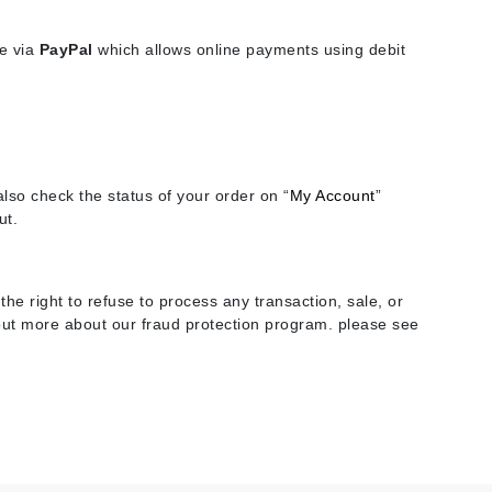
se via
PayPal
which allows online payments using debit
Elemis
EltaMD
Emepelle
Evanhealy
lso check the status of your order on “
My Account
”
Exoie
ut.
Fibre Clinix
he right to refuse to process any transaction, sale, or
Footlogix
d out more about our fraud protection program. please see
Fresh
Givenchy
Glytone