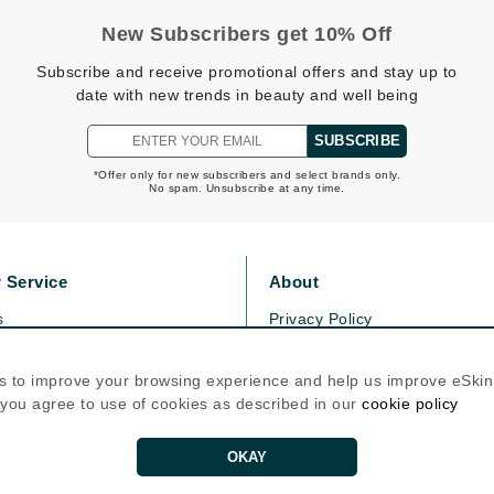
Graydon
New Subscribers get 10% Off
Subscribe and receive promotional offers and stay up to
date with new trends in beauty and well being
High on Love
SUBSCRIBE
Hydrinity
*Offer only for new subscribers and select brands only.
No spam. Unsubscribe at any time.
Image Skincare
Institut Esthederm
 Service
About
s
Privacy Policy
olicy
Cookie Policy
jane iredale
icy
Terms Of Use
s to improve your browsing experience and help us improve eSki
Jimmy Boyd
, you agree to use of cookies as described in our
cookie policy
Follow Us
Johnny B.
Juliart
OKAY