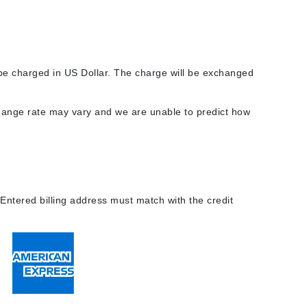
Carolina Herrera
l be charged in US Dollar. The charge will be exchanged
Circadia
Coach
change rate may vary and we are unable to predict how
Colorescience
CosMedix
 Entered billing address must match with the credit
Deborah Lippmann
DermaMed
DESIGNME
Doctor D Schwab
Dr Grandel