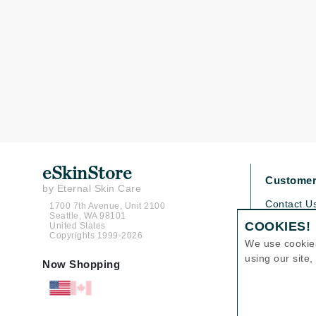
Grande Cosmetics
Grown Alchemist
H
Happy Hippo
Hot Tools
I
IGK Hair
Ingrid Millet
eSkinStore
Customer
iS Clinical
by Eternal Skin Care
J
Contact U
1700 7th Avenue, Unit 2100
Seattle, WA 98101
Shipping P
COOKIES!
United States
Jack Black
Copyrights 1999-2026
Return Pol
We use cookie
Jean Paul Gaultier
Help
using our site
Now Shopping
Jo Malone
FAQs
Juicy Couture
Jurlique