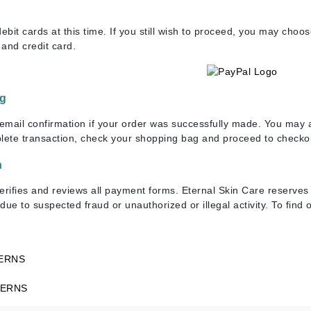
Dr. Mehran
bit cards at this time. If you still wish to proceed, you may choo
and credit card.
Edori
Ella Bache
Embryolisse
ng
Esthemax
 email confirmation if your order was successfully made. You may a
Evo
plete transaction, check your shopping bag and proceed to checko
n
Fake Bake
erifies and reviews all payment forms. Eternal Skin Care reserves t
Flora
due to suspected fraud or unauthorized or illegal activity. To fin
France Laure
ERNS
Geske
CERNS
GlyDerm