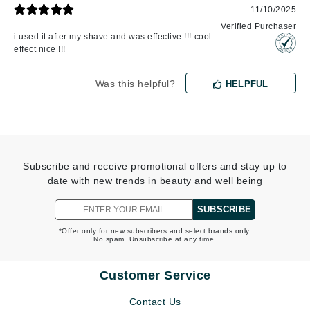
11/10/2025
Verified Purchaser
i used it after my shave and was effective !!! cool
effect nice !!!
Was this helpful?
HELPFUL
Subscribe and receive promotional offers and stay up to
date with new trends in beauty and well being
SUBSCRIBE
*Offer only for new subscribers and select brands only.
No spam. Unsubscribe at any time.
Customer Service
Contact Us