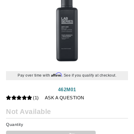
Affirm
Pay over time with
. See if you qualify at checkout.
462M01
(1)
ASK A QUESTION
Not Available
Quantity