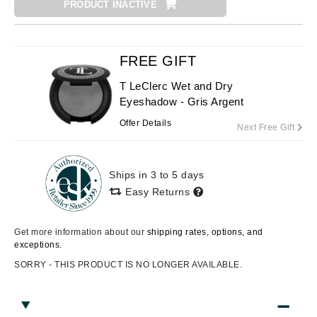
PRODUCT INACTIVE
FREE GIFT
T LeClerc Wet and Dry
Eyeshadow - Gris Argent
Offer Details
Next Free Gift
Ships in 3 to 5 days
Easy Returns
Get more information about our
shipping rates, options, and
exceptions.
SORRY - THIS PRODUCT IS NO LONGER AVAILABLE.