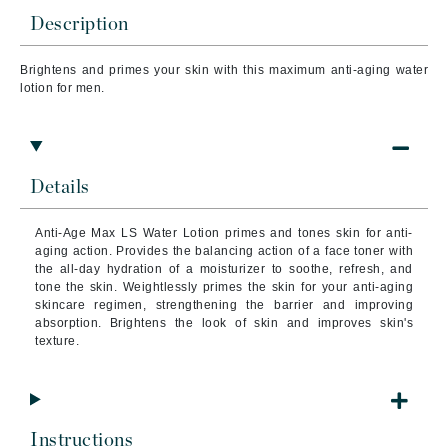
Description
Brightens and primes your skin with this maximum anti-aging water
lotion for men.
Details
Anti-Age Max LS Water Lotion primes and tones skin for anti-
aging action. Provides the balancing action of a face toner with
the all-day hydration of a moisturizer to soothe, refresh, and
tone the skin. Weightlessly primes the skin for your anti-aging
skincare regimen, strengthening the barrier and improving
absorption. Brightens the look of skin and improves skin's
texture.
Instructions