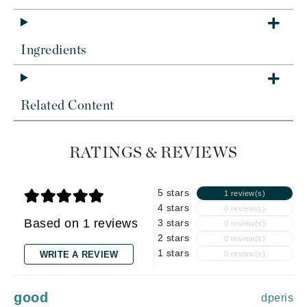
Ingredients
Related Content
RATINGS & REVIEWS
5 stars
1 review(s)
4 stars
0 review(s)
Based on 1 reviews
3 stars
0 review(s)
2 stars
0 review(s)
1 stars
WRITE A REVIEW
0 review(s)
good
dperis