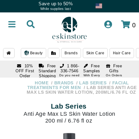
Save up to 50%
While supplies last
0
Beauty
Brands
Skin Care
Hair Care
10%
Free
1 866-
Free
Free
OFF First
Standard
336-7546
Samples
Gifts
Order
Shipping
Do you need
With Every
On Orders
help
Order
Over $120
with email
On Orders
HOME
BRANDS
LAB SERIES
FACIAL
1 866-
subscription
Over $250
TREATMENTS FOR MEN
LAB SERIES ANTI AGE
336-7546
MAX LS SKIN WATER LOTION, 200ML/6.76 FL OZ
Do you need
help
Lab Series
Anti Age Max LS Skin Water Lotion
200 ml / 6.76 fl oz