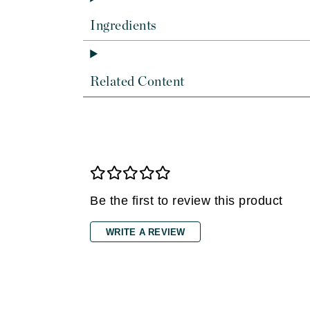
Dr Renaud
E
Ingredients
EAUde1974
Eleven Australia
Related Content
Eltraderm
Epicutis
Eve Lom
F
FACE atelier
Be the first to review this product
FitGlow Beauty
Foreo
WRITE A REVIEW
G
Gehwol
Glo Skin Beauty