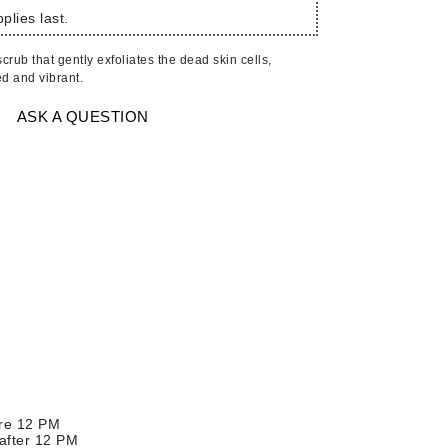
American Crew
plies last.
Antipodes
crub that gently exfoliates the dead skin cells,
Ariana Grande
ed and vibrant.
Avalon Organics
ASK A QUESTION
SEE ALL
Babor
Bardot
BeautyMed
Bio Code
Bioelements
Biopelle
Blue Lizard
Bonacure
ore 12 PM
By Terry
 after 12 PM