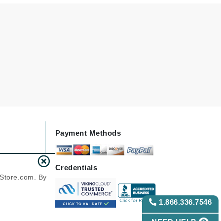
Green Envee
HL
Imarais Beauty
Intraceuticals
Payment Methods
Janssen Cosmetics
Credentials
Jimmy Choo
nStore.com. By
Joico
1.866.336.7546
Juliette Armand