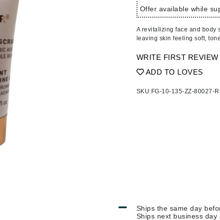
Ambrosia Aromatherapy
ss & Thinning
g Paper
keup Remover
s Accessories
Accessories & Tools
Offer available while sup
Andalou Naturals
andruff
yelashes
 & Accessories
A revitalizing face and body s
Arcona
keup
r
een
leaving skin feeling soft, ton
Australian Gold
ine
nning
ss
WRITE FIRST REVIEW
Avene
raightening Smoothing
r
ADD TO LOVES
lumizer
SKU:
FG-10-135-ZZ-80027-R
mper
Babo Botanicals
m & Treatments
BALMAIN Paris Hair Couture
BCL Spa
Bella Aura
BIOEFFECT
Bioline
Blinc
Bodyography
Ships the same day bef
Burberry
Ships next business day