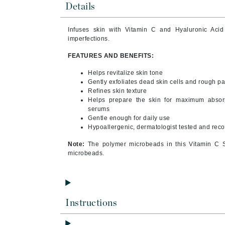
Details
Byredo
C
Infuses skin with Vitamin C and Hyaluronic Acid
imperfections.
Calvin Klein
FEATURES AND BENEFITS:
Cellex-C
Circcell
Helps revitalize skin tone
Gently exfoliates dead skin cells and rough p
Codex
Refines skin texture
Helps prepare the skin for maximum absorp
ColorProof
serums
Cuccio
Gentle enough for daily use
Hypoallergenic, dermatologist tested and re
D
Note:
The polymer microbeads in this Vitamin C S
Darphin
microbeads.
Derma Bella
Dermaquest
Di Morelli
Instructions
Dr Alkaitis