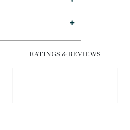
Dr. Mehran
Edori
Ella Bache
Embryolisse
Esthemax
RATINGS & REVIEWS
Evo
Fake Bake
Flora
France Laure
Geske
GlyDerm