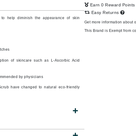
Earn 0 Reward Point
Easy Returns
 to help diminish the appearance of skin
Get more information about 
CanPrev
This Brand is Exempt from c
CHI
CO2Lift
atches
Color Wow
tion of skincare such as L-Ascorbic Acid
Coola
commended by physicians
crub have changed to natural eco-friendly
DCL Dermatologic
Dermablend
Dermelect Cosmeceuticals
Diego dalla Palma Professional
Dr Dennis Gross