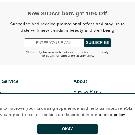
Graydon
New Subscribers get 10% Off
Subscribe and receive promotional offers and stay up to
High on Love
date with new trends in beauty and well being
Hydrinity
SUBSCRIBE
*Offer only for new subscribers and select brands only.
No spam. Unsubscribe at any time.
Image Skincare
Institut Esthederm
 Service
About
s
Privacy Policy
jane iredale
olicy
Cookie Policy
icy
Terms Of Use
Jimmy Boyd
s to improve your browsing experience and help us improve eSki
, you agree to use of cookies as described in our
cookie policy
Johnny B.
Follow Us
Juliart
OKAY