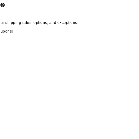
s
our
shipping rates, options, and exceptions.
Carolina Herrera
oupons!
Circadia
Coach
Colorescience
CosMedix
Deborah Lippmann
DermaMed
DESIGNME
Doctor D Schwab
Dr Grandel